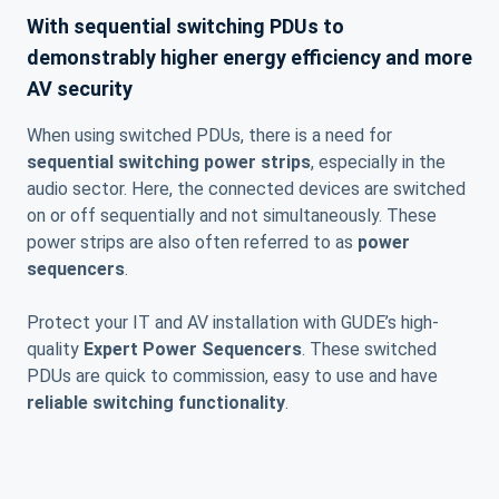
With sequential switching PDUs to
demonstrably higher energy efficiency and more
AV security
When using switched PDUs, there is a need for
sequential switching power strips
, especially in the
audio sector. Here, the connected devices are switched
on or off sequentially and not simultaneously. These
power strips are also often referred to as
power
sequencers
.
Protect your IT and AV installation with GUDE’s high-
quality
Expert Power Sequencers
. These switched
PDUs are quick to commission, easy to use and have
reliable switching functionality
.