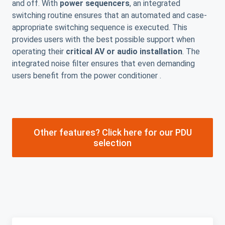
and off. With
power sequencers
, an integrated
switching routine ensures that an automated and case-
appropriate switching sequence is executed. This
provides users with the best possible support when
operating their
critical AV or audio installation
. The
integrated noise filter ensures that even demanding
users benefit from the power conditioner .
Other features? Click here for our PDU
selection