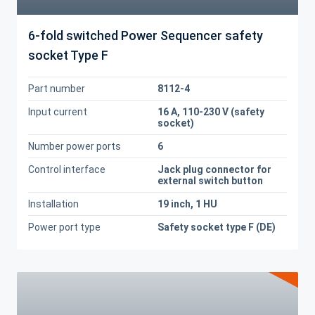
6-fold switched Power Sequencer safety
socket Type F
Part number
8112-4
Input current
16 A, 110-230 V (safety
socket)
Number power ports
6
Control interface
Jack plug connector for
external switch button
Installation
19 inch, 1 HU
Power port type
Safety socket type F (DE)