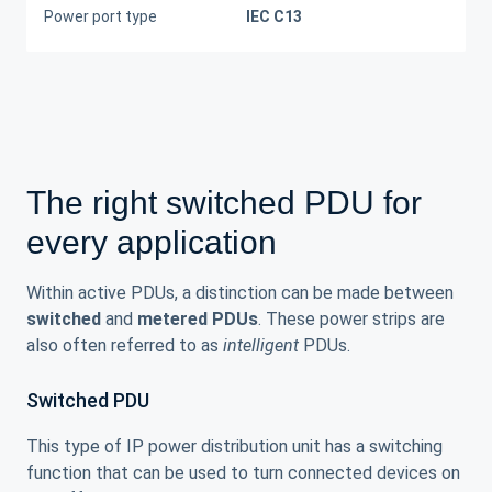
Power port type
IEC C13
The right switched PDU for
every application
Within active PDUs, a distinction can be made between
switched
and
metered PDUs
. These power strips are
also often referred to as
intelligent
PDUs.
Switched PDU
This type of IP power distribution unit has a switching
function that can be used to turn connected devices on