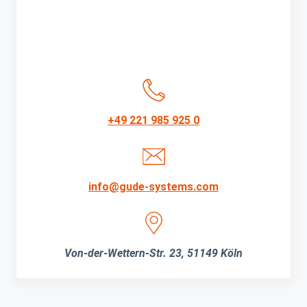
+49 221 985 925 0
info@gude-systems.com
Von-der-Wettern-Str. 23, 51149 Köln