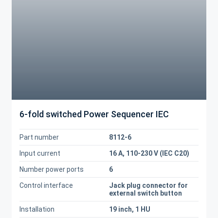
6-fold switched Power Sequencer IEC
Part number
8112-6
Input current
16 A, 110-230 V (IEC C20)
Number power ports
6
Control interface
Jack plug connector for
external switch button
Installation
19 inch, 1 HU