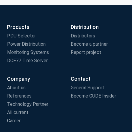
Products
Distribution
PDU Selector
Distributors
Power Distribution
Become a partner
Monitoring Systems
Report project
DCF77 Time Server
Company
Contact
About us
General Support
References
Become GUDE Insider
Technology Partner
All current
Career