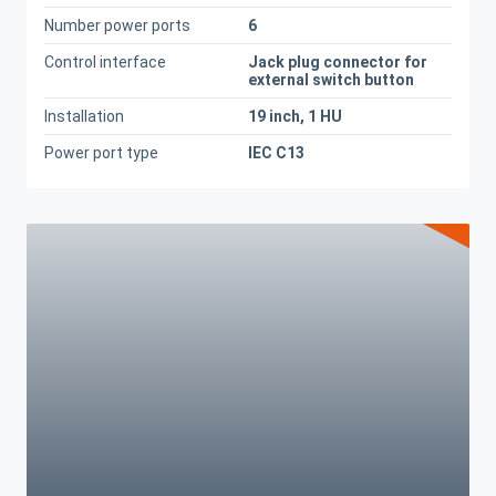
Number power ports
6
Control interface
Jack plug connector for
external switch button
Installation
19 inch, 1 HU
Power port type
IEC C13