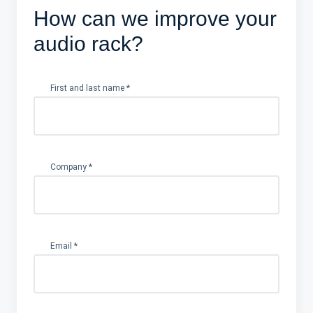
How can we improve your
audio rack?
First and last name
*
Company
*
Email
*