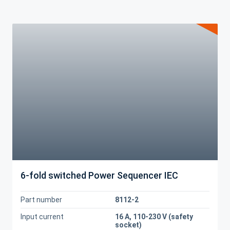
6-fold switched Power Sequencer IEC
Part number
8112-2
Input current
16 A, 110-230 V (safety
socket)