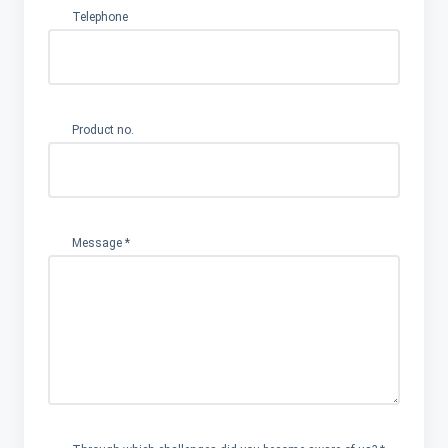
Company
Telephone
challenges
become
Product no.
Message
*