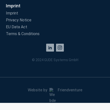
Imprint
Imprint
Privacy Notice
EU Data Act
Terms & Conditions
© 2024 GUDE Systems GmbH
Website by
Friendventure