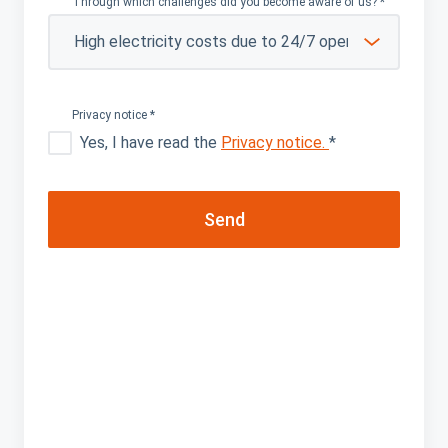
Through which challenges did you become aware of us?
*
Privacy notice
*
Yes, I have read the
Privacy notice.
*
Send