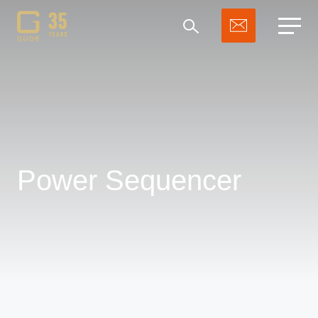
Search
Power Sequencer