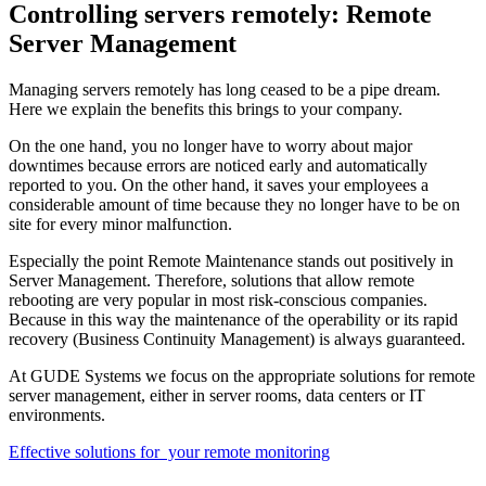
Controlling servers remotely: Remote
Server Management
Managing servers remotely has long ceased to be a pipe dream.
Here we explain the benefits this brings to your company.
On the one hand, you no longer have to worry about major
downtimes because errors are noticed early and automatically
reported to you. On the other hand, it saves your employees a
considerable amount of time because they no longer have to be on
site for every minor malfunction.
Especially the point Remote Maintenance stands out positively in
Server Management. Therefore, solutions that allow remote
rebooting are very popular in most risk-conscious companies.
Because in this way the maintenance of the operability or its rapid
recovery (Business Continuity Management) is always guaranteed.
At GUDE Systems we focus on the appropriate solutions for remote
server management, either in server rooms, data centers or IT
environments.
Effective solutions for your remote monitoring