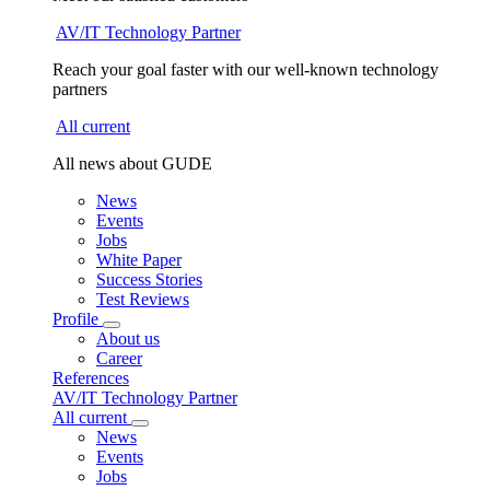
AV/IT Technology Partner
Reach your goal faster with our well-known technology
partners
All current
All news about GUDE
News
Events
Jobs
White Paper
Success Stories
Test Reviews
Profile
About us
Career
References
AV/IT Technology Partner
All current
News
Events
Jobs