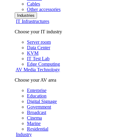
Cables
Other accessories
Industries
IT Infrastructures
Choose your IT industry
Server room
Data Center
KVM
IT Test Lab
Edge Computing
AV Media Technology
Choose your AV area
Enterprise
Education
Digital Signage
Government
Broadcast
Cinema
Marine
Residential
Industry