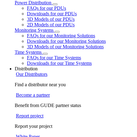
Power Distribution
FAQs for our PDUs
Downloads for our PDUs
3D Models of our PDUs
2D Models of our PDUs
Monitoring Systems
FAQs for our Monitoring Solutions
Downloads for our Monitoring Solutions
3D Models of our Monitoring Solutions
Time Systems
FAQs for our Time Systems
Downloads for our Time Systems
Distribution
Our Distributors
Find a distributor near you
Become a partner
Benefit from GUDE partner status
Report project
Report your project
White Paper