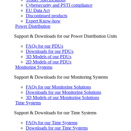
Cybersecurity and PSTI compliance
EU Data Act
Discontinued products
Expert Know-how
Power Distribution
Support & Downloads for our Power Distribution Units
FAQs for our PDUs
Downloads for our PDUs
3D Models of our PDUs
2D Models of our PDUs
Monitoring Systems
Support & Downloads for our Monitoring Systems
FAQs for our Monitoring Solutions
Downloads for our Monitoring Solutions
3D Models of our Monitoring Solutions
Time Systems
Support & Downloads for our Time Systems
FAQs for our Time Systems
Downloads for our Time Systems