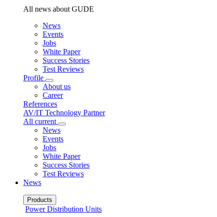
All news about GUDE
News
Events
Jobs
White Paper
Success Stories
Test Reviews
Profile
About us
Career
References
AV/IT Technology Partner
All current
News
Events
Jobs
White Paper
Success Stories
Test Reviews
News
Products
Power Distribution Units