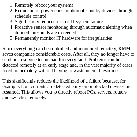
Remotely reboot your systems
Reduction of power consumption of standby devices through
schedule control
Significantly reduced risk of IT system failure
Proactive sensor monitoring through automatic alerting when
defined thresholds are exceeded
Permanently monitor IT hardware for irregularities
Since everything can be controlled and monitored remotely, RMM
saves companies considerable costs. After all, they no longer have to
send out a service technician for every fault. Problems can be
detected remotely at an early stage and, in the vast majority of cases,
fixed immediately without having to waste internal resources.
This significantly reduces the likelihood of a failure because, for
example, fault currents are detected early on or blocked devices are
restarted. This allows you to directly reboot PCs, servers, routers
and switches remotely.