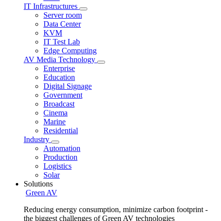
IT Infrastructures
Server room
Data Center
KVM
IT Test Lab
Edge Computing
AV Media Technology
Enterprise
Education
Digital Signage
Government
Broadcast
Cinema
Marine
Residential
Industry
Automation
Production
Logistics
Solar
Solutions
Green AV
Reducing energy consumption, minimize carbon footprint -
the biggest challenges of Green AV technologies