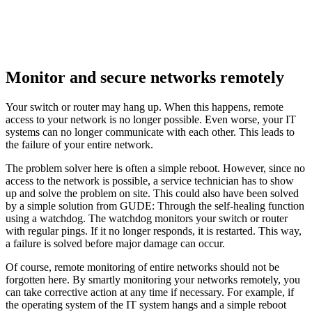
Monitor and secure networks remotely
Your switch or router may hang up. When this happens, remote
access to your network is no longer possible. Even worse, your IT
systems can no longer communicate with each other. This leads to
the failure of your entire network.
The problem solver here is often a simple reboot. However, since no
access to the network is possible, a service technician has to show
up and solve the problem on site. This could also have been solved
by a simple solution from GUDE: Through the self-healing function
using a watchdog. The watchdog monitors your switch or router
with regular pings. If it no longer responds, it is restarted. This way,
a failure is solved before major damage can occur.
Of course, remote monitoring of entire networks should not be
forgotten here. By smartly monitoring your networks remotely, you
can take corrective action at any time if necessary. For example, if
the operating system of the IT system hangs and a simple reboot