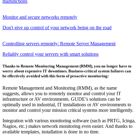
malfunctions
Monitor and secure networks remotely
Don't give up control of your network being on the road
Controlling servers remotely: Remote Server Management
Reliably control your servers with smart solutions
Thanks to Remote Monitoring Management (RMM), you no longer have to
worry about expensive IT downtimes. Business-critical system failures can
be effectively avoided with this form of proactive monitoring:
Remote Management and Monitoring (RMM), as the name
suggests, allows you to remotely monitor and control your IT
infrastructure or AV environments. GUDE’s solutions can be
optimally used in industrial, IT installations or AV environments to
monitor and control your mission critical systems more intelligently.
Integration with various monitoring software (such as PRTG, Icinga,
Nagios, etc.) makes network monitoring even easier. And thanks to
available templates, installation is done in no time.