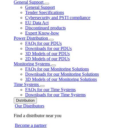
General Support
General Support
Tender Specifications
Cybersecurity and PSTI compliance
EU Data Act
Discontinued products
Expert Know-how
Power Distribution
FAQs for our PDUs
Downloads for our PDUs
3D Models of our PDUs
2D Models of our PDUs
Monitoring Systems
FAQs for our Monitoring Solutions
Downloads for our Monitoring Solutions
3D Models of our Monitoring Solutions
Time Systems
FAQs for our Time Systems
Downloads for our Time Systems
Distribution
Our Distributors
Find a distributor near you
Become a partner