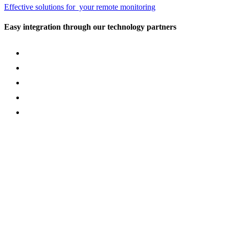
Effective solutions for your remote monitoring
Easy integration through our technology partners