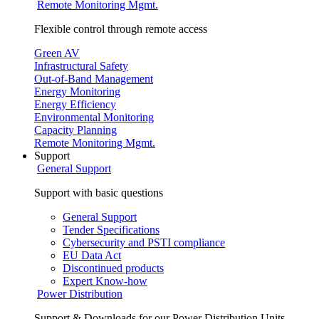
Remote Monitoring Mgmt.
Flexible control through remote access
Green AV
Infrastructural Safety
Out-of-Band Management
Energy Monitoring
Energy Efficiency
Environmental Monitoring
Capacity Planning
Remote Monitoring Mgmt.
Support
General Support
Support with basic questions
General Support
Tender Specifications
Cybersecurity and PSTI compliance
EU Data Act
Discontinued products
Expert Know-how
Power Distribution
Support & Downloads for our Power Distribution Units