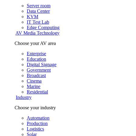
Server room
Data Center
KVM
IT Test Lab
Edge Computing
AV Media Technology
Choose your AV area
Enterprise
Education
Digital Signage
Government
Broadcast
Cinema
Marine
Residential
Industry
Choose your industry
Automation
Production
Logistics
Solar