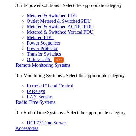
Our IP power solutions - Select the appropriate category
Metered & Switched PDU
Outlet-Metered & Switched PDU
Metered & Switched AC/DC PDU
Metered & Switched Vertical PDU
Metered PDU
Power Sequencer
Power Protector
Transfer Switches
Online-UPS
Remote Monitoring Systems
Our Monitoring Systems - Select the appropriate category
Remote I/O and Control
IP Relays
LAN Sensors
Radio Time Systems
Our Radio Time Systems - Select the appropriate category
DCF77 Time Server
Accessories