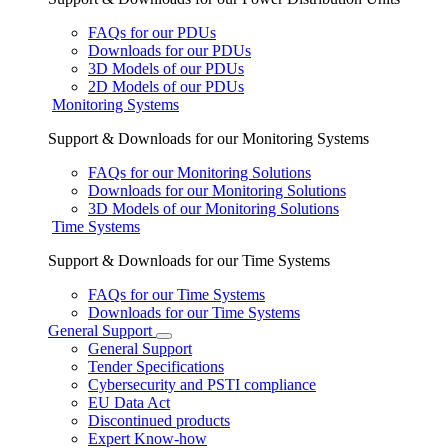
FAQs for our PDUs
Downloads for our PDUs
3D Models of our PDUs
2D Models of our PDUs
Monitoring Systems
Support & Downloads for our Monitoring Systems
FAQs for our Monitoring Solutions
Downloads for our Monitoring Solutions
3D Models of our Monitoring Solutions
Time Systems
Support & Downloads for our Time Systems
FAQs for our Time Systems
Downloads for our Time Systems
General Support
General Support
Tender Specifications
Cybersecurity and PSTI compliance
EU Data Act
Discontinued products
Expert Know-how