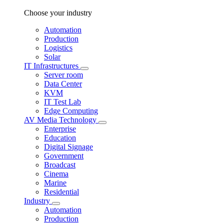
Choose your industry
Automation
Production
Logistics
Solar
IT Infrastructures
Server room
Data Center
KVM
IT Test Lab
Edge Computing
AV Media Technology
Enterprise
Education
Digital Signage
Government
Broadcast
Cinema
Marine
Residential
Industry
Automation
Production