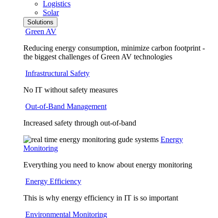
Logistics
Solar
Solutions
Green AV
Reducing energy consumption, minimize carbon footprint -
the biggest challenges of Green AV technologies
Infrastructural Safety
No IT without safety measures
Out-of-Band Management
Increased safety through out-of-band
Energy
Monitoring
Everything you need to know about energy monitoring
Energy Efficiency
This is why energy efficiency in IT is so important
Environmental Monitoring