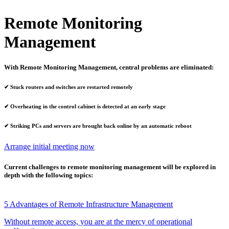
Remote Monitoring
Management
With Remote Monitoring Management, central problems are eliminated:
✔
Stuck routers and switches are restarted remotely
✔
Overheating in the control cabinet is detected at an early stage
✔
Striking PCs and servers are brought back online by an automatic reboot
Arrange initial meeting now
Current challenges to remote monitoring management will be explored in
depth with the following topics:
5 Advantages of Remote Infrastructure Management
Without remote access, you are at the mercy of operational