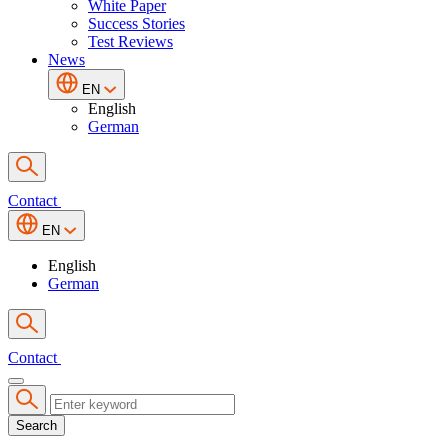
White Paper
Success Stories
Test Reviews
News
EN
English
German
Contact
EN
English
German
Contact
Search