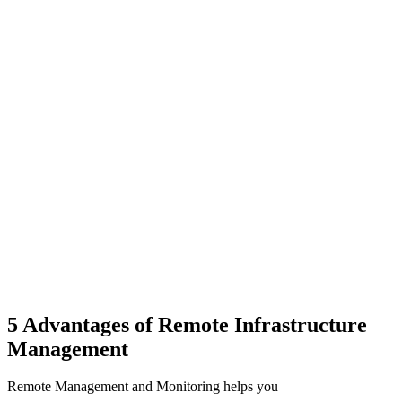
5 Advantages of Remote Infrastructure
Management
Remote Management and Monitoring helps you