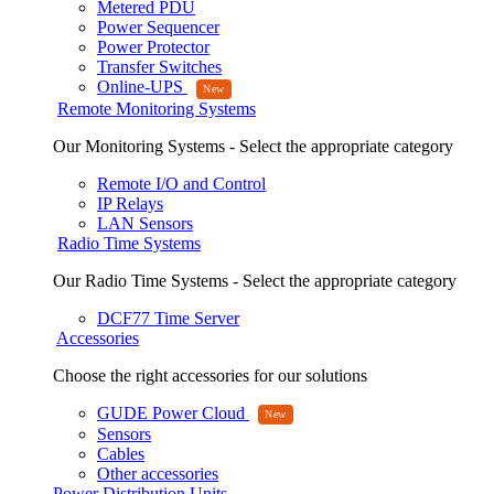
Metered PDU
Power Sequencer
Power Protector
Transfer Switches
Online-UPS
Remote Monitoring Systems
Our Monitoring Systems - Select the appropriate category
Remote I/O and Control
IP Relays
LAN Sensors
Radio Time Systems
Our Radio Time Systems - Select the appropriate category
DCF77 Time Server
Accessories
Choose the right accessories for our solutions
GUDE Power Cloud
Sensors
Cables
Other accessories
Power Distribution Units