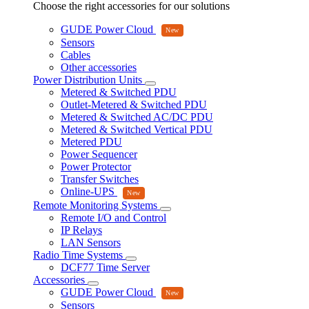
Choose the right accessories for our solutions
GUDE Power Cloud
Sensors
Cables
Other accessories
Power Distribution Units
Metered & Switched PDU
Outlet-Metered & Switched PDU
Metered & Switched AC/DC PDU
Metered & Switched Vertical PDU
Metered PDU
Power Sequencer
Power Protector
Transfer Switches
Online-UPS
Remote Monitoring Systems
Remote I/O and Control
IP Relays
LAN Sensors
Radio Time Systems
DCF77 Time Server
Accessories
GUDE Power Cloud
Sensors