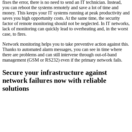
fixes the error, there is no need to send an IT technician. Instead,
you can reboot the systems remotely and save a lot of time and
money. This keeps your IT systems running at peak productivity and
saves you high opportunity costs. At the same time, the security
factor of remote monitoring should not be neglected. In IT networks,
lack of monitoring can quickly lead to overheating and, in the worst
case, to fires.
Network monitoring helps you to take preventive action against this.
Thanks to automated alarm messages, you can see in time where
there are problems and can still intervene through out-of-band
management (GSM or RS232) even if the primary network fails.
Secure your infrastructure against
network failures now with reliable
solutions