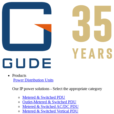
Products
Power Distribution Units
Our IP power solutions - Select the appropriate category
Metered & Switched PDU
Outlet-Metered & Switched PDU
Metered & Switched AC/DC PDU
Metered & Switched Vertical PDU