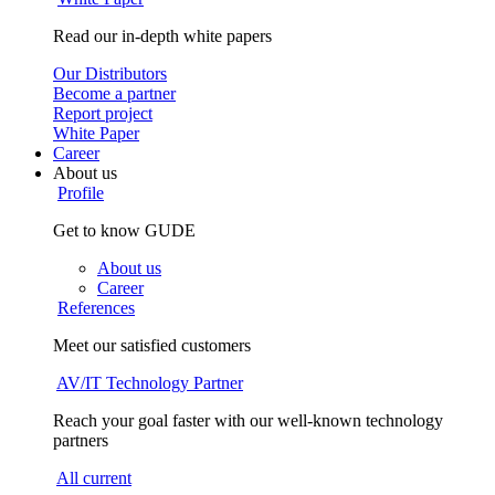
Read our in-depth white papers
Our Distributors
Become a partner
Report project
White Paper
Career
About us
Profile
Get to know GUDE
About us
Career
References
Meet our satisfied customers
AV/IT Technology Partner
Reach your goal faster with our well-known technology
partners
All current