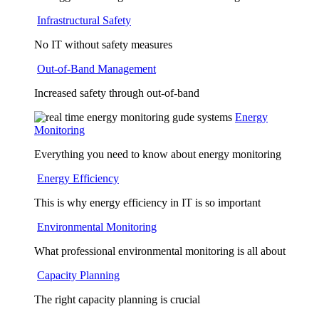
Infrastructural Safety
No IT without safety measures
Out-of-Band Management
Increased safety through out-of-band
Energy
Monitoring
Everything you need to know about energy monitoring
Energy Efficiency
This is why energy efficiency in IT is so important
Environmental Monitoring
What professional environmental monitoring is all about
Capacity Planning
The right capacity planning is crucial