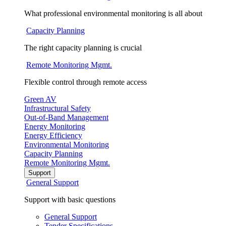
What professional environmental monitoring is all about
Capacity Planning
The right capacity planning is crucial
Remote Monitoring Mgmt.
Flexible control through remote access
Green AV
Infrastructural Safety
Out-of-Band Management
Energy Monitoring
Energy Efficiency
Environmental Monitoring
Capacity Planning
Remote Monitoring Mgmt.
Support
General Support
Support with basic questions
General Support
Tender Specifications