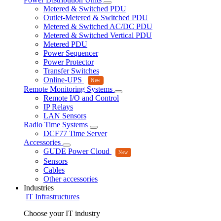
Metered & Switched PDU
Outlet-Metered & Switched PDU
Metered & Switched AC/DC PDU
Metered & Switched Vertical PDU
Metered PDU
Power Sequencer
Power Protector
Transfer Switches
Online-UPS
Remote Monitoring Systems
Remote I/O and Control
IP Relays
LAN Sensors
Radio Time Systems
DCF77 Time Server
Accessories
GUDE Power Cloud
Sensors
Cables
Other accessories
Industries
IT Infrastructures
Choose your IT industry