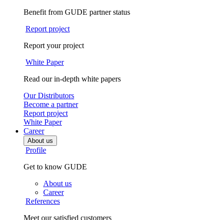
Benefit from GUDE partner status
Report project
Report your project
White Paper
Read our in-depth white papers
Our Distributors
Become a partner
Report project
White Paper
Career
About us
Profile
Get to know GUDE
About us
Career
References
Meet our satisfied customers