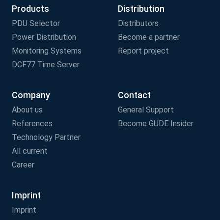
Products
Distribution
PDU Selector
Distributors
Power Distribution
Become a partner
Monitoring Systems
Report project
DCF77 Time Server
Company
Contact
About us
General Support
References
Become GUDE Insider
Technology Partner
All current
Career
Imprint
Imprint