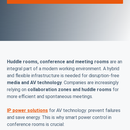
Huddle rooms, conference and meeting rooms
are an
integral part of a modern working environment. A hybrid
and flexible infrastructure is needed for disruption-free
media and AV technology
. Companies are increasingly
relying on
collaboration zones and huddle rooms
for
more efficient and spontaneous meetings.
IP power solutions
for AV technology: prevent failures
and save energy. This is why smart power control in
conference rooms is crucial: