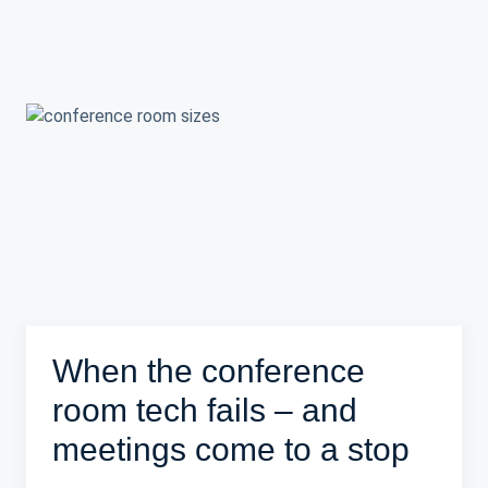
When the conference
room tech fails – and
meetings come to a stop