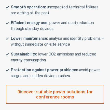
Smooth operation:
unexpected technical failures
are a thing of the past
Efficient energy use:
power and cost reduction
through standby devices
Lower maintenance:
analyse and identify problems –
without immediate on-site service
Sustainability:
lower CO2 emissions and reduced
energy consumption
Protection against power problems:
avoid power
surges and sudden device crashes
Discover suitable power solutions for
conference rooms