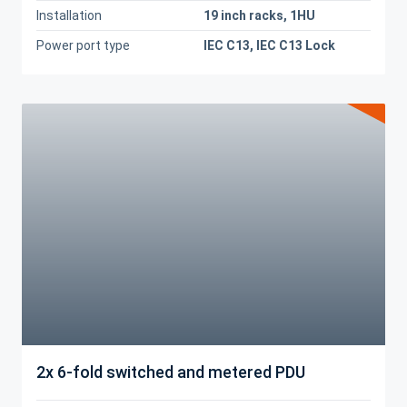
Installation
19 inch racks, 1HU
Power port type
IEC C13, IEC C13 Lock
2x 6-fold switched and metered PDU