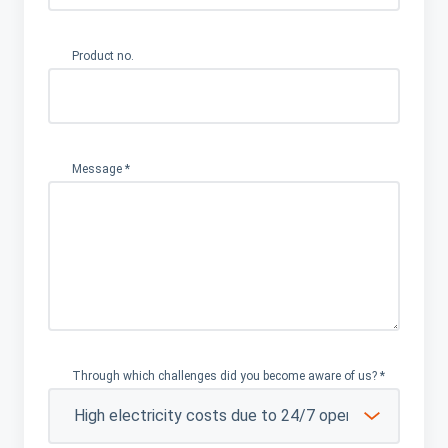
Product no.
Message
*
Through which challenges did you become aware of us?
*