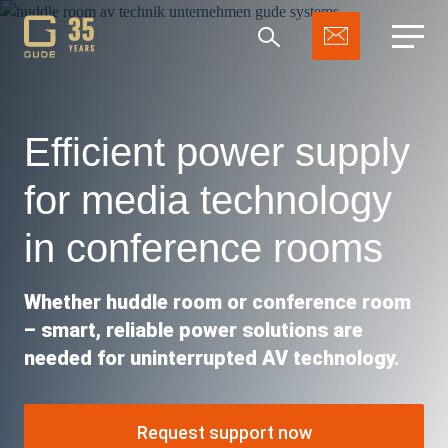
Efficient power supply
for media technology
Search
in conference rooms
Whether huddle room or conference room
– smart, reliable power solutions are
needed for uninterrupted AV technology.
Request support now