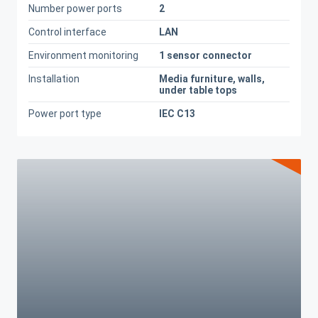
Number power ports
2
Control interface
LAN
Environment monitoring
1 sensor connector
Installation
Media furniture, walls,
under table tops
Power port type
IEC C13