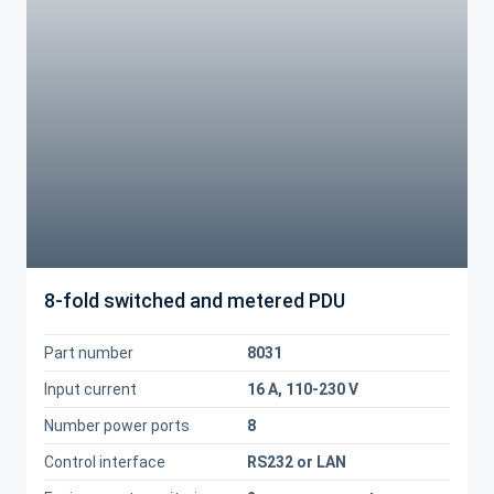
8-fold switched and metered PDU
Part number
8031
Input current
16 A, 110-230 V
Number power ports
8
Control interface
RS232 or LAN