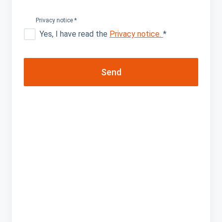
did
Privacy notice
*
name
Yes, I have read the
Privacy notice.
*
last
Send