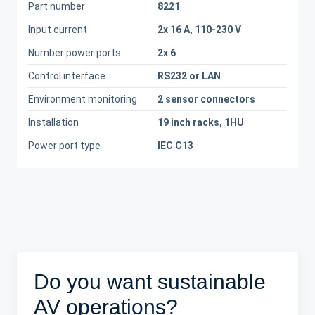
Part number
8221
Input current
2x 16 A, 110-230 V
Number power ports
2x 6
Control interface
RS232 or LAN
Environment monitoring
2 sensor connectors
Installation
19 inch racks, 1HU
Power port type
IEC C13
Do you want sustainable
AV operations?