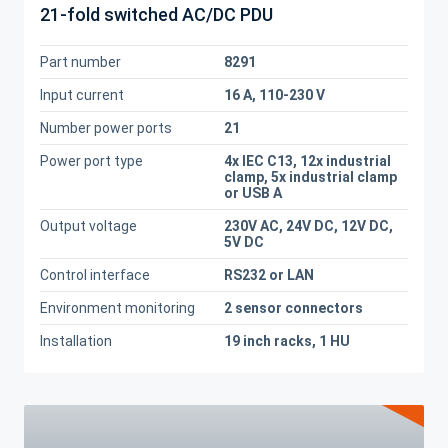
21-fold switched AC/DC PDU
Part number
8291
Input current
16 A, 110-230 V
Number power ports
21
Power port type
4x IEC C13, 12x industrial
clamp, 5x industrial clamp
or USB A
Output voltage
230V AC, 24V DC, 12V DC,
5V DC
Control interface
RS232 or LAN
Environment monitoring
2 sensor connectors
Installation
19 inch racks, 1 HU