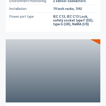
Environment monitoring
2 sensor connectors
Installation
19 inch racks, 1HU
Power port type
IEC C13, IEC C13 Lock,
safety socket type F (DE),
type G (UK), NeMA (US)