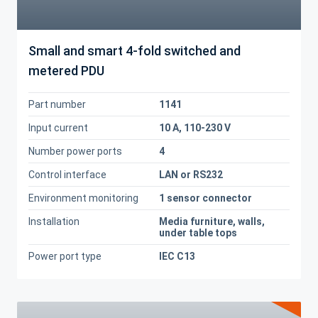
Small and smart 4-fold switched and
metered PDU
Part number
1141
Input current
10 A, 110-230 V
Number power ports
4
Control interface
LAN or RS232
Environment monitoring
1 sensor connector
Installation
Media furniture, walls,
under table tops
Power port type
IEC C13