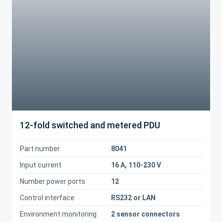
12-fold switched and metered PDU
Part number
8041
Input current
16 A, 110-230 V
Number power ports
12
Control interface
RS232 or LAN
Environment monitoring
2 sensor connectors