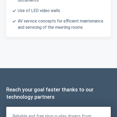
documents
Use of LED video walls
AV service concepts for efficient maintenance
and servicing of the meeting rooms
Reach your goal faster thanks to our
technology partners
Reliable and free plug-n-play drivers from: