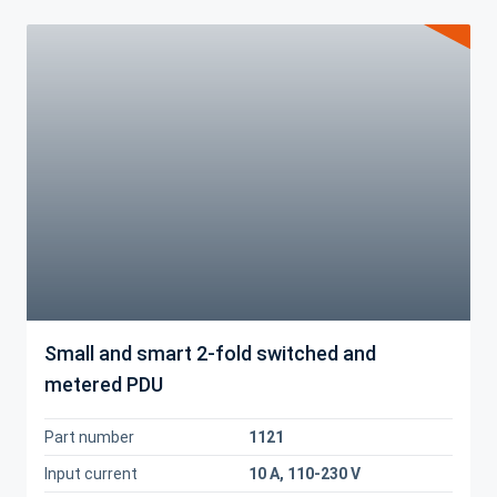
Small and smart 2-fold switched and
metered PDU
Part number
1121
Input current
10 A, 110-230 V