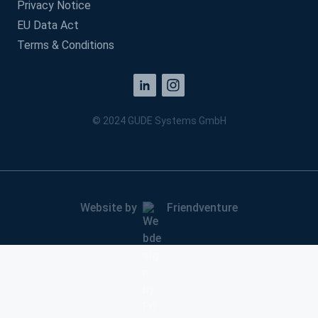
Privacy Notice
EU Data Act
Terms & Conditions
© 2024 GUDE Systems GmbH
Website by
Friendventure