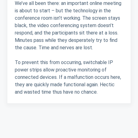
We’ve all been there: an important online meeting
is about to start – but the technology in the
conference room isn’t working. The screen stays
black, the video conferencing system doesn’t
respond, and the participants sit there at a loss.
Minutes pass while they desperately try to find
the cause. Time and nerves are lost.
To prevent this from occurring, switchable IP
power strips allow proactive monitoring of
connected devices. If a malfunction occurs here,
they are quickly made functional again. Hectic
and wasted time thus have no chance.