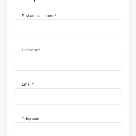
First and last name
*
Company
*
Email
*
Telephone