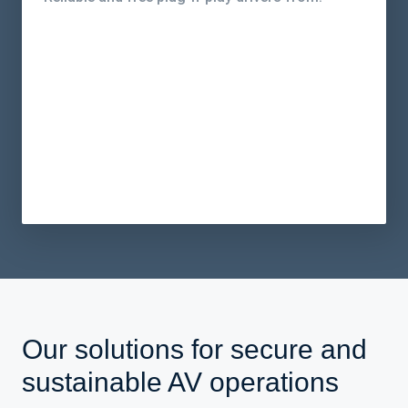
Our solutions for secure and
sustainable AV operations