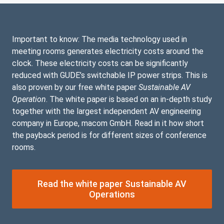
Important to know: The media technology used in
meeting rooms generates electricity costs around the
clock. These electricity costs can be significantly
reduced with GUDE’s switchable IP power strips. This is
also proven by our free white paper
Sustainable AV
Operation
. The white paper is based on an in-depth study
together with the largest independent AV engineering
company in Europe, macom GmbH. Read in it how short
the payback period is for different sizes of conference
rooms.
Read the white paper Sustainable AV
Operations