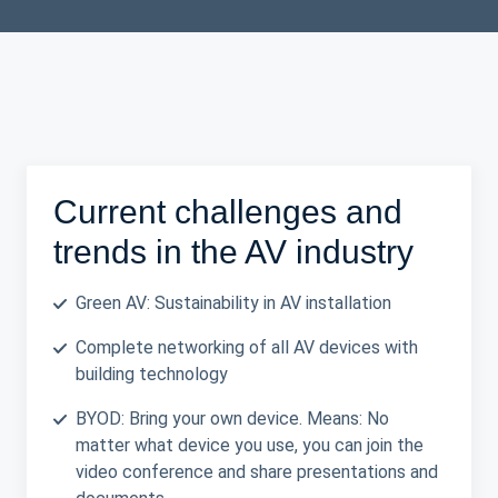
Current challenges and
trends in the AV industry
Green AV: Sustainability in AV installation
Complete networking of all AV devices with
building technology
BYOD: Bring your own device. Means: No
matter what device you use, you can join the
video conference and share presentations and