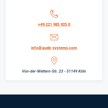
+49 221 985 925 0
info@gude-systems.com
Von-der-Wettern-Str. 23 - 51149 Köln