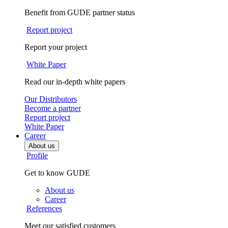
Benefit from GUDE partner status
Report project
Report your project
White Paper
Read our in-depth white papers
Our Distributors
Become a partner
Report project
White Paper
Career
About us
Profile
Get to know GUDE
About us
Career
References
Meet our satisfied customers