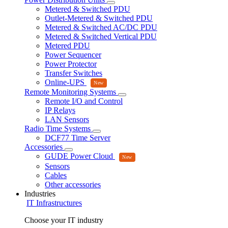
Metered & Switched PDU
Outlet-Metered & Switched PDU
Metered & Switched AC/DC PDU
Metered & Switched Vertical PDU
Metered PDU
Power Sequencer
Power Protector
Transfer Switches
Online-UPS
Remote Monitoring Systems
Remote I/O and Control
IP Relays
LAN Sensors
Radio Time Systems
DCF77 Time Server
Accessories
GUDE Power Cloud
Sensors
Cables
Other accessories
Industries
IT Infrastructures
Choose your IT industry