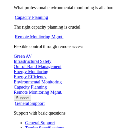
What professional environmental monitoring is all about
Capacity Planning
The right capacity planning is crucial
Remote Monitoring Mgmt.
Flexible control through remote access
Green AV
Infrastructural Safety
Out-of-Band Management
Energy Monitoring
Energy Efficiency
Environmental Monitoring
Capacity Planning
Remote Monitoring Mgmt.
Support
General Support
Support with basic questions
General Support
Tender Specifications