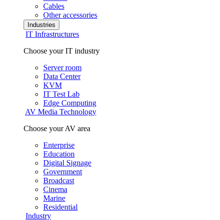
Cables
Other accessories
Industries
IT Infrastructures
Choose your IT industry
Server room
Data Center
KVM
IT Test Lab
Edge Computing
AV Media Technology
Choose your AV area
Enterprise
Education
Digital Signage
Government
Broadcast
Cinema
Marine
Residential
Industry