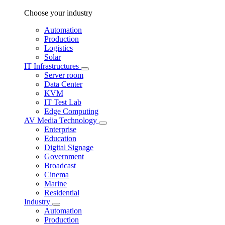
Choose your industry
Automation
Production
Logistics
Solar
IT Infrastructures
Server room
Data Center
KVM
IT Test Lab
Edge Computing
AV Media Technology
Enterprise
Education
Digital Signage
Government
Broadcast
Cinema
Marine
Residential
Industry
Automation
Production