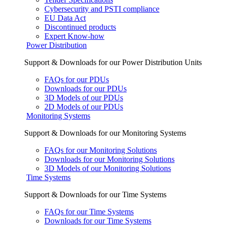
Cybersecurity and PSTI compliance
EU Data Act
Discontinued products
Expert Know-how
Power Distribution
Support & Downloads for our Power Distribution Units
FAQs for our PDUs
Downloads for our PDUs
3D Models of our PDUs
2D Models of our PDUs
Monitoring Systems
Support & Downloads for our Monitoring Systems
FAQs for our Monitoring Solutions
Downloads for our Monitoring Solutions
3D Models of our Monitoring Solutions
Time Systems
Support & Downloads for our Time Systems
FAQs for our Time Systems
Downloads for our Time Systems