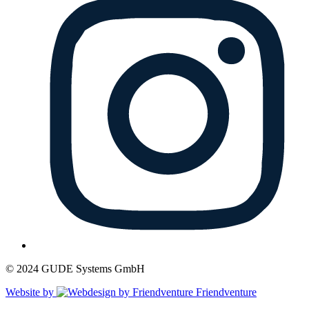
© 2024 GUDE Systems GmbH
Website by
Friendventure