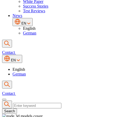
White Paper
Success Stories
Test Reviews
News
EN
English
German
Contact
EN
English
German
Contact
Search