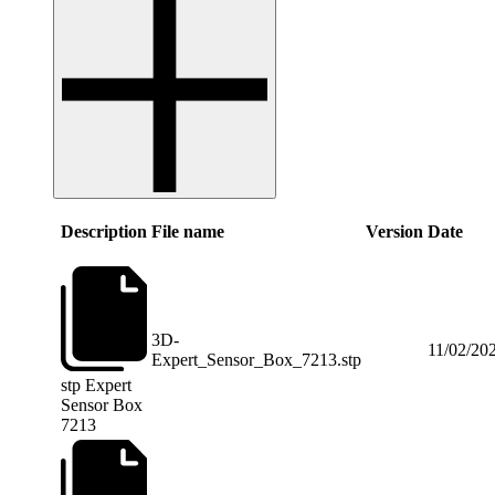
Description
File name
Version
Date
3D-
11/02/20
Expert_Sensor_Box_7213.stp
stp
Expert
Sensor Box
7213