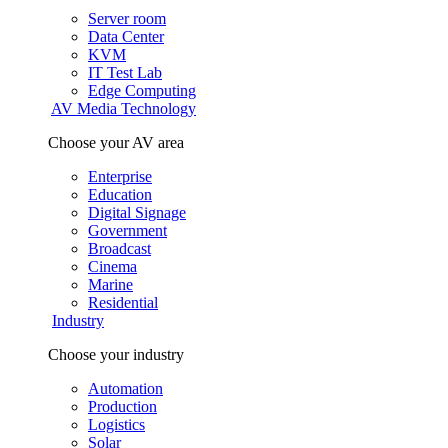
Server room
Data Center
KVM
IT Test Lab
Edge Computing
AV Media Technology
Choose your AV area
Enterprise
Education
Digital Signage
Government
Broadcast
Cinema
Marine
Residential
Industry
Choose your industry
Automation
Production
Logistics
Solar