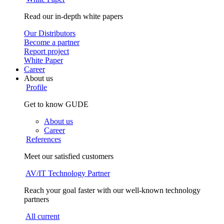
Read our in-depth white papers
Our Distributors
Become a partner
Report project
White Paper
Career
About us
Profile
Get to know GUDE
About us
Career
References
Meet our satisfied customers
AV/IT Technology Partner
Reach your goal faster with our well-known technology
partners
All current