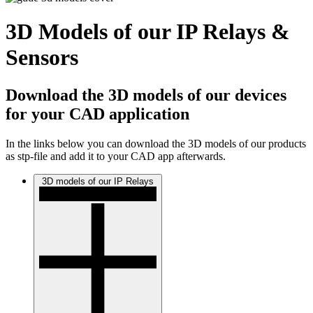
3D Models of our IP Relays &
Sensors
Download the 3D models of our devices
for your CAD application
In the links below you can download the 3D models of our products
as stp-file and add it to your CAD app afterwards.
3D models of our IP Relays