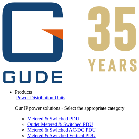
Products
Power Distribution Units
Our IP power solutions - Select the appropriate category
Metered & Switched PDU
Outlet-Metered & Switched PDU
Metered & Switched AC/DC PDU
Metered & Switched Vertical PDU