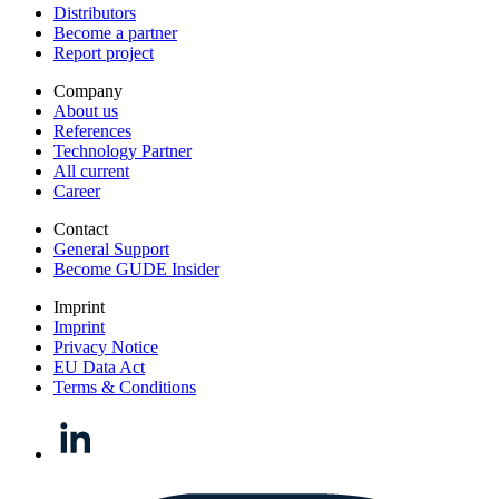
Distributors
Become a partner
Report project
Company
About us
References
Technology Partner
All current
Career
Contact
General Support
Become GUDE Insider
Imprint
Imprint
Privacy Notice
EU Data Act
Terms & Conditions