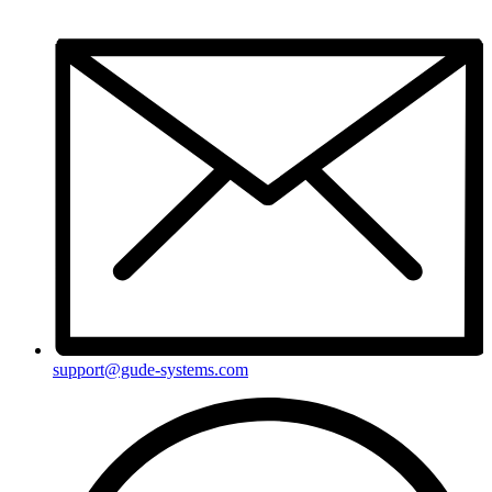
support@gude-systems.com