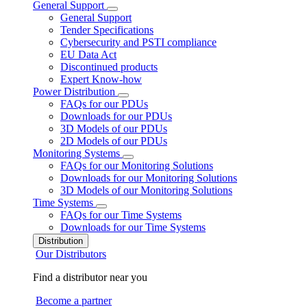
General Support
General Support
Tender Specifications
Cybersecurity and PSTI compliance
EU Data Act
Discontinued products
Expert Know-how
Power Distribution
FAQs for our PDUs
Downloads for our PDUs
3D Models of our PDUs
2D Models of our PDUs
Monitoring Systems
FAQs for our Monitoring Solutions
Downloads for our Monitoring Solutions
3D Models of our Monitoring Solutions
Time Systems
FAQs for our Time Systems
Downloads for our Time Systems
Distribution
Our Distributors
Find a distributor near you
Become a partner