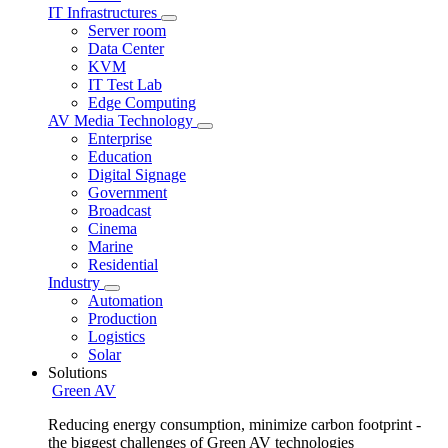
IT Infrastructures
Server room
Data Center
KVM
IT Test Lab
Edge Computing
AV Media Technology
Enterprise
Education
Digital Signage
Government
Broadcast
Cinema
Marine
Residential
Industry
Automation
Production
Logistics
Solar
Solutions
Green AV
Reducing energy consumption, minimize carbon footprint -
the biggest challenges of Green AV technologies