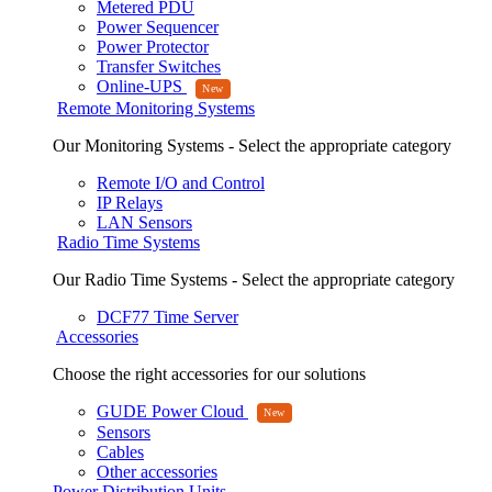
Metered PDU
Power Sequencer
Power Protector
Transfer Switches
Online-UPS
Remote Monitoring Systems
Our Monitoring Systems - Select the appropriate category
Remote I/O and Control
IP Relays
LAN Sensors
Radio Time Systems
Our Radio Time Systems - Select the appropriate category
DCF77 Time Server
Accessories
Choose the right accessories for our solutions
GUDE Power Cloud
Sensors
Cables
Other accessories
Power Distribution Units