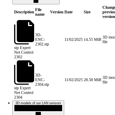
Change
File
Description
Version
Date
Size
previo
name
versio
3D-
3D mode
ENC-
11/02/2025
14.55 MiB
file
2302.stp
stp
Expert
Net Control
2302
3D-
3D mode
ENC-
11/02/2025
28.58 MiB
file
2304.stp
stp
Expert
Net Control
2304
3D models of our LAN sensors