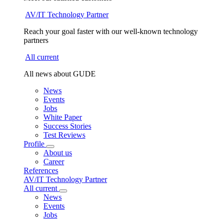
AV/IT Technology Partner
Reach your goal faster with our well-known technology
partners
All current
All news about GUDE
News
Events
Jobs
White Paper
Success Stories
Test Reviews
Profile
About us
Career
References
AV/IT Technology Partner
All current
News
Events
Jobs