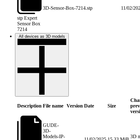
3D-Sensor-Box-7214.stp
11/02/20
stp
Expert
Sensor Box
7214
All devices as 3D models
Chan
Description
File name
Version
Date
Size
prev
vers
GUDE-
3D-
Models-IP-
3D m
11/02/2025
15.33 MiB