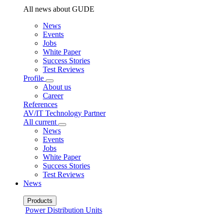
All news about GUDE
News
Events
Jobs
White Paper
Success Stories
Test Reviews
Profile
About us
Career
References
AV/IT Technology Partner
All current
News
Events
Jobs
White Paper
Success Stories
Test Reviews
News
Products
Power Distribution Units