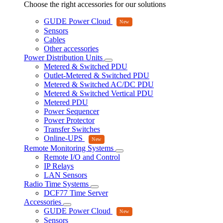
Choose the right accessories for our solutions
GUDE Power Cloud
Sensors
Cables
Other accessories
Power Distribution Units
Metered & Switched PDU
Outlet-Metered & Switched PDU
Metered & Switched AC/DC PDU
Metered & Switched Vertical PDU
Metered PDU
Power Sequencer
Power Protector
Transfer Switches
Online-UPS
Remote Monitoring Systems
Remote I/O and Control
IP Relays
LAN Sensors
Radio Time Systems
DCF77 Time Server
Accessories
GUDE Power Cloud
Sensors