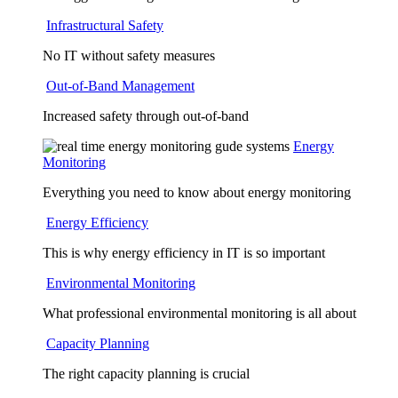
Infrastructural Safety
No IT without safety measures
Out-of-Band Management
Increased safety through out-of-band
Energy
Monitoring
Everything you need to know about energy monitoring
Energy Efficiency
This is why energy efficiency in IT is so important
Environmental Monitoring
What professional environmental monitoring is all about
Capacity Planning
The right capacity planning is crucial