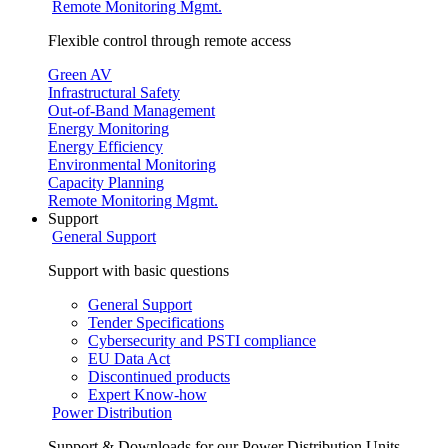
Remote Monitoring Mgmt.
Flexible control through remote access
Green AV
Infrastructural Safety
Out-of-Band Management
Energy Monitoring
Energy Efficiency
Environmental Monitoring
Capacity Planning
Remote Monitoring Mgmt.
Support
General Support
Support with basic questions
General Support
Tender Specifications
Cybersecurity and PSTI compliance
EU Data Act
Discontinued products
Expert Know-how
Power Distribution
Support & Downloads for our Power Distribution Units