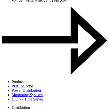
Von-der-Wettern-Str. 23, 51149 Köln
Products
PDU Selector
Power Distribution
Monitoring Systems
DCF77 Time Server
Distribution