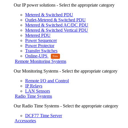
Our IP power solutions - Select the appropriate category
Metered & Switched PDU
Outlet-Metered & Switched PDU
Metered & Switched AC/DC PDU
Metered & Switched Vertical PDU
Metered PDU
Power Sequencer
Power Protector
Transfer Switches
Online-UPS
Remote Monitoring Systems
Our Monitoring Systems - Select the appropriate category
Remote I/O and Control
IP Relays
LAN Sensors
Radio Time Systems
Our Radio Time Systems - Select the appropriate category
DCF77 Time Server
Accessories