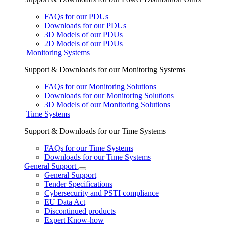
FAQs for our PDUs
Downloads for our PDUs
3D Models of our PDUs
2D Models of our PDUs
Monitoring Systems
Support & Downloads for our Monitoring Systems
FAQs for our Monitoring Solutions
Downloads for our Monitoring Solutions
3D Models of our Monitoring Solutions
Time Systems
Support & Downloads for our Time Systems
FAQs for our Time Systems
Downloads for our Time Systems
General Support
General Support
Tender Specifications
Cybersecurity and PSTI compliance
EU Data Act
Discontinued products
Expert Know-how