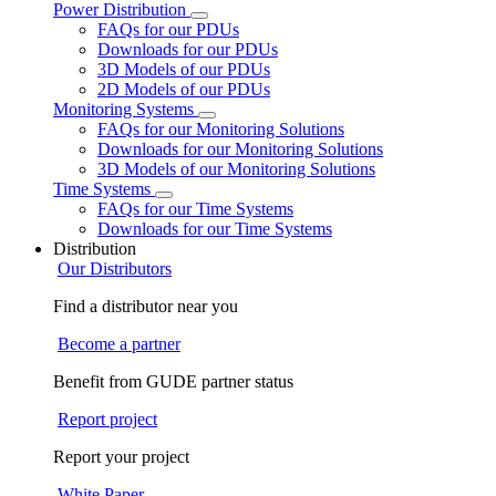
Power Distribution
FAQs for our PDUs
Downloads for our PDUs
3D Models of our PDUs
2D Models of our PDUs
Monitoring Systems
FAQs for our Monitoring Solutions
Downloads for our Monitoring Solutions
3D Models of our Monitoring Solutions
Time Systems
FAQs for our Time Systems
Downloads for our Time Systems
Distribution
Our Distributors
Find a distributor near you
Become a partner
Benefit from GUDE partner status
Report project
Report your project
White Paper