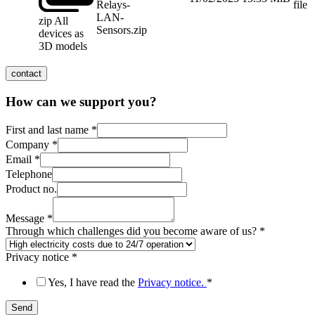
Relays-
file
LAN-
zip
All
Sensors.zip
devices as
3D models
contact
How can we support you?
First and last name
*
Company
*
which
Email
*
Email
Telephone
Message
Product no.
Message
*
Through which challenges did you become aware of us?
*
Privacy notice
*
Yes, I have read the
Privacy notice.
*
Send