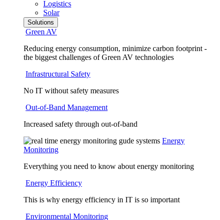
Logistics
Solar
Solutions
Green AV
Reducing energy consumption, minimize carbon footprint -
the biggest challenges of Green AV technologies
Infrastructural Safety
No IT without safety measures
Out-of-Band Management
Increased safety through out-of-band
Energy
Monitoring
Everything you need to know about energy monitoring
Energy Efficiency
This is why energy efficiency in IT is so important
Environmental Monitoring