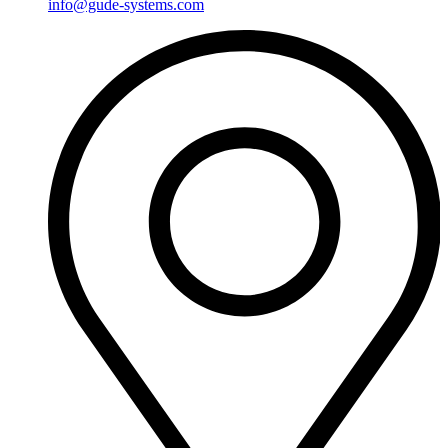
info@gude-systems.com