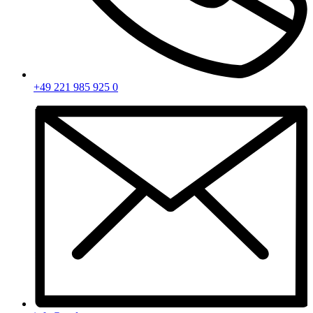
+49 221 985 925 0