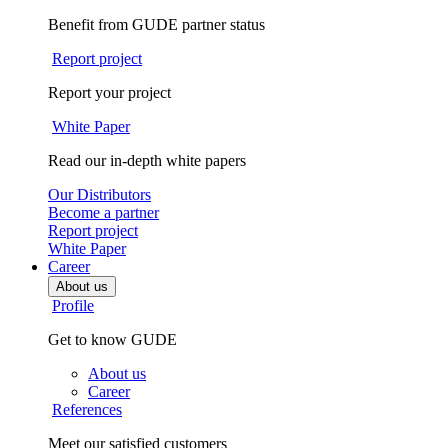
Benefit from GUDE partner status
Report project
Report your project
White Paper
Read our in-depth white papers
Our Distributors
Become a partner
Report project
White Paper
Career
About us
Profile
Get to know GUDE
About us
Career
References
Meet our satisfied customers