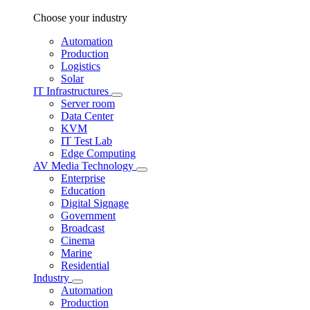
Choose your industry
Automation
Production
Logistics
Solar
IT Infrastructures
Server room
Data Center
KVM
IT Test Lab
Edge Computing
AV Media Technology
Enterprise
Education
Digital Signage
Government
Broadcast
Cinema
Marine
Residential
Industry
Automation
Production