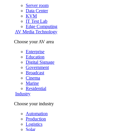
Server room
Data Center
KVM
IT Test Lab
Edge Computing
AV Media Technology
Choose your AV area
Enterprise
Education
Digital Signage
Government
Broadcast
Cinema
Marine
Residential
Industry
Choose your industry
Automation
Production
Logistics
Solar