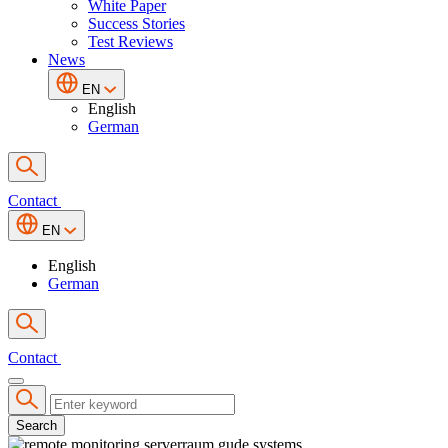
White Paper
Success Stories
Test Reviews
News
EN
English
German
Contact
EN
English
German
Contact
Search