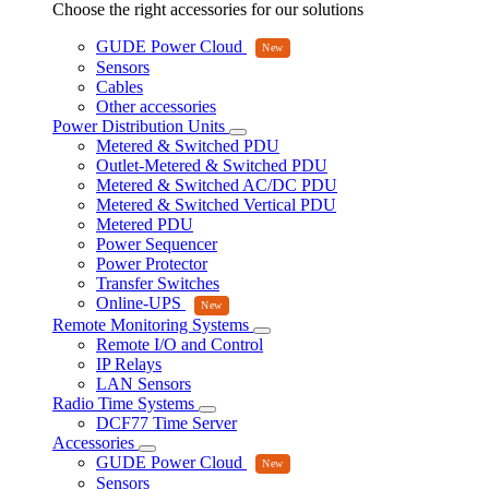
Choose the right accessories for our solutions
GUDE Power Cloud
Sensors
Cables
Other accessories
Power Distribution Units
Metered & Switched PDU
Outlet-Metered & Switched PDU
Metered & Switched AC/DC PDU
Metered & Switched Vertical PDU
Metered PDU
Power Sequencer
Power Protector
Transfer Switches
Online-UPS
Remote Monitoring Systems
Remote I/O and Control
IP Relays
LAN Sensors
Radio Time Systems
DCF77 Time Server
Accessories
GUDE Power Cloud
Sensors