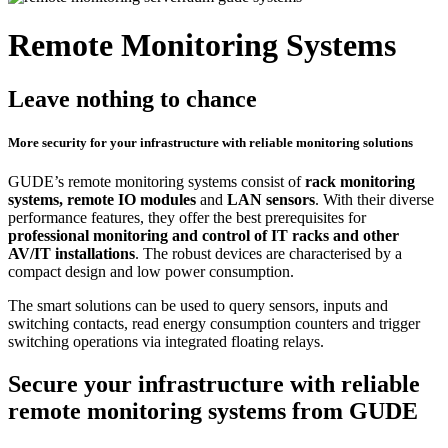
Remote Monitoring Systems
Leave nothing to chance
More security for your infrastructure with reliable monitoring solutions
GUDE’s remote monitoring systems consist of
rack monitoring
systems, remote IO modules
and
LAN sensors
. With their diverse
performance features, they offer the best prerequisites for
professional monitoring and control of IT racks and other
AV/IT installations
. The robust devices are characterised by a
compact design and low power consumption.
The smart solutions can be used to query sensors, inputs and
switching contacts, read energy consumption counters and trigger
switching operations via integrated floating relays.
Secure your infrastructure with reliable
remote monitoring systems from GUDE