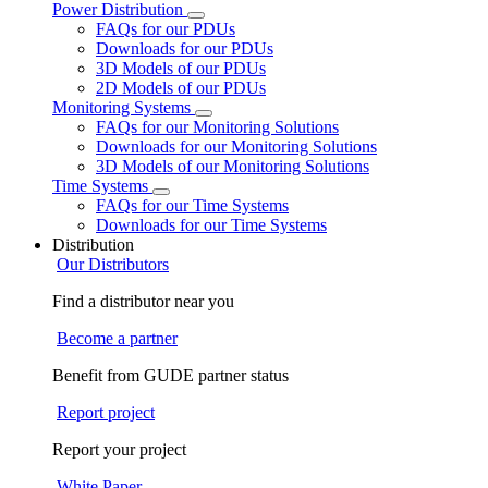
Power Distribution
FAQs for our PDUs
Downloads for our PDUs
3D Models of our PDUs
2D Models of our PDUs
Monitoring Systems
FAQs for our Monitoring Solutions
Downloads for our Monitoring Solutions
3D Models of our Monitoring Solutions
Time Systems
FAQs for our Time Systems
Downloads for our Time Systems
Distribution
Our Distributors
Find a distributor near you
Become a partner
Benefit from GUDE partner status
Report project
Report your project
White Paper