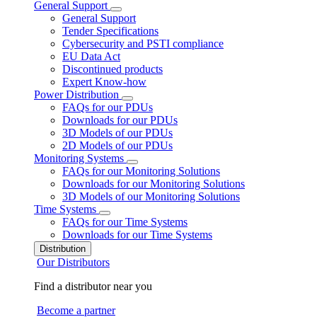
General Support
General Support
Tender Specifications
Cybersecurity and PSTI compliance
EU Data Act
Discontinued products
Expert Know-how
Power Distribution
FAQs for our PDUs
Downloads for our PDUs
3D Models of our PDUs
2D Models of our PDUs
Monitoring Systems
FAQs for our Monitoring Solutions
Downloads for our Monitoring Solutions
3D Models of our Monitoring Solutions
Time Systems
FAQs for our Time Systems
Downloads for our Time Systems
Distribution
Our Distributors
Find a distributor near you
Become a partner