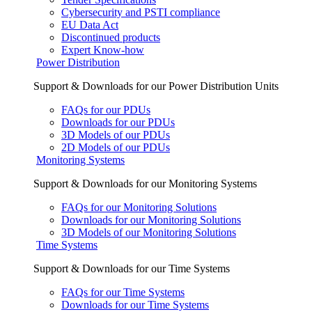
Cybersecurity and PSTI compliance
EU Data Act
Discontinued products
Expert Know-how
Power Distribution
Support & Downloads for our Power Distribution Units
FAQs for our PDUs
Downloads for our PDUs
3D Models of our PDUs
2D Models of our PDUs
Monitoring Systems
Support & Downloads for our Monitoring Systems
FAQs for our Monitoring Solutions
Downloads for our Monitoring Solutions
3D Models of our Monitoring Solutions
Time Systems
Support & Downloads for our Time Systems
FAQs for our Time Systems
Downloads for our Time Systems