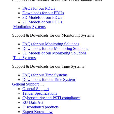
FAQs for our PDUs
Downloads for our PDUs
3D Models of our PDUs
2D Models of our PDUs
Monitoring Systems
Support & Downloads for our Monitoring Systems
FAQs for our Monitoring Solutions
Downloads for our Monitoring Solutions
3D Models of our Monitoring Solutions
Time Systems
Support & Downloads for our Time Systems
FAQs for our Time Systems
Downloads for our Time Systems
General Support
General Support
Tender Specifications
Cybersecurity and PSTI compliance
EU Data Act
Discontinued products
Expert Know-how