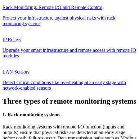
Rack Monitoring: Remote I/O and Remote Control
Protect your infrastructure against physical risks with rack
monitoring systems
IP Relays
Upgrade your smart infrastructure and remote access with remote IO
modules
LAN Sensors
Detect critical conditions like overheating at an early stage with
network-enabled sensors
Three types of remote monitoring systems
1. Rack monitoring systems
Rack monitoring systems with remote I/O function (inputs and
outputs) ensure that physical risks are detected at an early stage
before costly failures occur. Data transmission paths such as Modbus