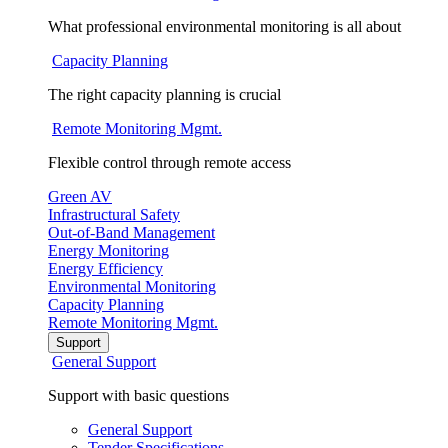
What professional environmental monitoring is all about
Capacity Planning
The right capacity planning is crucial
Remote Monitoring Mgmt.
Flexible control through remote access
Green AV
Infrastructural Safety
Out-of-Band Management
Energy Monitoring
Energy Efficiency
Environmental Monitoring
Capacity Planning
Remote Monitoring Mgmt.
Support
General Support
Support with basic questions
General Support
Tender Specifications