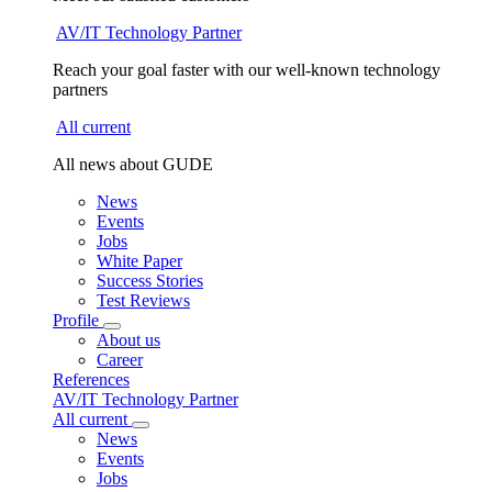
AV/IT Technology Partner
Reach your goal faster with our well-known technology
partners
All current
All news about GUDE
News
Events
Jobs
White Paper
Success Stories
Test Reviews
Profile
About us
Career
References
AV/IT Technology Partner
All current
News
Events
Jobs