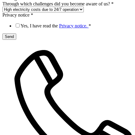
Through which challenges did you become aware of us?
*
Privacy notice
*
Yes, I have read the
Privacy notice.
*
Send