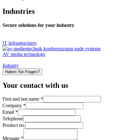
Industries
Secure solutions for your industry
IT Infrastructures
AV media technology
Industry
Haben Sie Fragen?
Your contact with us
First and last name
*
Company
*
Email
*
Telephone
of
Product no.
last
Company
Message
*