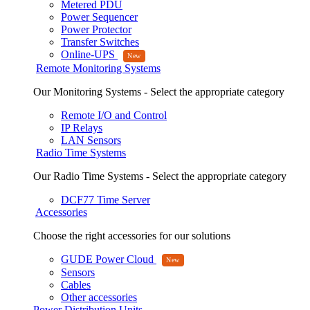
Metered PDU
Power Sequencer
Power Protector
Transfer Switches
Online-UPS
Remote Monitoring Systems
Our Monitoring Systems - Select the appropriate category
Remote I/O and Control
IP Relays
LAN Sensors
Radio Time Systems
Our Radio Time Systems - Select the appropriate category
DCF77 Time Server
Accessories
Choose the right accessories for our solutions
GUDE Power Cloud
Sensors
Cables
Other accessories
Power Distribution Units