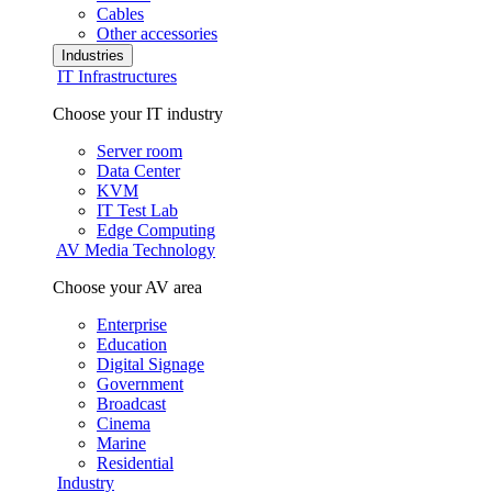
Cables
Other accessories
Industries
IT Infrastructures
Choose your IT industry
Server room
Data Center
KVM
IT Test Lab
Edge Computing
AV Media Technology
Choose your AV area
Enterprise
Education
Digital Signage
Government
Broadcast
Cinema
Marine
Residential
Industry