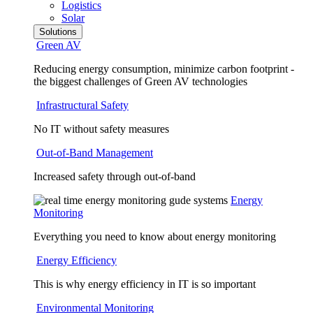
Logistics
Solar
Solutions
Green AV
Reducing energy consumption, minimize carbon footprint -
the biggest challenges of Green AV technologies
Infrastructural Safety
No IT without safety measures
Out-of-Band Management
Increased safety through out-of-band
Energy
Monitoring
Everything you need to know about energy monitoring
Energy Efficiency
This is why energy efficiency in IT is so important
Environmental Monitoring