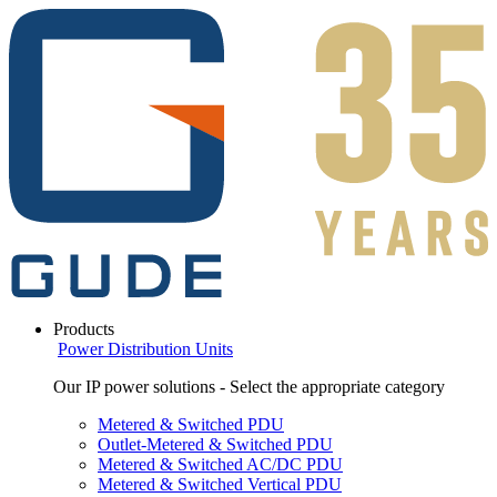
Products
Power Distribution Units
Our IP power solutions - Select the appropriate category
Metered & Switched PDU
Outlet-Metered & Switched PDU
Metered & Switched AC/DC PDU
Metered & Switched Vertical PDU