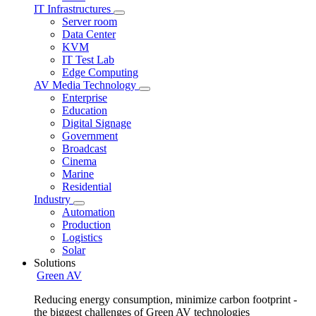
IT Infrastructures
Server room
Data Center
KVM
IT Test Lab
Edge Computing
AV Media Technology
Enterprise
Education
Digital Signage
Government
Broadcast
Cinema
Marine
Residential
Industry
Automation
Production
Logistics
Solar
Solutions
Green AV
Reducing energy consumption, minimize carbon footprint -
the biggest challenges of Green AV technologies