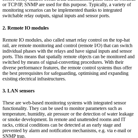
or TCP/IP, SNMP are used for this purpose. Typically, a variety of
monitoring scenarios can be implemented thanks to integrated
switchable relay outputs, signal inputs and sensor ports.
2. Remote IO modules
Remote IO modules, also called smart relay control on the top-hat
rail, are remote monitoring and control (remote I/O) that can switch
individual phases with the relays and have signal inputs and sensor
ports. This means that spatially remote objects can be monitored and
switched by means of signal-converting procedures. With their
diverse performance features, the remote control systems thus offer
the best prerequisites for safeguarding, optimising and expanding
existing electrical infrastructures.
3. LAN sensors
These are web-based monitoring systems with integrated sensor
functionality. They can be used to monitor parameters such as
temperature, humidity, air pressure or the detection of water leakage
or smoke development. In remote and unattended rooms and IT
racks, critical conditions can be detected at an early stage and
prevented by alarm and notification mechanisms, e.g. via e-mail or
SNMP trap.