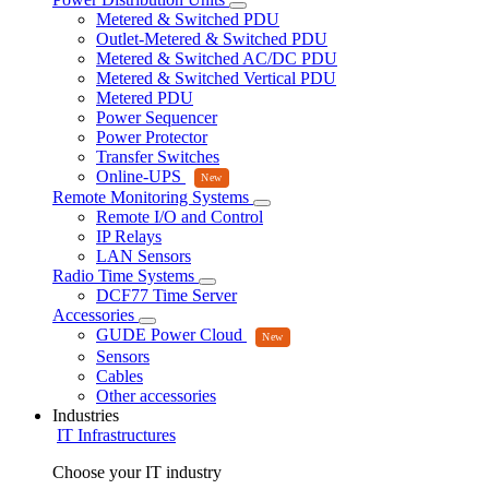
Metered & Switched PDU
Outlet-Metered & Switched PDU
Metered & Switched AC/DC PDU
Metered & Switched Vertical PDU
Metered PDU
Power Sequencer
Power Protector
Transfer Switches
Online-UPS
Remote Monitoring Systems
Remote I/O and Control
IP Relays
LAN Sensors
Radio Time Systems
DCF77 Time Server
Accessories
GUDE Power Cloud
Sensors
Cables
Other accessories
Industries
IT Infrastructures
Choose your IT industry