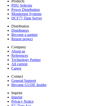
Products
PDU Selector
Power Distribution
Monitoring Systems
DCF77 Time Server
Distribution
Distributors
Become a partner
Report project
Company
About us
References
Technology Partner
All current
Career
Contact
General Support
Become GUDE Insider
Imprint
Imprint
Privacy Notice
EU Data Act