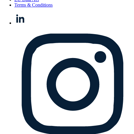
Terms & Conditions