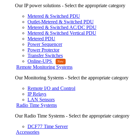
Our IP power solutions - Select the appropriate category
Metered & Switched PDU
Outlet-Metered & Switched PDU
Metered & Switched AC/DC PDU
Metered & Switched Vertical PDU
Metered PDU
Power Sequencer
Power Protector
Transfer Switches
Online-UPS
Remote Monitoring Systems
Our Monitoring Systems - Select the appropriate category
Remote I/O and Control
IP Relays
LAN Sensors
Radio Time Systems
Our Radio Time Systems - Select the appropriate category
DCF77 Time Server
Accessories