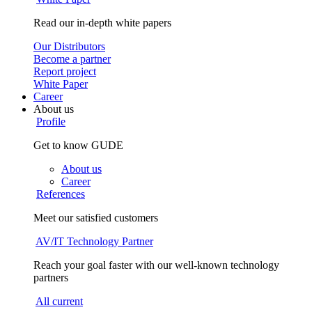
Read our in-depth white papers
Our Distributors
Become a partner
Report project
White Paper
Career
About us
Profile
Get to know GUDE
About us
Career
References
Meet our satisfied customers
AV/IT Technology Partner
Reach your goal faster with our well-known technology
partners
All current