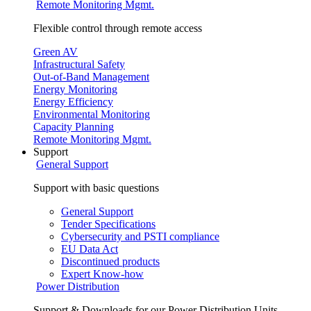
Remote Monitoring Mgmt.
Flexible control through remote access
Green AV
Infrastructural Safety
Out-of-Band Management
Energy Monitoring
Energy Efficiency
Environmental Monitoring
Capacity Planning
Remote Monitoring Mgmt.
Support
General Support
Support with basic questions
General Support
Tender Specifications
Cybersecurity and PSTI compliance
EU Data Act
Discontinued products
Expert Know-how
Power Distribution
Support & Downloads for our Power Distribution Units