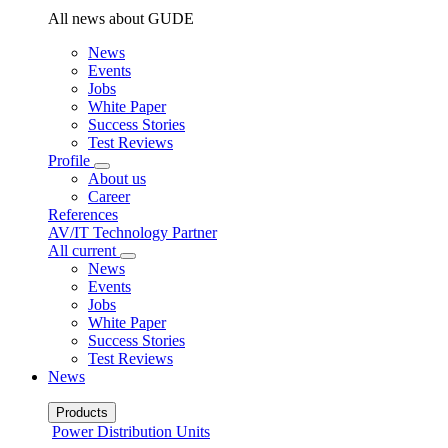
All news about GUDE
News
Events
Jobs
White Paper
Success Stories
Test Reviews
Profile
About us
Career
References
AV/IT Technology Partner
All current
News
Events
Jobs
White Paper
Success Stories
Test Reviews
News
Products
Power Distribution Units