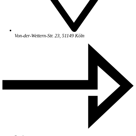
Von-der-Wettern-Str. 23, 51149 Köln