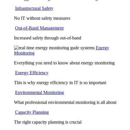
Infrastructural Safety
No IT without safety measures
Out-of-Band Management
Increased safety through out-of-band
Energy
Monitoring
Everything you need to know about energy monitoring
Energy Efficiency
This is why energy efficiency in IT is so important
Environmental Monitoring
What professional environmental monitoring is all about
Capacity Planning
The right capacity planning is crucial