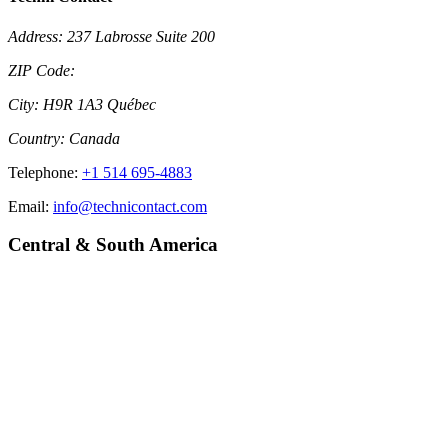
Address:
237 Labrosse Suite 200
ZIP Code:
City:
H9R 1A3 Québec
Country:
Canada
Telephone:
+1 514 695-4883
Email:
info@technicontact.com
Central & South America