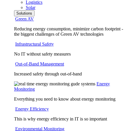
Logistics
Solar
Solutions
Green AV
Reducing energy consumption, minimize carbon footprint -
the biggest challenges of Green AV technologies
Infrastructural Safety
No IT without safety measures
Out-of-Band Management
Increased safety through out-of-band
Energy
Monitoring
Everything you need to know about energy monitoring
Energy Efficiency
This is why energy efficiency in IT is so important
Environmental Monitoring