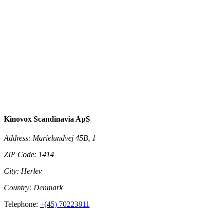
Kinovox Scandinavia ApS
Address:
Marielundvej 45B, 1
ZIP Code:
1414
City:
Herlev
Country:
Denmark
Telephone:
+(45) 70223811