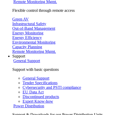
Remote Monitoring Mgmt.
Flexible control through remote access
Green AV
Infrastructural Safety
Out-of-Band Management
Energy Monitoring
Energy Efficiency
Environmental Monitoring
Capacity Planning
Remote Monitoring Mgmt.
Support
General Support
Support with basic questions
General Support
Tender Specifications
Cybersecurity and PSTI compliance
EU Data Act
Discontinued products
Expert Know-how
Power Distribution
Support & Downloads for our Power Distribution Units