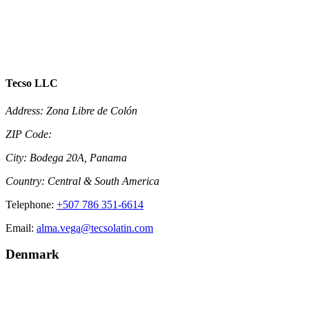
Tecso LLC
Address:
Zona Libre de Colón
ZIP Code:
City:
Bodega 20A, Panama
Country:
Central & South America
Telephone:
+507 786 351-6614
Email:
alma.vega@tecsolatin.com
Denmark