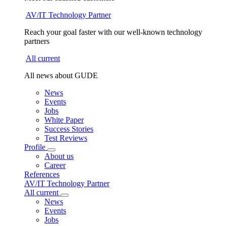
AV/IT Technology Partner
Reach your goal faster with our well-known technology
partners
All current
All news about GUDE
News
Events
Jobs
White Paper
Success Stories
Test Reviews
Profile
About us
Career
References
AV/IT Technology Partner
All current
News
Events
Jobs