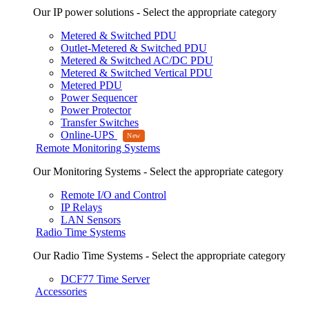
Our IP power solutions - Select the appropriate category
Metered & Switched PDU
Outlet-Metered & Switched PDU
Metered & Switched AC/DC PDU
Metered & Switched Vertical PDU
Metered PDU
Power Sequencer
Power Protector
Transfer Switches
Online-UPS
Remote Monitoring Systems
Our Monitoring Systems - Select the appropriate category
Remote I/O and Control
IP Relays
LAN Sensors
Radio Time Systems
Our Radio Time Systems - Select the appropriate category
DCF77 Time Server
Accessories