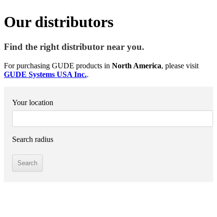
Our distributors
Find the right distributor near you.
For purchasing GUDE products in
North America
, please visit
GUDE Systems USA Inc.
.
Your location
Search radius