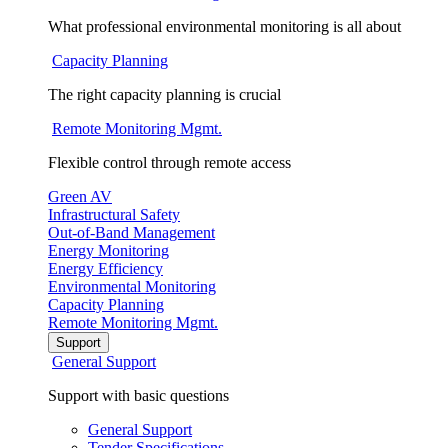
What professional environmental monitoring is all about
Capacity Planning
The right capacity planning is crucial
Remote Monitoring Mgmt.
Flexible control through remote access
Green AV
Infrastructural Safety
Out-of-Band Management
Energy Monitoring
Energy Efficiency
Environmental Monitoring
Capacity Planning
Remote Monitoring Mgmt.
Support
General Support
Support with basic questions
General Support
Tender Specifications