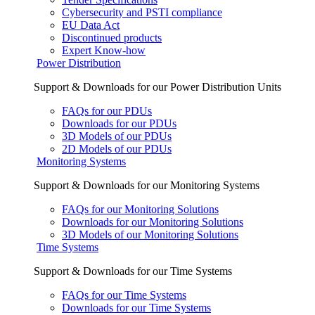
Cybersecurity and PSTI compliance
EU Data Act
Discontinued products
Expert Know-how
Power Distribution
Support & Downloads for our Power Distribution Units
FAQs for our PDUs
Downloads for our PDUs
3D Models of our PDUs
2D Models of our PDUs
Monitoring Systems
Support & Downloads for our Monitoring Systems
FAQs for our Monitoring Solutions
Downloads for our Monitoring Solutions
3D Models of our Monitoring Solutions
Time Systems
Support & Downloads for our Time Systems
FAQs for our Time Systems
Downloads for our Time Systems