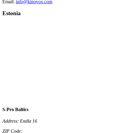
Email:
info@kinovox.com
Estonia
S-Pro Baltics
Address:
Endla 16
ZIP Code: