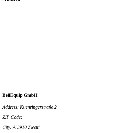
BellEquip GmbH
Address:
Kuenringerstraße 2
ZIP Code:
City:
A-3910 Zwettl