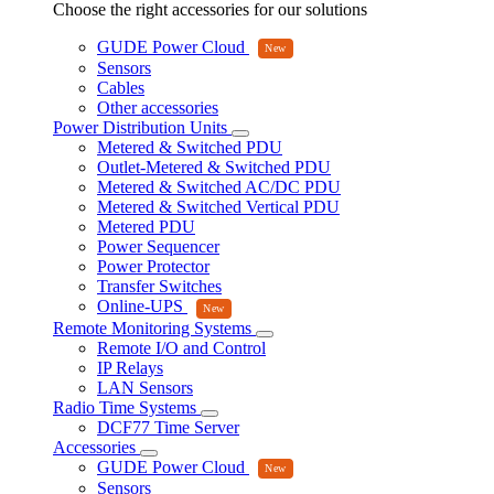
Choose the right accessories for our solutions
GUDE Power Cloud
Sensors
Cables
Other accessories
Power Distribution Units
Metered & Switched PDU
Outlet-Metered & Switched PDU
Metered & Switched AC/DC PDU
Metered & Switched Vertical PDU
Metered PDU
Power Sequencer
Power Protector
Transfer Switches
Online-UPS
Remote Monitoring Systems
Remote I/O and Control
IP Relays
LAN Sensors
Radio Time Systems
DCF77 Time Server
Accessories
GUDE Power Cloud
Sensors