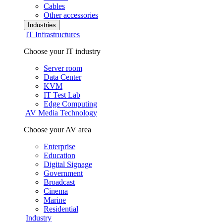
Cables
Other accessories
Industries
IT Infrastructures
Choose your IT industry
Server room
Data Center
KVM
IT Test Lab
Edge Computing
AV Media Technology
Choose your AV area
Enterprise
Education
Digital Signage
Government
Broadcast
Cinema
Marine
Residential
Industry