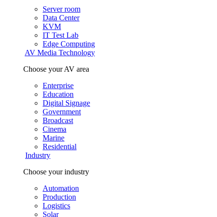
Server room
Data Center
KVM
IT Test Lab
Edge Computing
AV Media Technology
Choose your AV area
Enterprise
Education
Digital Signage
Government
Broadcast
Cinema
Marine
Residential
Industry
Choose your industry
Automation
Production
Logistics
Solar