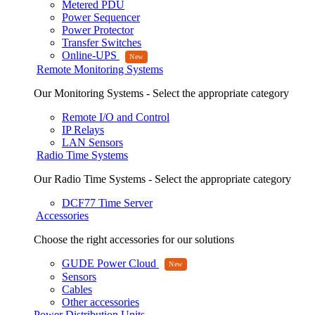
Metered PDU
Power Sequencer
Power Protector
Transfer Switches
Online-UPS
Remote Monitoring Systems
Our Monitoring Systems - Select the appropriate category
Remote I/O and Control
IP Relays
LAN Sensors
Radio Time Systems
Our Radio Time Systems - Select the appropriate category
DCF77 Time Server
Accessories
Choose the right accessories for our solutions
GUDE Power Cloud
Sensors
Cables
Other accessories
Power Distribution Units