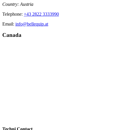
Country:
Austria
Telephone:
+43 2822 3333990
Email:
info@bellequip.at
Canada
Techni Contact