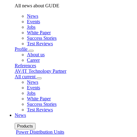
All news about GUDE
News
Events
Jobs
White Paper
Success Stories
Test Reviews
Profile
About us
Career
References
AV/IT Technology Partner
All current
News
Events
Jobs
White Paper
Success Stories
Test Reviews
News
Products
Power Distribution Units