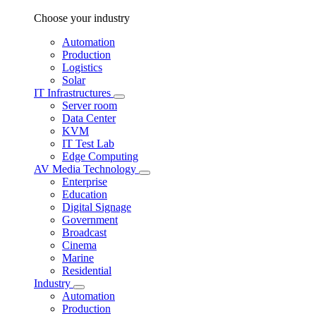
Choose your industry
Automation
Production
Logistics
Solar
IT Infrastructures
Server room
Data Center
KVM
IT Test Lab
Edge Computing
AV Media Technology
Enterprise
Education
Digital Signage
Government
Broadcast
Cinema
Marine
Residential
Industry
Automation
Production