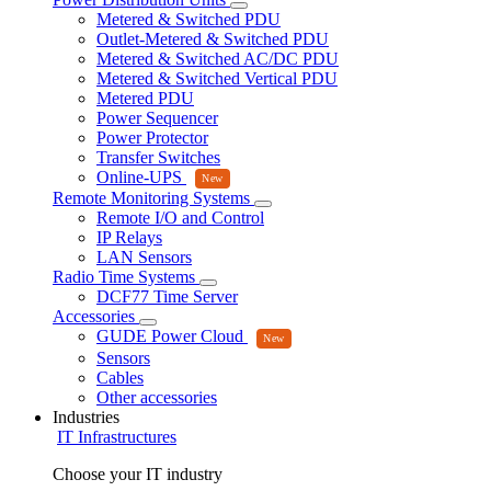
Metered & Switched PDU
Outlet-Metered & Switched PDU
Metered & Switched AC/DC PDU
Metered & Switched Vertical PDU
Metered PDU
Power Sequencer
Power Protector
Transfer Switches
Online-UPS
Remote Monitoring Systems
Remote I/O and Control
IP Relays
LAN Sensors
Radio Time Systems
DCF77 Time Server
Accessories
GUDE Power Cloud
Sensors
Cables
Other accessories
Industries
IT Infrastructures
Choose your IT industry