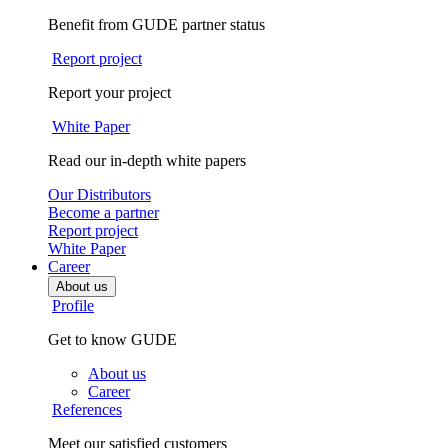
Benefit from GUDE partner status
Report project
Report your project
White Paper
Read our in-depth white papers
Our Distributors
Become a partner
Report project
White Paper
Career
About us
Profile
Get to know GUDE
About us
Career
References
Meet our satisfied customers