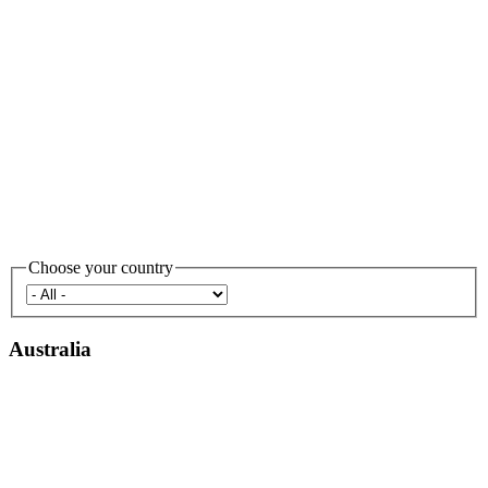
Choose your country
Australia