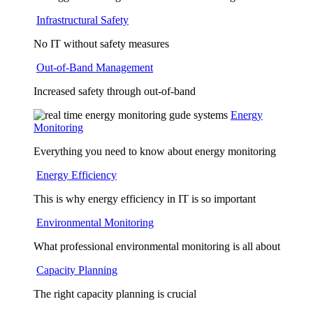
Infrastructural Safety
No IT without safety measures
Out-of-Band Management
Increased safety through out-of-band
Energy
Monitoring
Everything you need to know about energy monitoring
Energy Efficiency
This is why energy efficiency in IT is so important
Environmental Monitoring
What professional environmental monitoring is all about
Capacity Planning
The right capacity planning is crucial