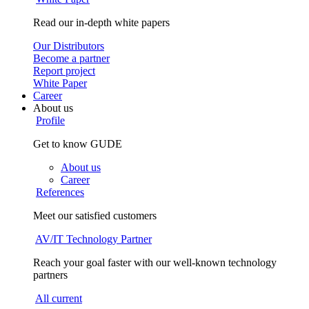
Read our in-depth white papers
Our Distributors
Become a partner
Report project
White Paper
Career
About us
Profile
Get to know GUDE
About us
Career
References
Meet our satisfied customers
AV/IT Technology Partner
Reach your goal faster with our well-known technology
partners
All current