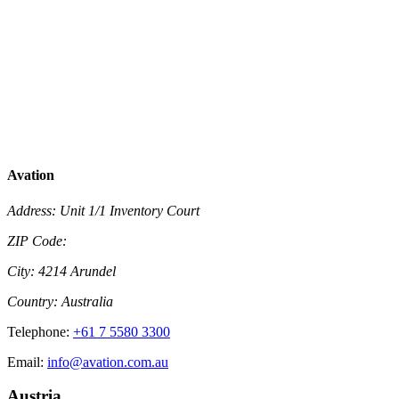
Avation
Address:
Unit 1/1 Inventory Court
ZIP Code:
City:
4214 Arundel
Country:
Australia
Telephone:
+61 7 5580 3300
Email:
info@avation.com.au
Austria