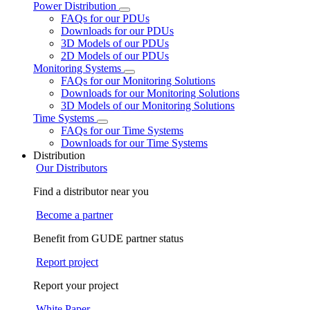
Power Distribution
FAQs for our PDUs
Downloads for our PDUs
3D Models of our PDUs
2D Models of our PDUs
Monitoring Systems
FAQs for our Monitoring Solutions
Downloads for our Monitoring Solutions
3D Models of our Monitoring Solutions
Time Systems
FAQs for our Time Systems
Downloads for our Time Systems
Distribution
Our Distributors
Find a distributor near you
Become a partner
Benefit from GUDE partner status
Report project
Report your project
White Paper