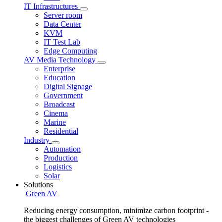
IT Infrastructures
Server room
Data Center
KVM
IT Test Lab
Edge Computing
AV Media Technology
Enterprise
Education
Digital Signage
Government
Broadcast
Cinema
Marine
Residential
Industry
Automation
Production
Logistics
Solar
Solutions
Green AV
Reducing energy consumption, minimize carbon footprint -
the biggest challenges of Green AV technologies