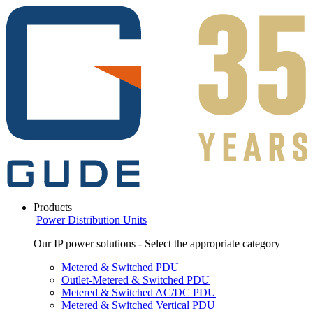
Products
Power Distribution Units
Our IP power solutions - Select the appropriate category
Metered & Switched PDU
Outlet-Metered & Switched PDU
Metered & Switched AC/DC PDU
Metered & Switched Vertical PDU