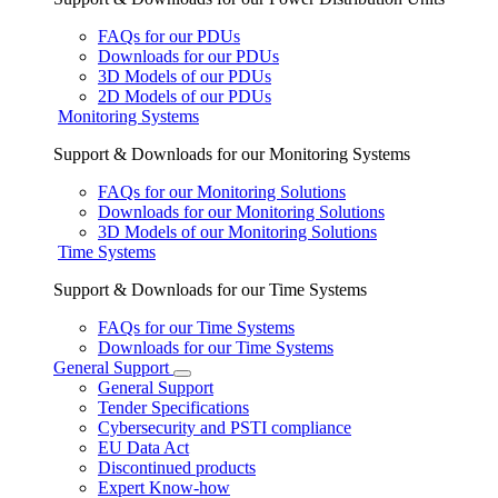
FAQs for our PDUs
Downloads for our PDUs
3D Models of our PDUs
2D Models of our PDUs
Monitoring Systems
Support & Downloads for our Monitoring Systems
FAQs for our Monitoring Solutions
Downloads for our Monitoring Solutions
3D Models of our Monitoring Solutions
Time Systems
Support & Downloads for our Time Systems
FAQs for our Time Systems
Downloads for our Time Systems
General Support
General Support
Tender Specifications
Cybersecurity and PSTI compliance
EU Data Act
Discontinued products
Expert Know-how