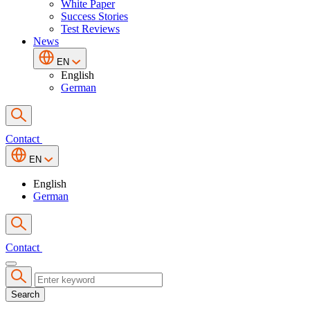
White Paper
Success Stories
Test Reviews
News
EN
English
German
Contact
EN
English
German
Contact
Search