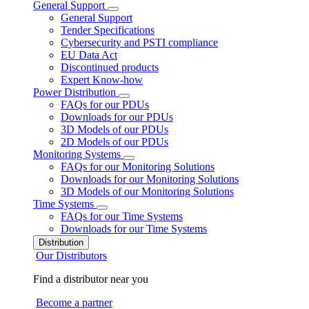
General Support
General Support
Tender Specifications
Cybersecurity and PSTI compliance
EU Data Act
Discontinued products
Expert Know-how
Power Distribution
FAQs for our PDUs
Downloads for our PDUs
3D Models of our PDUs
2D Models of our PDUs
Monitoring Systems
FAQs for our Monitoring Solutions
Downloads for our Monitoring Solutions
3D Models of our Monitoring Solutions
Time Systems
FAQs for our Time Systems
Downloads for our Time Systems
Distribution
Our Distributors
Find a distributor near you
Become a partner