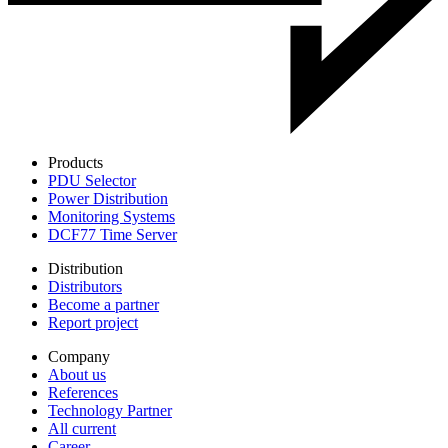
Products
PDU Selector
Power Distribution
Monitoring Systems
DCF77 Time Server
Distribution
Distributors
Become a partner
Report project
Company
About us
References
Technology Partner
All current
Career