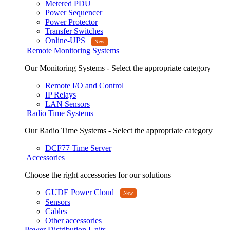
Metered PDU
Power Sequencer
Power Protector
Transfer Switches
Online-UPS
Remote Monitoring Systems
Our Monitoring Systems - Select the appropriate category
Remote I/O and Control
IP Relays
LAN Sensors
Radio Time Systems
Our Radio Time Systems - Select the appropriate category
DCF77 Time Server
Accessories
Choose the right accessories for our solutions
GUDE Power Cloud
Sensors
Cables
Other accessories
Power Distribution Units