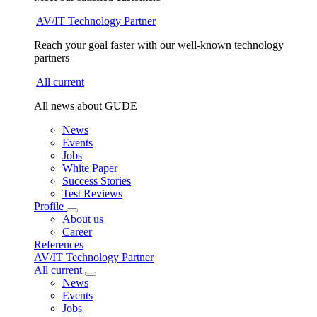
AV/IT Technology Partner
Reach your goal faster with our well-known technology
partners
All current
All news about GUDE
News
Events
Jobs
White Paper
Success Stories
Test Reviews
Profile
About us
Career
References
AV/IT Technology Partner
All current
News
Events
Jobs