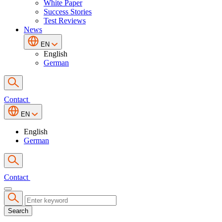
White Paper
Success Stories
Test Reviews
News
EN
English
German
Contact
EN
English
German
Contact
Search