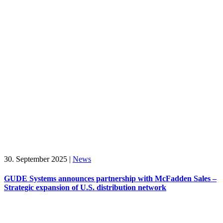
30. September 2025
|
News
GUDE Systems announces partnership with McFadden Sales –
Strategic expansion of U.S. distribution network