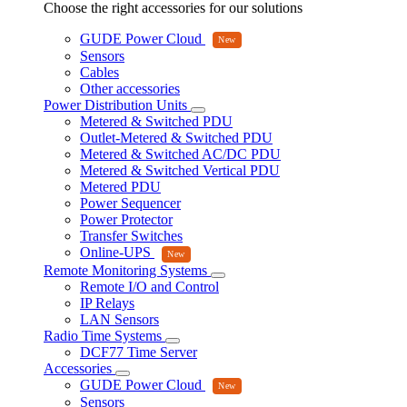
Choose the right accessories for our solutions
GUDE Power Cloud
Sensors
Cables
Other accessories
Power Distribution Units
Metered & Switched PDU
Outlet-Metered & Switched PDU
Metered & Switched AC/DC PDU
Metered & Switched Vertical PDU
Metered PDU
Power Sequencer
Power Protector
Transfer Switches
Online-UPS
Remote Monitoring Systems
Remote I/O and Control
IP Relays
LAN Sensors
Radio Time Systems
DCF77 Time Server
Accessories
GUDE Power Cloud
Sensors