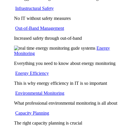
Infrastructural Safety
No IT without safety measures
Out-of-Band Management
Increased safety through out-of-band
Energy
Monitoring
Everything you need to know about energy monitoring
Energy Efficiency
This is why energy efficiency in IT is so important
Environmental Monitoring
What professional environmental monitoring is all about
Capacity Planning
The right capacity planning is crucial