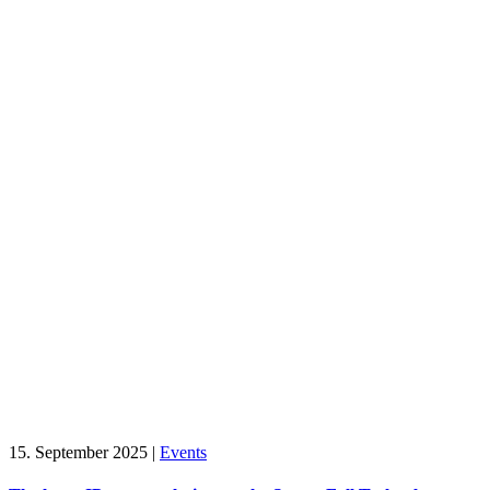
15. September 2025
|
Events