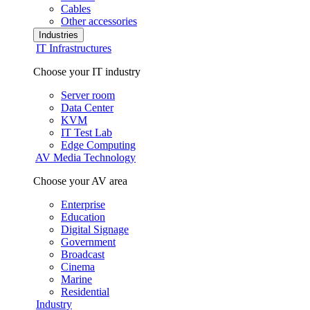
Cables
Other accessories
Industries
IT Infrastructures
Choose your IT industry
Server room
Data Center
KVM
IT Test Lab
Edge Computing
AV Media Technology
Choose your AV area
Enterprise
Education
Digital Signage
Government
Broadcast
Cinema
Marine
Residential
Industry