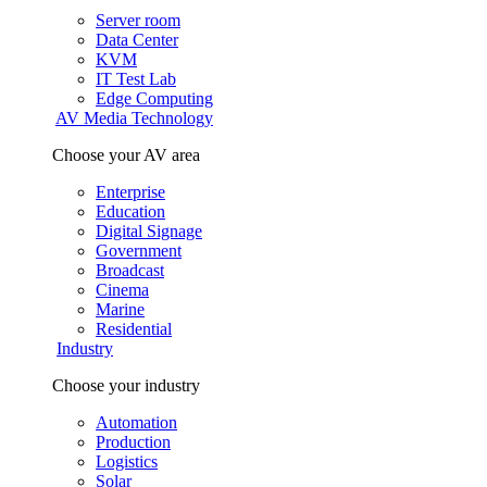
Server room
Data Center
KVM
IT Test Lab
Edge Computing
AV Media Technology
Choose your AV area
Enterprise
Education
Digital Signage
Government
Broadcast
Cinema
Marine
Residential
Industry
Choose your industry
Automation
Production
Logistics
Solar