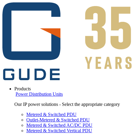
Products
Power Distribution Units
Our IP power solutions - Select the appropriate category
Metered & Switched PDU
Outlet-Metered & Switched PDU
Metered & Switched AC/DC PDU
Metered & Switched Vertical PDU