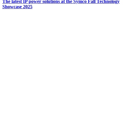
The latest IP power solutions at the Symco Fall Technology
Showcase 2025