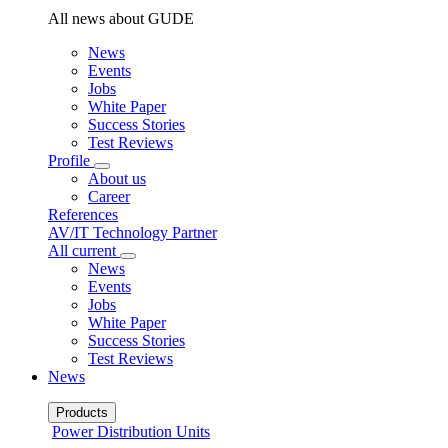
All news about GUDE
News
Events
Jobs
White Paper
Success Stories
Test Reviews
Profile
About us
Career
References
AV/IT Technology Partner
All current
News
Events
Jobs
White Paper
Success Stories
Test Reviews
News
Products
Power Distribution Units