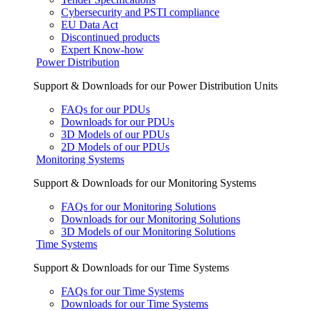
Cybersecurity and PSTI compliance
EU Data Act
Discontinued products
Expert Know-how
Power Distribution
Support & Downloads for our Power Distribution Units
FAQs for our PDUs
Downloads for our PDUs
3D Models of our PDUs
2D Models of our PDUs
Monitoring Systems
Support & Downloads for our Monitoring Systems
FAQs for our Monitoring Solutions
Downloads for our Monitoring Solutions
3D Models of our Monitoring Solutions
Time Systems
Support & Downloads for our Time Systems
FAQs for our Time Systems
Downloads for our Time Systems