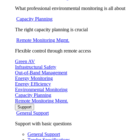
What professional environmental monitoring is all about
Capacity Planning
The right capacity planning is crucial
Remote Monitoring Mgmt.
Flexible control through remote access
Green AV
Infrastructural Safety
Out-of-Band Management
Energy Monitoring
Energy Efficiency
Environmental Monitoring
Capacity Planning
Remote Monitoring Mgmt.
Support
General Support
Support with basic questions
General Support
Tender Specifications