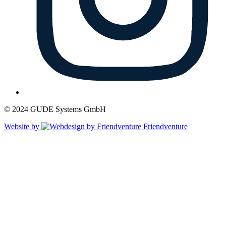
© 2024 GUDE Systems GmbH
Website by
Friendventure