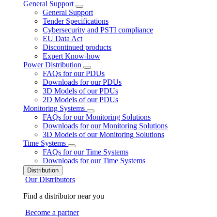
General Support
General Support
Tender Specifications
Cybersecurity and PSTI compliance
EU Data Act
Discontinued products
Expert Know-how
Power Distribution
FAQs for our PDUs
Downloads for our PDUs
3D Models of our PDUs
2D Models of our PDUs
Monitoring Systems
FAQs for our Monitoring Solutions
Downloads for our Monitoring Solutions
3D Models of our Monitoring Solutions
Time Systems
FAQs for our Time Systems
Downloads for our Time Systems
Distribution
Our Distributors
Find a distributor near you
Become a partner