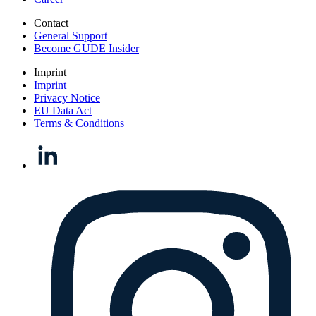
Contact
General Support
Become GUDE Insider
Imprint
Imprint
Privacy Notice
EU Data Act
Terms & Conditions