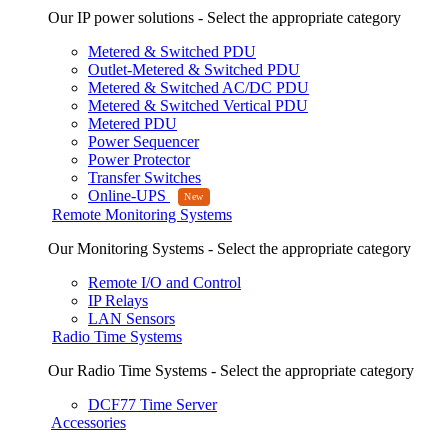
Our IP power solutions - Select the appropriate category
Metered & Switched PDU
Outlet-Metered & Switched PDU
Metered & Switched AC/DC PDU
Metered & Switched Vertical PDU
Metered PDU
Power Sequencer
Power Protector
Transfer Switches
Online-UPS
Remote Monitoring Systems
Our Monitoring Systems - Select the appropriate category
Remote I/O and Control
IP Relays
LAN Sensors
Radio Time Systems
Our Radio Time Systems - Select the appropriate category
DCF77 Time Server
Accessories