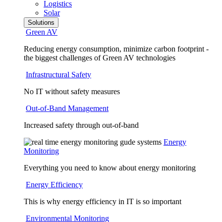
Logistics
Solar
Solutions
Green AV
Reducing energy consumption, minimize carbon footprint -
the biggest challenges of Green AV technologies
Infrastructural Safety
No IT without safety measures
Out-of-Band Management
Increased safety through out-of-band
Energy
Monitoring
Everything you need to know about energy monitoring
Energy Efficiency
This is why energy efficiency in IT is so important
Environmental Monitoring