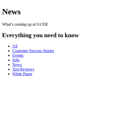
News
What’s coming up at GUDE
Everything you need to know
All
Customer Success Stories
Events
Jobs
News
Test Reviews
White Paper