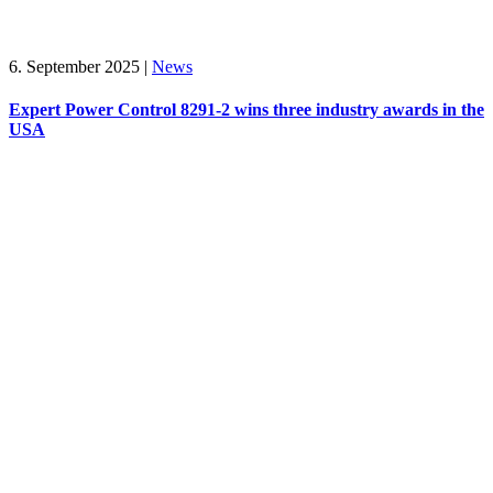
6. September 2025
|
News
Expert Power Control 8291-2 wins three industry awards in the
USA