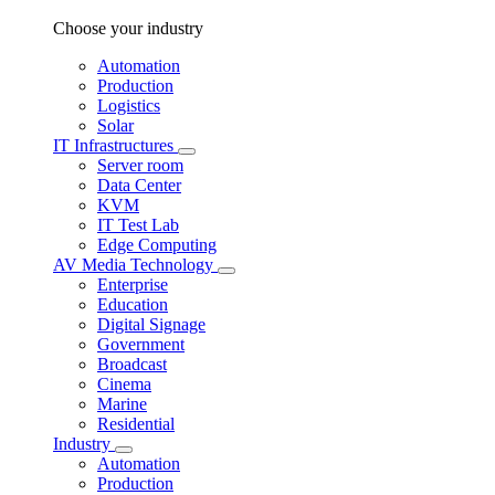
Choose your industry
Automation
Production
Logistics
Solar
IT Infrastructures
Server room
Data Center
KVM
IT Test Lab
Edge Computing
AV Media Technology
Enterprise
Education
Digital Signage
Government
Broadcast
Cinema
Marine
Residential
Industry
Automation
Production