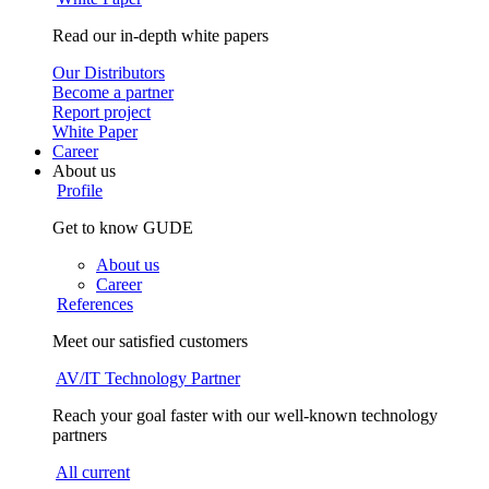
Read our in-depth white papers
Our Distributors
Become a partner
Report project
White Paper
Career
About us
Profile
Get to know GUDE
About us
Career
References
Meet our satisfied customers
AV/IT Technology Partner
Reach your goal faster with our well-known technology
partners
All current