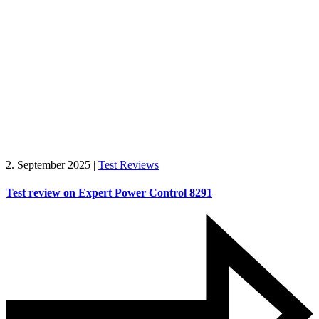
2. September 2025
|
Test Reviews
Test review on Expert Power Control 8291