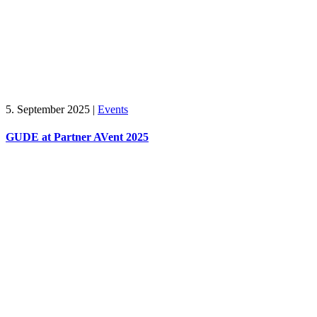
5. September 2025
|
Events
GUDE at Partner AVent 2025