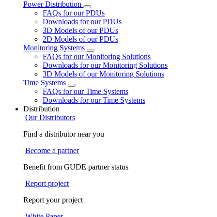
Power Distribution
FAQs for our PDUs
Downloads for our PDUs
3D Models of our PDUs
2D Models of our PDUs
Monitoring Systems
FAQs for our Monitoring Solutions
Downloads for our Monitoring Solutions
3D Models of our Monitoring Solutions
Time Systems
FAQs for our Time Systems
Downloads for our Time Systems
Distribution
Our Distributors
Find a distributor near you
Become a partner
Benefit from GUDE partner status
Report project
Report your project
White Paper