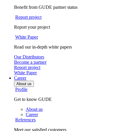
Benefit from GUDE partner status
Report project
Report your project
White Paper
Read our in-depth white papers
Our Distributors
Become a partner
Report project
White Paper
Career
About us
Profile
Get to know GUDE
About us
Career
References
Meet our satisfied customers