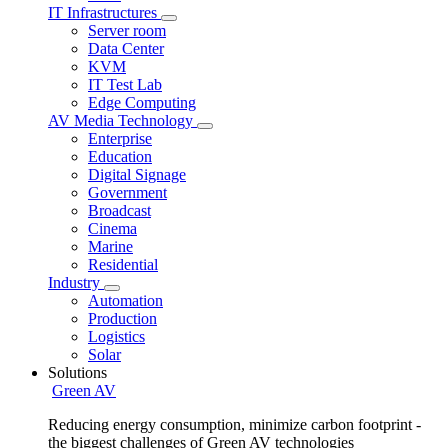
IT Infrastructures
Server room
Data Center
KVM
IT Test Lab
Edge Computing
AV Media Technology
Enterprise
Education
Digital Signage
Government
Broadcast
Cinema
Marine
Residential
Industry
Automation
Production
Logistics
Solar
Solutions
Green AV
Reducing energy consumption, minimize carbon footprint -
the biggest challenges of Green AV technologies