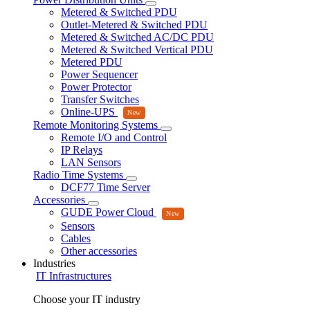
Metered & Switched PDU
Outlet-Metered & Switched PDU
Metered & Switched AC/DC PDU
Metered & Switched Vertical PDU
Metered PDU
Power Sequencer
Power Protector
Transfer Switches
Online-UPS
Remote Monitoring Systems
Remote I/O and Control
IP Relays
LAN Sensors
Radio Time Systems
DCF77 Time Server
Accessories
GUDE Power Cloud
Sensors
Cables
Other accessories
Industries
IT Infrastructures
Choose your IT industry