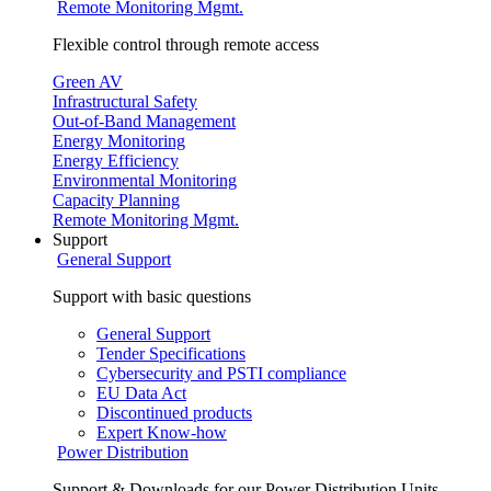
Remote Monitoring Mgmt.
Flexible control through remote access
Green AV
Infrastructural Safety
Out-of-Band Management
Energy Monitoring
Energy Efficiency
Environmental Monitoring
Capacity Planning
Remote Monitoring Mgmt.
Support
General Support
Support with basic questions
General Support
Tender Specifications
Cybersecurity and PSTI compliance
EU Data Act
Discontinued products
Expert Know-how
Power Distribution
Support & Downloads for our Power Distribution Units