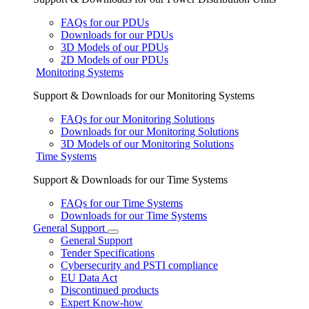
FAQs for our PDUs
Downloads for our PDUs
3D Models of our PDUs
2D Models of our PDUs
Monitoring Systems
Support & Downloads for our Monitoring Systems
FAQs for our Monitoring Solutions
Downloads for our Monitoring Solutions
3D Models of our Monitoring Solutions
Time Systems
Support & Downloads for our Time Systems
FAQs for our Time Systems
Downloads for our Time Systems
General Support
General Support
Tender Specifications
Cybersecurity and PSTI compliance
EU Data Act
Discontinued products
Expert Know-how