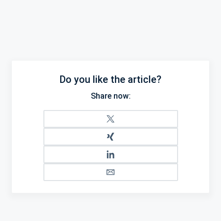
Do you like the article?
Share now: