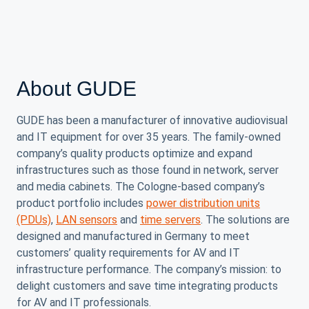
About GUDE
GUDE has been a manufacturer of innovative audiovisual
and IT equipment for over 35 years. The family-owned
company’s quality products optimize and expand
infrastructures such as those found in network, server
and media cabinets. The Cologne-based company’s
product portfolio includes
power distribution units
(PDUs)
,
LAN sensors
and
time servers
. The solutions are
designed and manufactured in Germany to meet
customers’ quality requirements for AV and IT
infrastructure performance. The company’s mission: to
delight customers and save time integrating products
for AV and IT professionals.