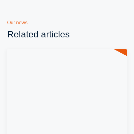
Our news
Related articles