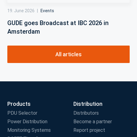
19. June 2026
|
Events
GUDE goes Broadcast at IBC 2026 in
Amsterdam
All articles
Products
Distribution
PDU Selector
Distributors
Power Distribution
Become a partner
Monitoring Systems
Report project