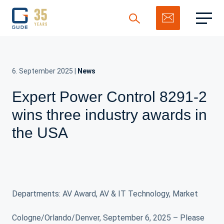
6. September 2025
|
News
Expert Power Control 8291-2
Search
wins three industry awards in
the USA
Departments: AV Award, AV & IT Technology, Market
Cologne/Orlando/Denver, September 6, 2025 – Please