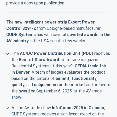
provide a copy upon publication
The
new intelligent power strip Expert Power
Control 8291-2
from Cologne-based manufacturer
GUDE Systems
has won several
coveted awards in the
AV industry
in the USA in just a few weeks.
The
AC/DC Power Distribution Unit (PDU)
receives
the
Best of Show Award
from trade magazine
Residential Systems at this year’s
CEDIA trade fair
in Denver
. A team of judges evaluates the product
based on the criteria of
benefit, functionality,
quality
, and
uniqueness on the market
and presents
the award on September 6, 2025, at the AV trade
show.
At the AV trade show
InfoComm 2025 in Orlando
,
GUDE Systems receives a significant award on the