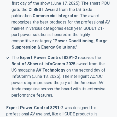
first day of the show (June 17, 2025): The smart PDU
gets the
CI BEST Award
from the US trade
publication
Commercial Integrator
. The award
recognizes the best products for the professional AV
market in various categories each year. GUDE’s 21-
port power solution is honored in the highly
competitive category
“Power Conditioning, Surge
Suppression & Energy Solutions.”
The
Expert Power Control 8291-2
receives the
Best of Show at InfoComm 2025
award from the
US magazine
AV Technology
on the second day of
InfoComm (June 18, 2025). The intelligent AC/DC
power strip impresses the jury of the American AV
trade magazine across the board with its extensive
performance features.
Expert Power Control 8291-2
was designed for
professional AV use and, like all GUDE products, is