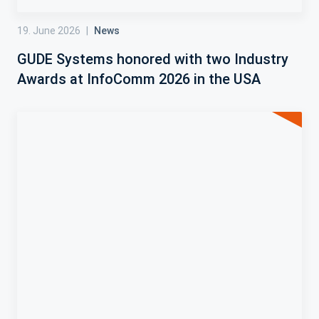
19. June 2026
|
News
GUDE Systems honored with two Industry
Awards at InfoComm 2026 in the USA