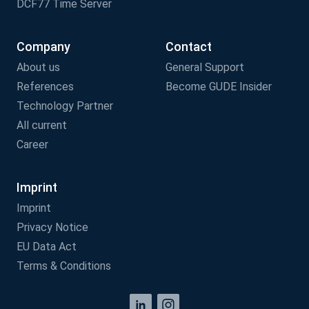
DCF77 Time Server
Company
Contact
About us
General Support
References
Become GUDE Insider
Technology Partner
All current
Career
Imprint
Imprint
Privacy Notice
EU Data Act
Terms & Conditions