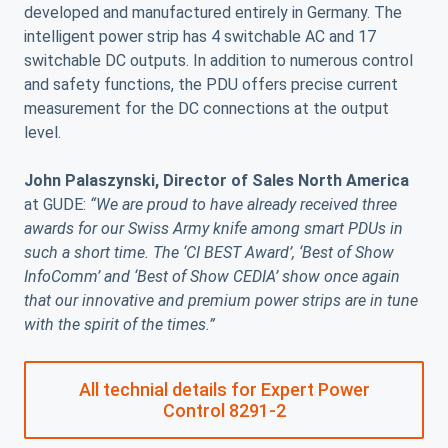
developed and manufactured entirely in Germany. The
intelligent power strip has 4 switchable AC and 17
switchable DC outputs. In addition to numerous control
and safety functions, the PDU offers precise current
measurement for the DC connections at the output
level.
John Palaszynski, Director of Sales North America
at GUDE:
“We are proud to have already received three
awards for our Swiss Army knife among smart PDUs in
such a short time. The ‘CI BEST Award’, ‘Best of Show
InfoComm’ and ‘Best of Show CEDIA’ show once again
that our innovative and premium power strips are in tune
with the spirit of the times.”
All technial details for Expert Power
Control 8291-2