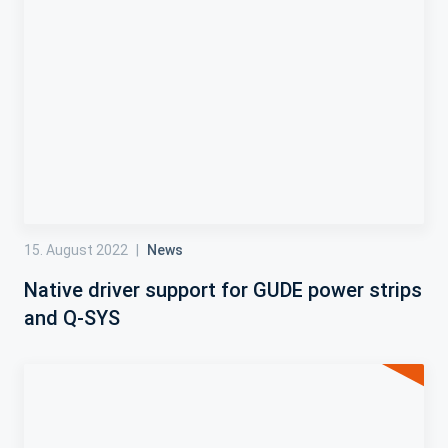
15. August 2022
|
News
Native driver support for GUDE power strips
and Q-SYS