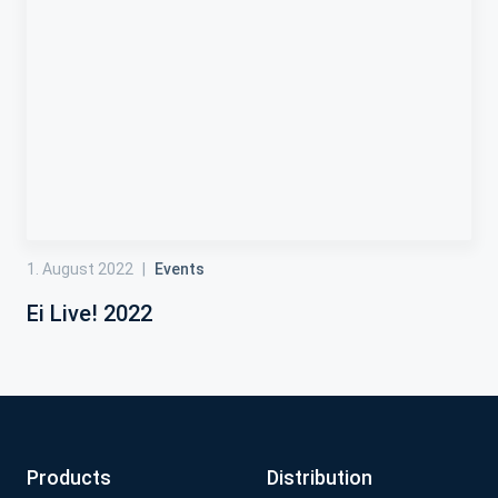
1. August 2022
|
Events
Ei Live! 2022
Products
Distribution