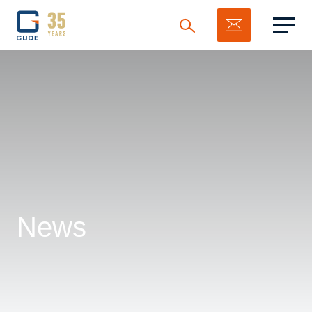
Search
News