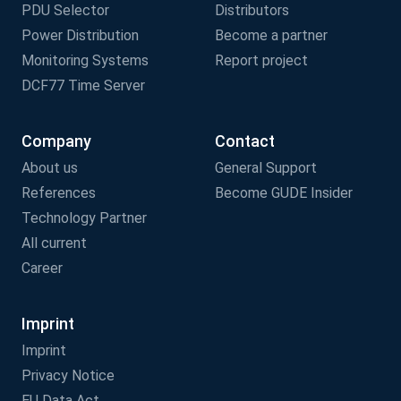
PDU Selector
Distributors
Power Distribution
Become a partner
Monitoring Systems
Report project
DCF77 Time Server
Company
Contact
About us
General Support
References
Become GUDE Insider
Technology Partner
All current
Career
Imprint
Imprint
Privacy Notice
EU Data Act