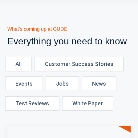
What’s coming up at GUDE
Everything you need to know
All
Customer Success Stories
Events
Jobs
News
Test Reviews
White Paper