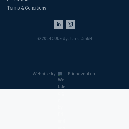
Terms & Conditions
© 2024 GUDE Systems GmbH
Website by
Friendventure