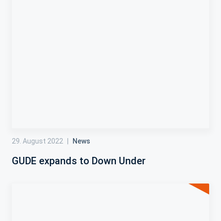
29. August 2022
|
News
GUDE expands to Down Under