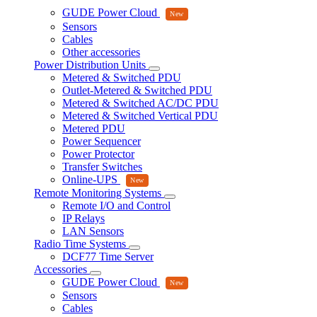
GUDE Power Cloud
Sensors
Cables
Other accessories
Power Distribution Units
Metered & Switched PDU
Outlet-Metered & Switched PDU
Metered & Switched AC/DC PDU
Metered & Switched Vertical PDU
Metered PDU
Power Sequencer
Power Protector
Transfer Switches
Online-UPS
Remote Monitoring Systems
Remote I/O and Control
IP Relays
LAN Sensors
Radio Time Systems
DCF77 Time Server
Accessories
GUDE Power Cloud
Sensors
Cables