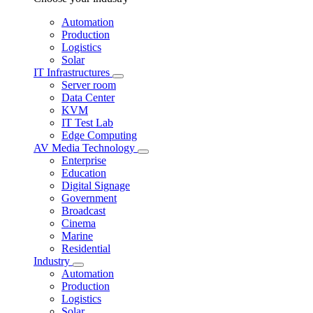
Automation
Production
Logistics
Solar
IT Infrastructures
Server room
Data Center
KVM
IT Test Lab
Edge Computing
AV Media Technology
Enterprise
Education
Digital Signage
Government
Broadcast
Cinema
Marine
Residential
Industry
Automation
Production
Logistics
Solar