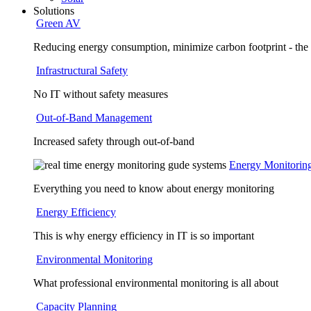
Solutions
Green AV
Reducing energy consumption, minimize carbon footprint - the
Infrastructural Safety
No IT without safety measures
Out-of-Band Management
Increased safety through out-of-band
Energy Monitorin
Everything you need to know about energy monitoring
Energy Efficiency
This is why energy efficiency in IT is so important
Environmental Monitoring
What professional environmental monitoring is all about
Capacity Planning