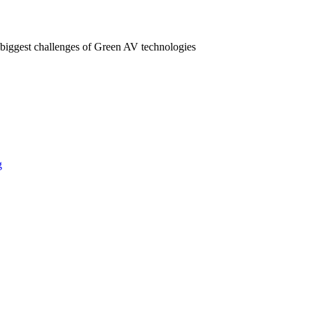
 biggest challenges of Green AV technologies
g