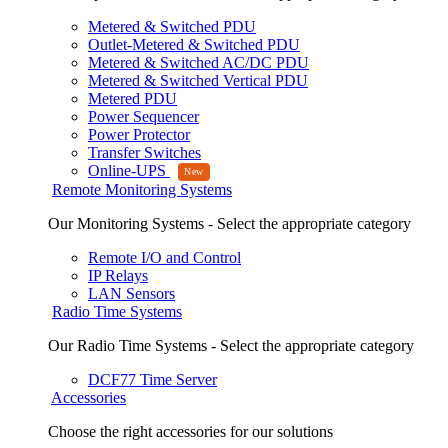
Metered & Switched PDU
Outlet-Metered & Switched PDU
Metered & Switched AC/DC PDU
Metered & Switched Vertical PDU
Metered PDU
Power Sequencer
Power Protector
Transfer Switches
Online-UPS
Remote Monitoring Systems
Our Monitoring Systems - Select the appropriate category
Remote I/O and Control
IP Relays
LAN Sensors
Radio Time Systems
Our Radio Time Systems - Select the appropriate category
DCF77 Time Server
Accessories
Choose the right accessories for our solutions