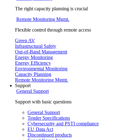
The right capacity planning is crucial
Remote Monitoring Mgmt.
Flexible control through remote access
Green AV
Infrastructural Safety
Out-of-Band Management
Energy Monitoring
Energy Efficiency
Environmental Monitoring
Capacity Planning
Remote Monitoring Mgmt.
Support
General Support
Support with basic questions
General Support
Tender Specifications
Cybersecurity and PSTI compliance
EU Data Act
Discontinued products