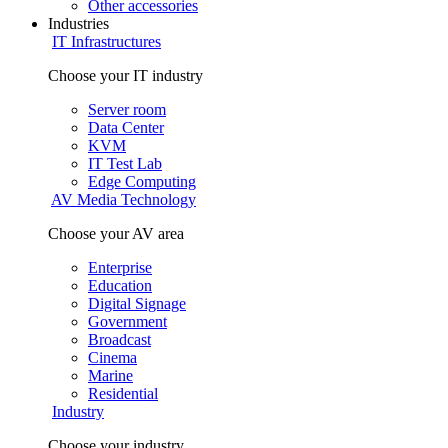
Other accessories
Industries
IT Infrastructures
Choose your IT industry
Server room
Data Center
KVM
IT Test Lab
Edge Computing
AV Media Technology
Choose your AV area
Enterprise
Education
Digital Signage
Government
Broadcast
Cinema
Marine
Residential
Industry
Choose your industry