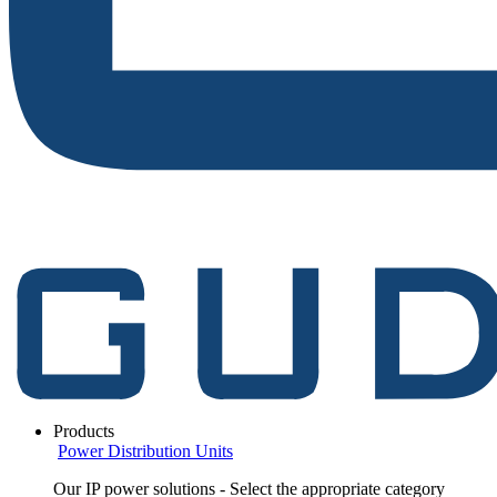
Products
Power Distribution Units
Our IP power solutions - Select the appropriate category