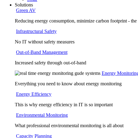
Solutions
Green AV
Reducing energy consumption, minimize carbon footprint - the
Infrastructural Safety
No IT without safety measures
Out-of-Band Management
Increased safety through out-of-band
Energy Monitorin
Everything you need to know about energy monitoring
Energy Efficiency
This is why energy efficiency in IT is so important
Environmental Monitoring
What professional environmental monitoring is all about
Capacity Planning