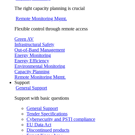
The right capacity planning is crucial
Remote Monitoring Mgmt.
Flexible control through remote access
Green AV
Infrastructural Safety
Out-of-Band Management
Energy Monitoring
Energy Efficiency
Environmental Monitoring
Capacity Planning
Remote Monitoring Mgmt.
Support
General Support
Support with basic questions
General Support
Tender Specifications
Cybersecurity and PSTI compliance
EU Data Act
Discontinued products