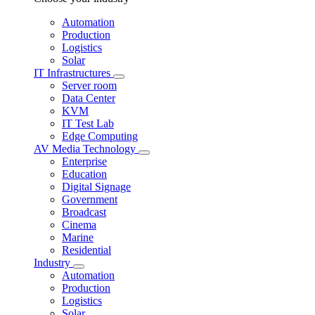
Automation
Production
Logistics
Solar
IT Infrastructures
Server room
Data Center
KVM
IT Test Lab
Edge Computing
AV Media Technology
Enterprise
Education
Digital Signage
Government
Broadcast
Cinema
Marine
Residential
Industry
Automation
Production
Logistics
Solar