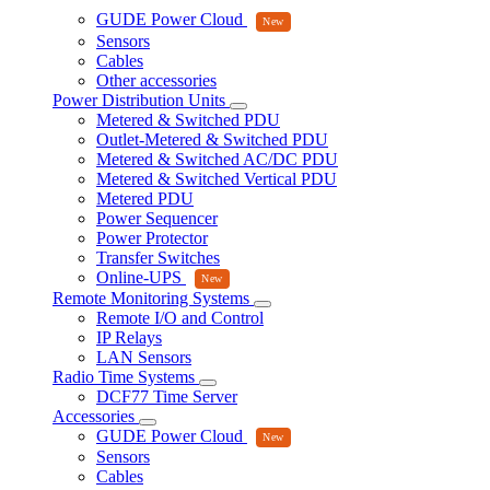
GUDE Power Cloud
Sensors
Cables
Other accessories
Power Distribution Units
Metered & Switched PDU
Outlet-Metered & Switched PDU
Metered & Switched AC/DC PDU
Metered & Switched Vertical PDU
Metered PDU
Power Sequencer
Power Protector
Transfer Switches
Online-UPS
Remote Monitoring Systems
Remote I/O and Control
IP Relays
LAN Sensors
Radio Time Systems
DCF77 Time Server
Accessories
GUDE Power Cloud
Sensors
Cables