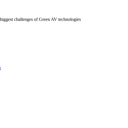
 biggest challenges of Green AV technologies
g