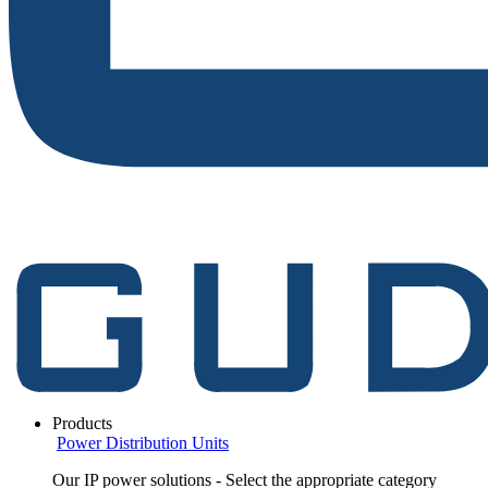
Products
Power Distribution Units
Our IP power solutions - Select the appropriate category