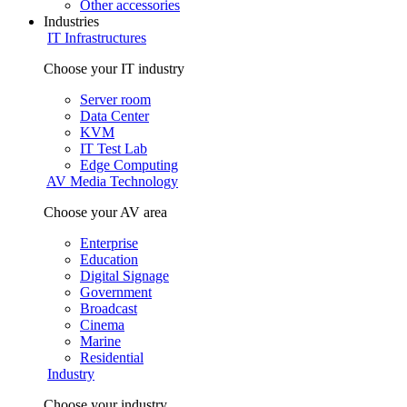
Other accessories
Industries
IT Infrastructures
Choose your IT industry
Server room
Data Center
KVM
IT Test Lab
Edge Computing
AV Media Technology
Choose your AV area
Enterprise
Education
Digital Signage
Government
Broadcast
Cinema
Marine
Residential
Industry
Choose your industry