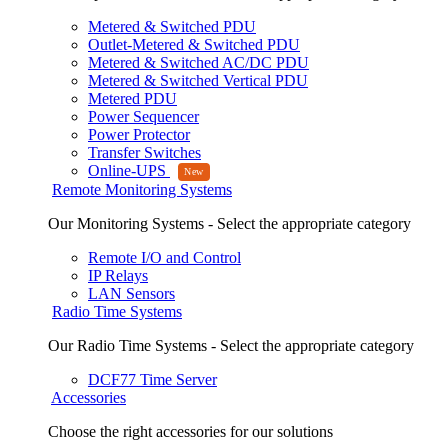
Metered & Switched PDU
Outlet-Metered & Switched PDU
Metered & Switched AC/DC PDU
Metered & Switched Vertical PDU
Metered PDU
Power Sequencer
Power Protector
Transfer Switches
Online-UPS
Remote Monitoring Systems
Our Monitoring Systems - Select the appropriate category
Remote I/O and Control
IP Relays
LAN Sensors
Radio Time Systems
Our Radio Time Systems - Select the appropriate category
DCF77 Time Server
Accessories
Choose the right accessories for our solutions