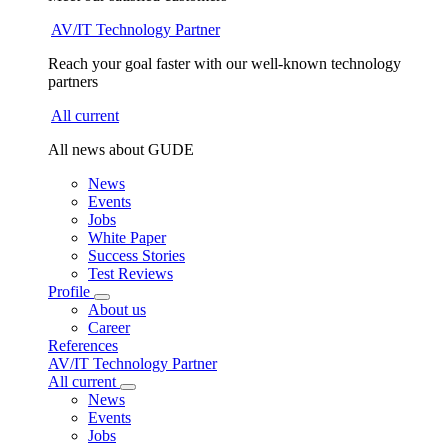
AV/IT Technology Partner
Reach your goal faster with our well-known technology
partners
All current
All news about GUDE
News
Events
Jobs
White Paper
Success Stories
Test Reviews
Profile
About us
Career
References
AV/IT Technology Partner
All current
News
Events
Jobs