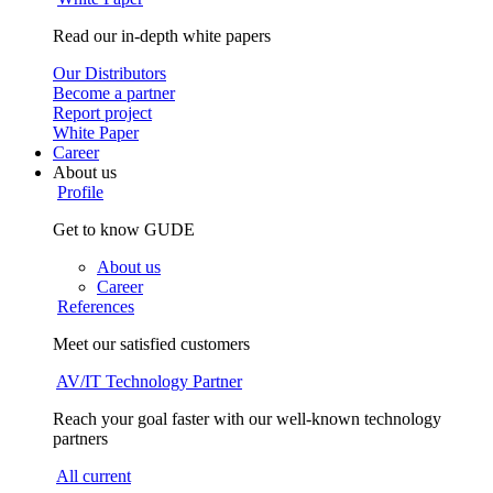
Read our in-depth white papers
Our Distributors
Become a partner
Report project
White Paper
Career
About us
Profile
Get to know GUDE
About us
Career
References
Meet our satisfied customers
AV/IT Technology Partner
Reach your goal faster with our well-known technology
partners
All current