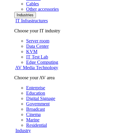
Cables
Other accessories
Industries
IT Infrastructures
Choose your IT industry
Server room
Data Center
KVM
IT Test Lab
Edge Computing
AV Media Technology
Choose your AV area
Enterprise
Education
Digital Signage
Government
Broadcast
Cinema
Marine
Residential
Industry