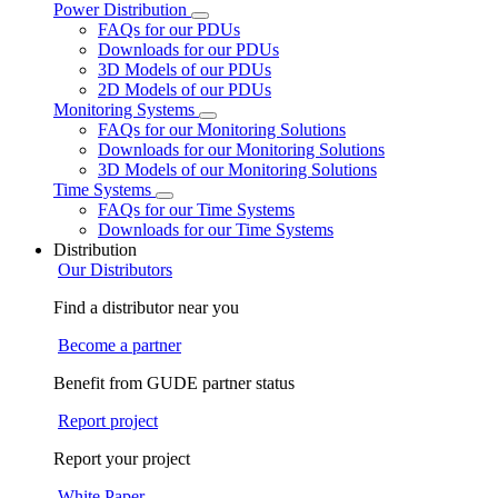
Power Distribution
FAQs for our PDUs
Downloads for our PDUs
3D Models of our PDUs
2D Models of our PDUs
Monitoring Systems
FAQs for our Monitoring Solutions
Downloads for our Monitoring Solutions
3D Models of our Monitoring Solutions
Time Systems
FAQs for our Time Systems
Downloads for our Time Systems
Distribution
Our Distributors
Find a distributor near you
Become a partner
Benefit from GUDE partner status
Report project
Report your project
White Paper