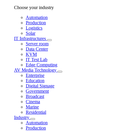
Choose your industry
Automation
Production
Logistics
Solar
IT Infrastructures
Server room
Data Center
KVM
IT Test Lab
Edge Computing
AV Media Technology
Enterprise
Education
Digital Signage
Government
Broadcast
Cinema
Marine
Residential
Industry
Automation
Production