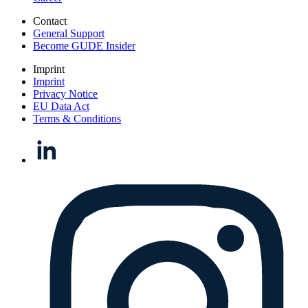
Contact
General Support
Become GUDE Insider
Imprint
Imprint
Privacy Notice
EU Data Act
Terms & Conditions