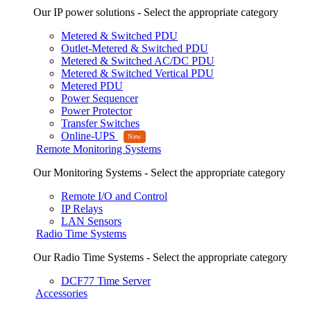
Our IP power solutions - Select the appropriate category
Metered & Switched PDU
Outlet-Metered & Switched PDU
Metered & Switched AC/DC PDU
Metered & Switched Vertical PDU
Metered PDU
Power Sequencer
Power Protector
Transfer Switches
Online-UPS
Remote Monitoring Systems
Our Monitoring Systems - Select the appropriate category
Remote I/O and Control
IP Relays
LAN Sensors
Radio Time Systems
Our Radio Time Systems - Select the appropriate category
DCF77 Time Server
Accessories