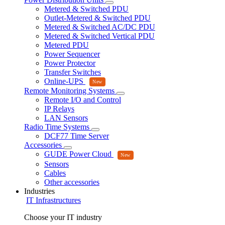
Metered & Switched PDU
Outlet-Metered & Switched PDU
Metered & Switched AC/DC PDU
Metered & Switched Vertical PDU
Metered PDU
Power Sequencer
Power Protector
Transfer Switches
Online-UPS
Remote Monitoring Systems
Remote I/O and Control
IP Relays
LAN Sensors
Radio Time Systems
DCF77 Time Server
Accessories
GUDE Power Cloud
Sensors
Cables
Other accessories
Industries
IT Infrastructures
Choose your IT industry