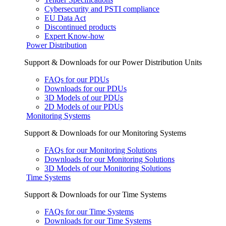
Cybersecurity and PSTI compliance
EU Data Act
Discontinued products
Expert Know-how
Power Distribution
Support & Downloads for our Power Distribution Units
FAQs for our PDUs
Downloads for our PDUs
3D Models of our PDUs
2D Models of our PDUs
Monitoring Systems
Support & Downloads for our Monitoring Systems
FAQs for our Monitoring Solutions
Downloads for our Monitoring Solutions
3D Models of our Monitoring Solutions
Time Systems
Support & Downloads for our Time Systems
FAQs for our Time Systems
Downloads for our Time Systems