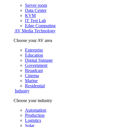
Server room
Data Center
KVM
IT Test Lab
Edge Computing
AV Media Technology
Choose your AV area
Enterprise
Education
Digital Signage
Government
Broadcast
Cinema
Marine
Residential
Industry
Choose your industry
Automation
Production
Logistics
Solar