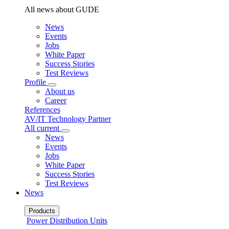
All news about GUDE
News
Events
Jobs
White Paper
Success Stories
Test Reviews
Profile
About us
Career
References
AV/IT Technology Partner
All current
News
Events
Jobs
White Paper
Success Stories
Test Reviews
News
Products
Power Distribution Units