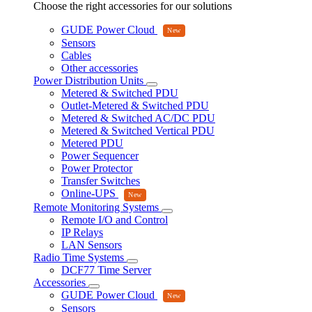
Choose the right accessories for our solutions
GUDE Power Cloud
Sensors
Cables
Other accessories
Power Distribution Units
Metered & Switched PDU
Outlet-Metered & Switched PDU
Metered & Switched AC/DC PDU
Metered & Switched Vertical PDU
Metered PDU
Power Sequencer
Power Protector
Transfer Switches
Online-UPS
Remote Monitoring Systems
Remote I/O and Control
IP Relays
LAN Sensors
Radio Time Systems
DCF77 Time Server
Accessories
GUDE Power Cloud
Sensors