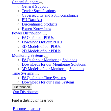
General Support
General Support
Tender Specifications
Cybersecurity and PSTI compliance
EU Data Act
Discontinued products
Expert Know-how
Power Distribution
FAQs for our PDUs
Downloads for our PDUs
3D Models of our PDUs
2D Models of our PDUs
Monitoring Systems
FAQs for our Monitoring Solutions
Downloads for our Monitoring Solutions
3D Models of our Monitoring Solutions
Time Systems
FAQs for our Time Systems
Downloads for our Time Systems
Distribution
Our Distributors
Find a distributor near you
Become a partner