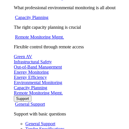
What professional environmental monitoring is all about
Capacity Planning
The right capacity planning is crucial
Remote Monitoring Mgmt.
Flexible control through remote access
Green AV
Infrastructural Safety
Out-of-Band Management
Energy Monitoring
Energy Efficiency
Environmental Monitoring
Capacity Planning
Remote Monitoring Mgmt.
Support
General Support
Support with basic questions
General Support
Tender Specifications