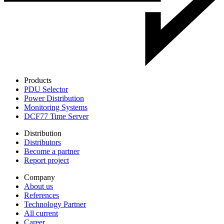
Products
PDU Selector
Power Distribution
Monitoring Systems
DCF77 Time Server
Distribution
Distributors
Become a partner
Report project
Company
About us
References
Technology Partner
All current
Career