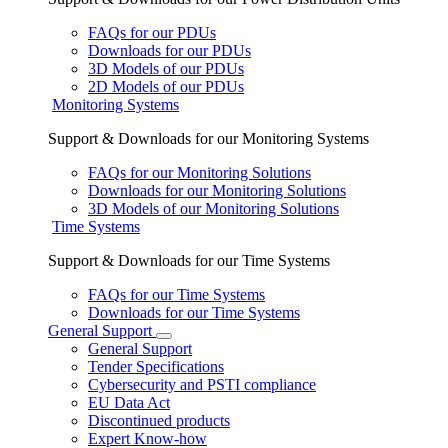
FAQs for our PDUs
Downloads for our PDUs
3D Models of our PDUs
2D Models of our PDUs
Monitoring Systems
Support & Downloads for our Monitoring Systems
FAQs for our Monitoring Solutions
Downloads for our Monitoring Solutions
3D Models of our Monitoring Solutions
Time Systems
Support & Downloads for our Time Systems
FAQs for our Time Systems
Downloads for our Time Systems
General Support
General Support
Tender Specifications
Cybersecurity and PSTI compliance
EU Data Act
Discontinued products
Expert Know-how