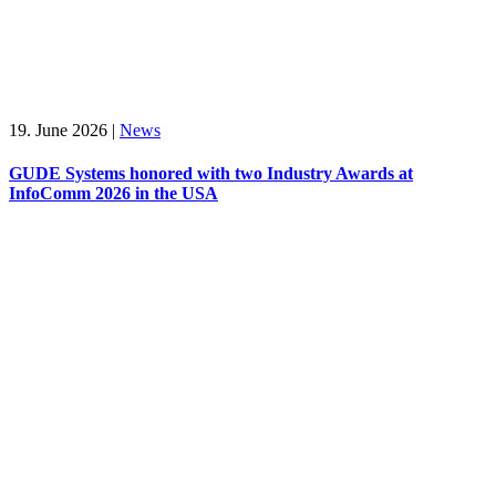
19. June 2026
|
News
GUDE Systems honored with two Industry Awards at
InfoComm 2026 in the USA