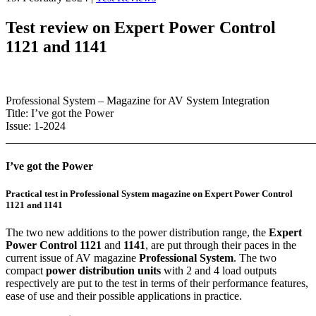
Test review on Expert Power Control
1121 and 1141
Professional System – Magazine for AV System Integration
Title: I’ve got the Power
Issue: 1-2024
_______________________________________________________
I’ve got the Power
Practical test in Professional System magazine on Expert Power Control
1121 and 1141
The two new additions to the power distribution range, the
Expert
Power
Control 1121
and
1141
, are put through their paces in the
current issue of AV magazine
Professional System
. The two
compact
power distribution units
with 2 and 4 load outputs
respectively are put to the test in terms of their performance features,
ease of use and their possible applications in practice.