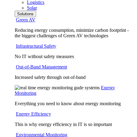
Logistics
Solar
Solutions
Green AV
Reducing energy consumption, minimize carbon footprint -
the biggest challenges of Green AV technologies
Infrastructural Safety
No IT without safety measures
Out-of-Band Management
Increased safety through out-of-band
Energy
Monitoring
Everything you need to know about energy monitoring
Energy Efficiency
This is why energy efficiency in IT is so important
Environmental Monitoring