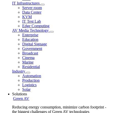
IT Infrastructures
Server room
Data Center
KVM
IT Test Lab
Edge Computing
AV Media Technology
Enterprise
Education
Digital Signage
Government
Broadcast
Cinema
Marine
Residential
Industry
Automation
Production
Logistics
Solar
Solutions
Green AV
Reducing energy consumption, minimize carbon footprint -
the biggest challenges of Green AV technologies