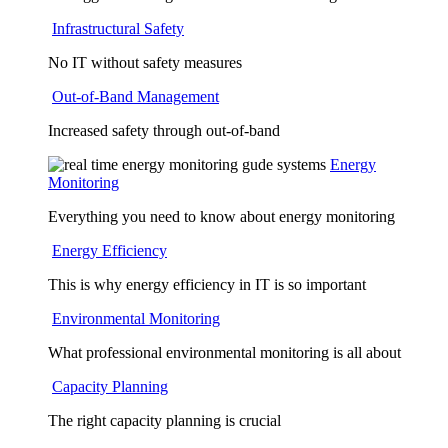
Infrastructural Safety
No IT without safety measures
Out-of-Band Management
Increased safety through out-of-band
Energy
Monitoring
Everything you need to know about energy monitoring
Energy Efficiency
This is why energy efficiency in IT is so important
Environmental Monitoring
What professional environmental monitoring is all about
Capacity Planning
The right capacity planning is crucial