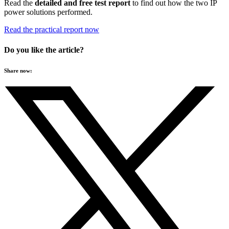
Read the
detailed and free test report
to find out how the two IP
power solutions performed.
Read the practical report now
Do you like the article?
Share now: