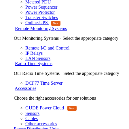
Metered PDU
Power Sequencer
Power Protector
Transfer Switches
Online-UPS
Remote Monitoring Systems
Our Monitoring Systems - Select the appropriate category
Remote I/O and Control
IP Relays
LAN Sensors
Radio Time Systems
Our Radio Time Systems - Select the appropriate category
DCF77 Time Server
Accessories
Choose the right accessories for our solutions
GUDE Power Cloud
Sensors
Cables
Other accessories
Power Distribution Units