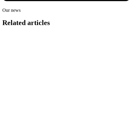
Our news
Related articles