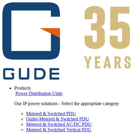
Products
Power Distribution Units
Our IP power solutions - Select the appropriate category
Metered & Switched PDU
Outlet-Metered & Switched PDU
Metered & Switched AC/DC PDU
Metered & Switched Vertical PDU