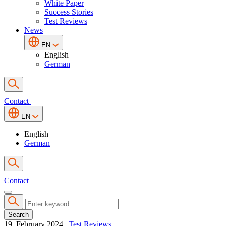
White Paper
Success Stories
Test Reviews
News
EN
English
German
Contact
EN
English
German
Contact
Search
19. February 2024
|
Test Reviews