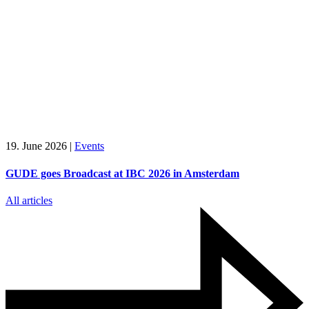
19. June 2026
|
Events
GUDE goes Broadcast at IBC 2026 in Amsterdam
All articles