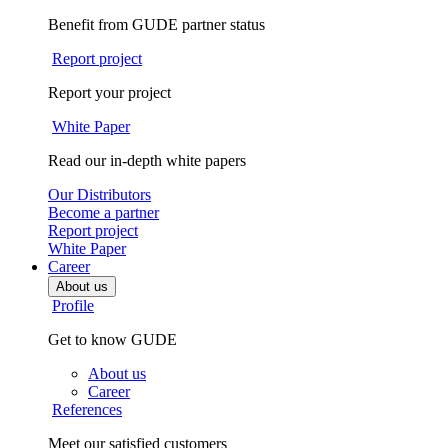
Benefit from GUDE partner status
Report project
Report your project
White Paper
Read our in-depth white papers
Our Distributors
Become a partner
Report project
White Paper
Career
About us
Profile
Get to know GUDE
About us
Career
References
Meet our satisfied customers