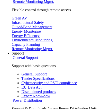
Remote Monitoring Mgmt.
Flexible control through remote access
Green AV
Infrastructural Safety
Out-of-Band Management
Energy Monitoring
Energy Efficiency
Environmental Monitoring
Capacity Planning
Remote Monitoring Mgmt.
Support
General Support
Support with basic questions
General Support
Tender Specifications
Cybersecurity and PSTI compliance
EU Data Act
Discontinued products
Expert Know-how
Power Distribution
Support & Downloads for our Power Distribution Units