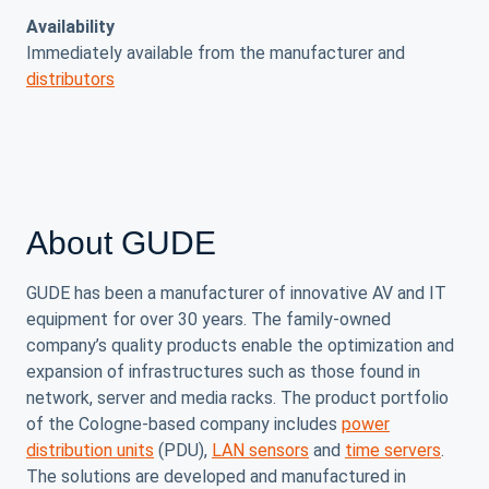
Availability
Immediately available from the manufacturer and
distributors
About GUDE
GUDE has been a manufacturer of innovative AV and IT
equipment for over 30 years. The family-owned
company’s quality products enable the optimization and
expansion of infrastructures such as those found in
network, server and media racks. The product portfolio
of the Cologne-based company includes
power
distribution units
(PDU),
LAN sensors
and
time servers
.
The solutions are developed and manufactured in