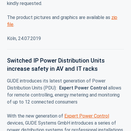
kindly requested.
The product pictures and graphics are available as
zip
file
.
Köln, 24.07.2019
Switched IP Power Distribution Units
increase safety in AV and IT racks
GUDE introduces its latest generation of Power
Distribution Units (PDU):
Expert Power Control
allows
for remote controlling, energy metering and monitoring
of up to 12 connected consumers
With the new generation of
Expert Power Control
devices, GUDE Systems GmbH introduces a series of
power distribution systems for professional installations.