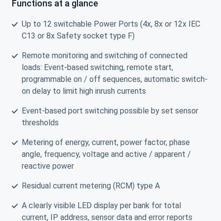
Functions at a glance
Up to 12 switchable Power Ports (4x, 8x or 12x IEC
C13 or 8x Safety socket type F)
Remote monitoring and switching of connected
loads: Event-based switching, remote start,
programmable on / off sequences, automatic switch-
on delay to limit high inrush currents
Event-based port switching possible by set sensor
thresholds
Metering of energy, current, power factor, phase
angle, frequency, voltage and active / apparent /
reactive power
Residual current metering (RCM) type A
A clearly visible LED display per bank for total
current, IP address, sensor data and error reports