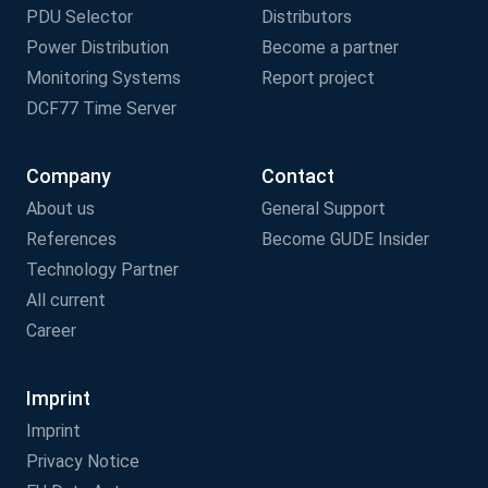
PDU Selector
Distributors
Power Distribution
Become a partner
Monitoring Systems
Report project
DCF77 Time Server
Company
Contact
About us
General Support
References
Become GUDE Insider
Technology Partner
All current
Career
Imprint
Imprint
Privacy Notice