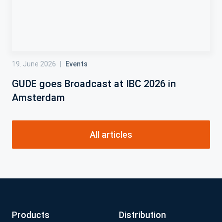
19. June 2026
|
Events
GUDE goes Broadcast at IBC 2026 in
Amsterdam
All articles
Products
Distribution