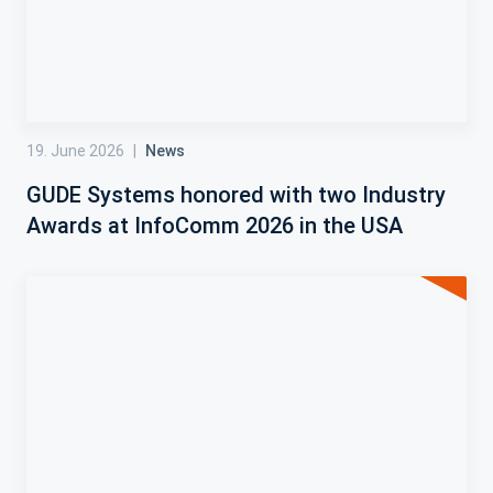
19. June 2026
|
News
GUDE Systems honored with two Industry
Awards at InfoComm 2026 in the USA