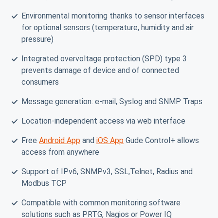
Environmental monitoring thanks to sensor interfaces
for optional sensors (temperature, humidity and air
pressure)
Integrated overvoltage protection (SPD) type 3
prevents damage of device and of connected
consumers
Message generation: e-mail, Syslog and SNMP Traps
Location-independent access via web interface
Free
Android App
and
iOS App
Gude Control+ allows
access from anywhere
Support of IPv6, SNMPv3, SSL,Telnet, Radius and
Modbus TCP
Compatible with common monitoring software
solutions such as PRTG, Nagios or Power IQ