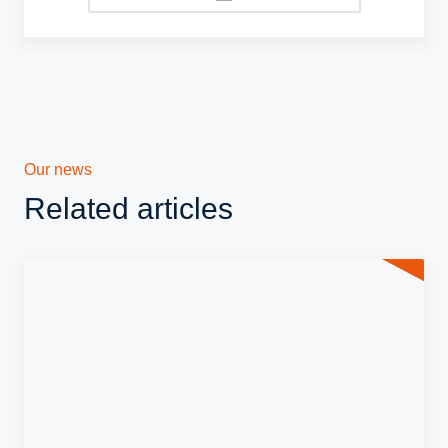
Our news
Related articles