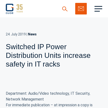
24. July 2019
|
News
Switched IP Power
Search
Distribution Units increase
safety in IT racks
Department: Audio/Video technology, IT Security,
Network Management
For immediate publication – at impression a copy is