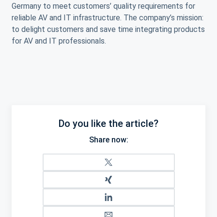
Germany to meet customers’ quality requirements for
reliable AV and IT infrastructure. The company’s mission:
to delight customers and save time integrating products
for AV and IT professionals.
Do you like the article?
Share now: