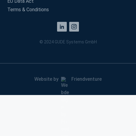
EU Data Act
Terms & Conditions
© 2024 GUDE Systems GmbH
Website by
Friendventure