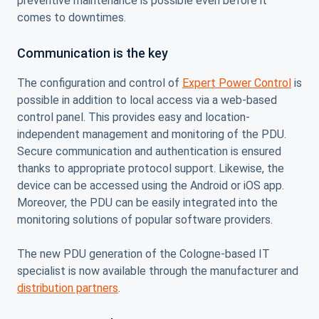
preventive maintenance is possible even before it
comes to downtimes.
Communication is the key
The configuration and control of
Expert Power Control
is
possible in addition to local access via a web-based
control panel. This provides easy and location-
independent management and monitoring of the PDU.
Secure communication and authentication is ensured
thanks to appropriate protocol support. Likewise, the
device can be accessed using the Android or iOS app.
Moreover, the PDU can be easily integrated into the
monitoring solutions of popular software providers.
The new PDU generation of the Cologne-based IT
specialist is now available through the manufacturer and
distribution partners
.