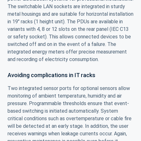
The switchable LAN sockets are integrated in sturdy
metal housings and are suitable for horizontal installation
in 19″ racks (1 height unit). The PDUs are available in
variants with 4, 8 or 12 slots on the rear panel (IEC C13
or safety socket). This allows connected devices to be
switched off and on in the event of a failure. The
integrated energy meters offer precise measurement
and recording of electricity consumption.
Avoiding complications in IT racks
Two integrated sensor ports for optional sensors allow
monitoring of ambient temperature, humidity and air
pressure. Programmable thresholds ensure that event-
based switching is initiated automatically. System
critical conditions such as overtemperature or cable fire
will be detected at an early stage. In addition, the user
receives warnings when leakage currents occur. Again,