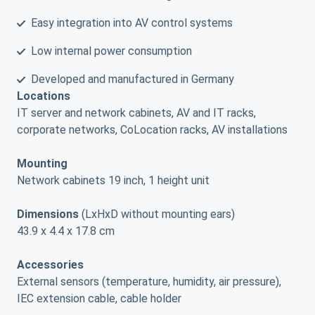
Easy integration into AV control systems
Low internal power consumption
Developed and manufactured in Germany
Locations
IT server and network cabinets, AV and IT racks,
corporate networks, CoLocation racks, AV installations
Mounting
Network cabinets 19 inch, 1 height unit
Dimensions
(LxHxD without mounting ears)
43.9 x 4.4 x 17.8 cm
Accessories
External sensors (temperature, humidity, air pressure),
IEC extension cable, cable holder