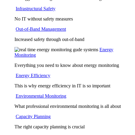
Infrastructural Safety
No IT without safety measures
Out-of-Band Management
Increased safety through out-of-band
Energy
Monitoring
Everything you need to know about energy monitoring
Energy Efficiency
This is why energy efficiency in IT is so important
Environmental Monitoring
What professional environmental monitoring is all about
Capacity Planning
The right capacity planning is crucial