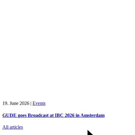
19. June 2026
|
Events
GUDE goes Broadcast at IBC 2026 in Amsterdam
All articles