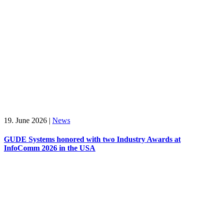
19. June 2026
|
News
GUDE Systems honored with two Industry Awards at
InfoComm 2026 in the USA