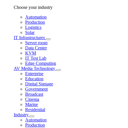
Choose your industry
Automation
Production
Logistics
Solar
IT Infrastructures
Server room
Data Center
KVM
IT Test Lab
Edge Computing
AV Media Technology
Enterprise
Education
Digital Signage
Government
Broadcast
Cinema
Marine
Residential
Industry
Automation
Production