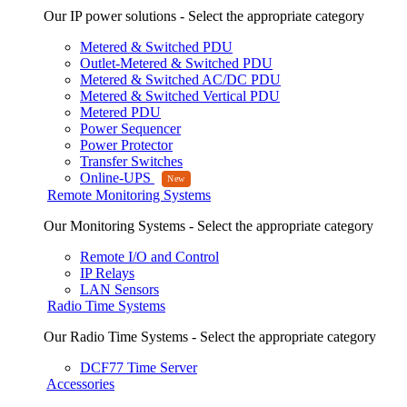
Our IP power solutions - Select the appropriate category
Metered & Switched PDU
Outlet-Metered & Switched PDU
Metered & Switched AC/DC PDU
Metered & Switched Vertical PDU
Metered PDU
Power Sequencer
Power Protector
Transfer Switches
Online-UPS
Remote Monitoring Systems
Our Monitoring Systems - Select the appropriate category
Remote I/O and Control
IP Relays
LAN Sensors
Radio Time Systems
Our Radio Time Systems - Select the appropriate category
DCF77 Time Server
Accessories