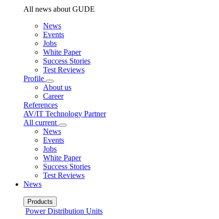
All news about GUDE
News
Events
Jobs
White Paper
Success Stories
Test Reviews
Profile
About us
Career
References
AV/IT Technology Partner
All current
News
Events
Jobs
White Paper
Success Stories
Test Reviews
News
Products
Power Distribution Units