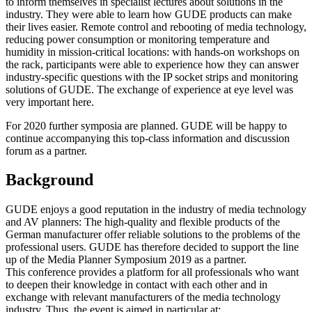
to inform themselves in specialist lectures about solutions in the
industry. They were able to learn how GUDE products can make
their lives easier. Remote control and rebooting of media technology,
reducing power consumption or monitoring temperature and
humidity in mission-critical locations: with hands-on workshops on
the rack, participants were able to experience how they can answer
industry-specific questions with the IP socket strips and monitoring
solutions of GUDE. The exchange of experience at eye level was
very important here.
For 2020 further symposia are planned. GUDE will be happy to
continue accompanying this top-class information and discussion
forum as a partner.
Background
GUDE enjoys a good reputation in the industry of media technology
and AV planners: The high-quality and flexible products of the
German manufacturer offer reliable solutions to the problems of the
professional users. GUDE has therefore decided to support the line
up of the Media Planner Symposium 2019 as a partner.
This conference provides a platform for all professionals who want
to deepen their knowledge in contact with each other and in
exchange with relevant manufacturers of the media technology
industry. Thus, the event is aimed in particular at: