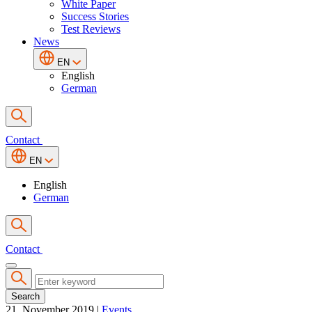
White Paper
Success Stories
Test Reviews
News
EN
English
German
Contact
EN
English
German
Contact
Search
21. November 2019
|
Events