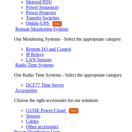
Metered PDU
Power Sequencer
Power Protector
Transfer Switches
Online-UPS
Remote Monitoring Systems
Our Monitoring Systems - Select the appropriate category
Remote I/O and Control
IP Relays
LAN Sensors
Radio Time Systems
Our Radio Time Systems - Select the appropriate category
DCF77 Time Server
Accessories
Choose the right accessories for our solutions
GUDE Power Cloud
Sensors
Cables
Other accessories
Power Distribution Units