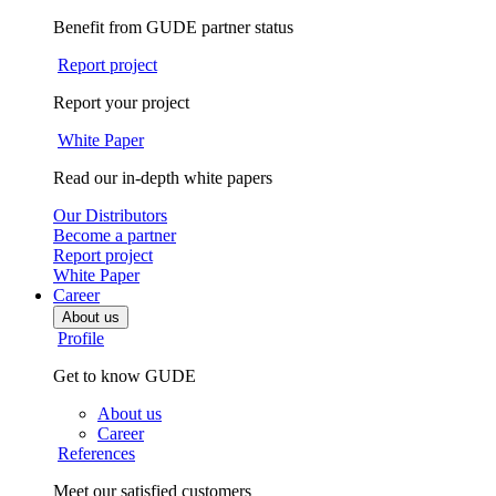
Benefit from GUDE partner status
Report project
Report your project
White Paper
Read our in-depth white papers
Our Distributors
Become a partner
Report project
White Paper
Career
About us
Profile
Get to know GUDE
About us
Career
References
Meet our satisfied customers