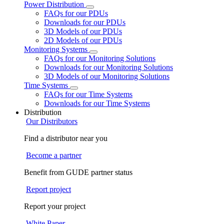
Power Distribution
FAQs for our PDUs
Downloads for our PDUs
3D Models of our PDUs
2D Models of our PDUs
Monitoring Systems
FAQs for our Monitoring Solutions
Downloads for our Monitoring Solutions
3D Models of our Monitoring Solutions
Time Systems
FAQs for our Time Systems
Downloads for our Time Systems
Distribution
Our Distributors
Find a distributor near you
Become a partner
Benefit from GUDE partner status
Report project
Report your project
White Paper