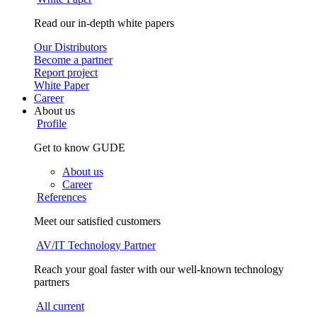
Read our in-depth white papers
Our Distributors
Become a partner
Report project
White Paper
Career
About us
Profile
Get to know GUDE
About us
Career
References
Meet our satisfied customers
AV/IT Technology Partner
Reach your goal faster with our well-known technology
partners
All current