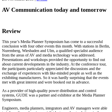
AV Communication today and tomorrow
Review
This year’s Media Planner Symposium has come to a successful
conclusion with four other events this month. With stations in Berlin,
Nuremberg, Wiesbaden and Ulm, a qualified specialist audience
from the areas of AV and media technology was addressed.
Presentations and workshops provided the opportunity to find out
about current developments in the industry. At the conference tour,
the participants particularly appreciated the discussions and the
exchange of experiences with like-minded people as well as the
exhibiting manufacturers. So it was hardly surprising that the events
met with great interest and were booked out in advance.
As a provider of high-quality power distribution and control
systems, GUDE was a partner and exhibitor at the Media Planner
Symposium.
Engineers, media planners, integrators and AV managers were able