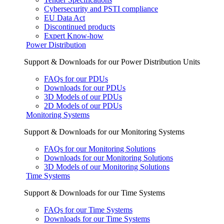
Cybersecurity and PSTI compliance
EU Data Act
Discontinued products
Expert Know-how
Power Distribution
Support & Downloads for our Power Distribution Units
FAQs for our PDUs
Downloads for our PDUs
3D Models of our PDUs
2D Models of our PDUs
Monitoring Systems
Support & Downloads for our Monitoring Systems
FAQs for our Monitoring Solutions
Downloads for our Monitoring Solutions
3D Models of our Monitoring Solutions
Time Systems
Support & Downloads for our Time Systems
FAQs for our Time Systems
Downloads for our Time Systems