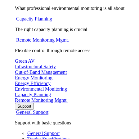
What professional environmental monitoring is all about
Capacity Planning
The right capacity planning is crucial
Remote Monitoring Mgmt.
Flexible control through remote access
Green AV
Infrastructural Safety
Out-of-Band Management
Energy Monitoring
Energy Efficiency
Environmental Monitoring
Capacity Planning
Remote Monitoring Mgmt.
Support
General Support
Support with basic questions
General Support
Tender Specifications