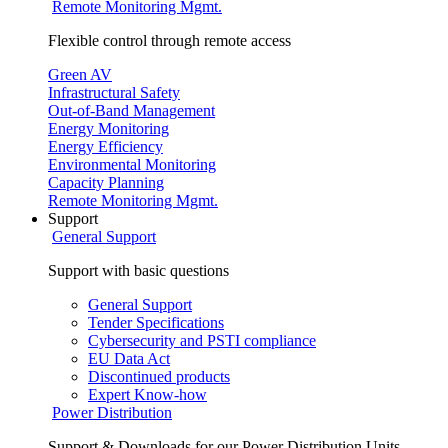
Remote Monitoring Mgmt.
Flexible control through remote access
Green AV
Infrastructural Safety
Out-of-Band Management
Energy Monitoring
Energy Efficiency
Environmental Monitoring
Capacity Planning
Remote Monitoring Mgmt.
Support
General Support
Support with basic questions
General Support
Tender Specifications
Cybersecurity and PSTI compliance
EU Data Act
Discontinued products
Expert Know-how
Power Distribution
Support & Downloads for our Power Distribution Units