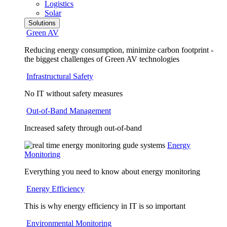
Logistics
Solar
Solutions
Green AV
Reducing energy consumption, minimize carbon footprint -
the biggest challenges of Green AV technologies
Infrastructural Safety
No IT without safety measures
Out-of-Band Management
Increased safety through out-of-band
Energy
Monitoring
Everything you need to know about energy monitoring
Energy Efficiency
This is why energy efficiency in IT is so important
Environmental Monitoring