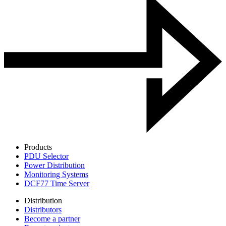
Products
PDU Selector
Power Distribution
Monitoring Systems
DCF77 Time Server
Distribution
Distributors
Become a partner