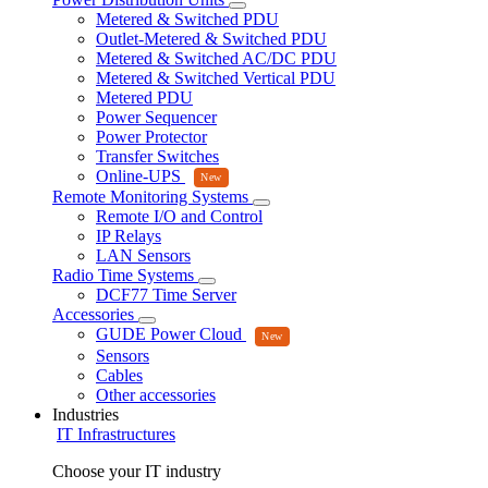
Metered & Switched PDU
Outlet-Metered & Switched PDU
Metered & Switched AC/DC PDU
Metered & Switched Vertical PDU
Metered PDU
Power Sequencer
Power Protector
Transfer Switches
Online-UPS
Remote Monitoring Systems
Remote I/O and Control
IP Relays
LAN Sensors
Radio Time Systems
DCF77 Time Server
Accessories
GUDE Power Cloud
Sensors
Cables
Other accessories
Industries
IT Infrastructures
Choose your IT industry