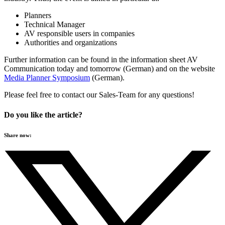
Planners
Technical Manager
AV responsible users in companies
Authorities and organizations
Further information can be found in the information sheet AV
Communication today and tomorrow (German) and on the website
Media Planner Symposium
(German).
Please feel free to contact our Sales-Team for any questions!
Do you like the article?
Share now: