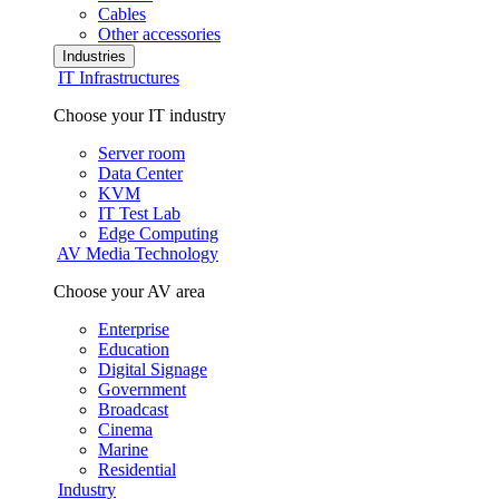
Cables
Other accessories
Industries
IT Infrastructures
Choose your IT industry
Server room
Data Center
KVM
IT Test Lab
Edge Computing
AV Media Technology
Choose your AV area
Enterprise
Education
Digital Signage
Government
Broadcast
Cinema
Marine
Residential
Industry