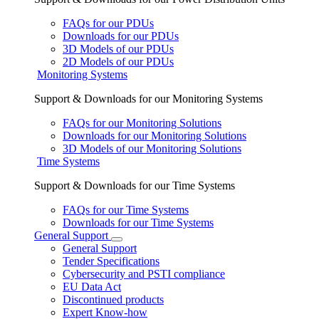
FAQs for our PDUs
Downloads for our PDUs
3D Models of our PDUs
2D Models of our PDUs
Monitoring Systems
Support & Downloads for our Monitoring Systems
FAQs for our Monitoring Solutions
Downloads for our Monitoring Solutions
3D Models of our Monitoring Solutions
Time Systems
Support & Downloads for our Time Systems
FAQs for our Time Systems
Downloads for our Time Systems
General Support
General Support
Tender Specifications
Cybersecurity and PSTI compliance
EU Data Act
Discontinued products
Expert Know-how