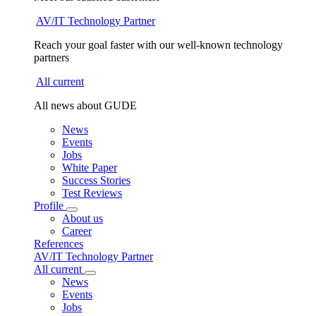
AV/IT Technology Partner
Reach your goal faster with our well-known technology
partners
All current
All news about GUDE
News
Events
Jobs
White Paper
Success Stories
Test Reviews
Profile
About us
Career
References
AV/IT Technology Partner
All current
News
Events
Jobs