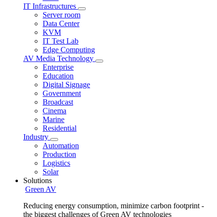
IT Infrastructures
Server room
Data Center
KVM
IT Test Lab
Edge Computing
AV Media Technology
Enterprise
Education
Digital Signage
Government
Broadcast
Cinema
Marine
Residential
Industry
Automation
Production
Logistics
Solar
Solutions
Green AV
Reducing energy consumption, minimize carbon footprint -
the biggest challenges of Green AV technologies