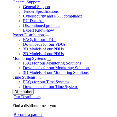
General Support
General Support
Tender Specifications
Cybersecurity and PSTI compliance
EU Data Act
Discontinued products
Expert Know-how
Power Distribution
FAQs for our PDUs
Downloads for our PDUs
3D Models of our PDUs
2D Models of our PDUs
Monitoring Systems
FAQs for our Monitoring Solutions
Downloads for our Monitoring Solutions
3D Models of our Monitoring Solutions
Time Systems
FAQs for our Time Systems
Downloads for our Time Systems
Distribution
Our Distributors
Find a distributor near you
Become a partner