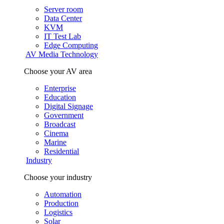
Server room
Data Center
KVM
IT Test Lab
Edge Computing
AV Media Technology
Choose your AV area
Enterprise
Education
Digital Signage
Government
Broadcast
Cinema
Marine
Residential
Industry
Choose your industry
Automation
Production
Logistics
Solar