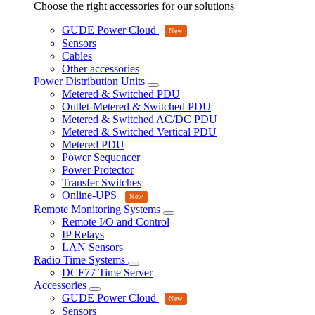
Choose the right accessories for our solutions
GUDE Power Cloud
Sensors
Cables
Other accessories
Power Distribution Units
Metered & Switched PDU
Outlet-Metered & Switched PDU
Metered & Switched AC/DC PDU
Metered & Switched Vertical PDU
Metered PDU
Power Sequencer
Power Protector
Transfer Switches
Online-UPS
Remote Monitoring Systems
Remote I/O and Control
IP Relays
LAN Sensors
Radio Time Systems
DCF77 Time Server
Accessories
GUDE Power Cloud
Sensors