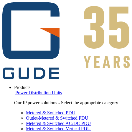
Products
Power Distribution Units
Our IP power solutions - Select the appropriate category
Metered & Switched PDU
Outlet-Metered & Switched PDU
Metered & Switched AC/DC PDU
Metered & Switched Vertical PDU