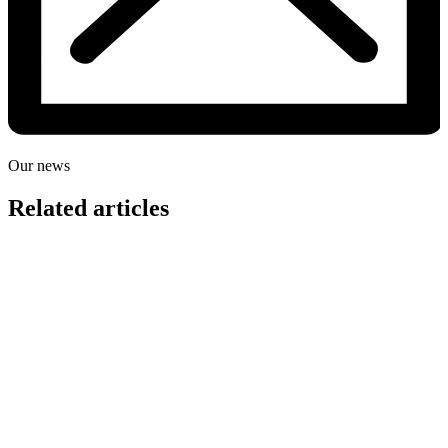
Our news
Related articles