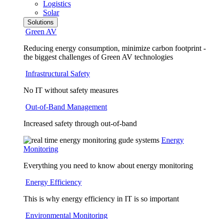
Logistics
Solar
Solutions
Green AV
Reducing energy consumption, minimize carbon footprint -
the biggest challenges of Green AV technologies
Infrastructural Safety
No IT without safety measures
Out-of-Band Management
Increased safety through out-of-band
Energy
Monitoring
Everything you need to know about energy monitoring
Energy Efficiency
This is why energy efficiency in IT is so important
Environmental Monitoring