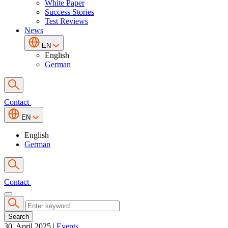
White Paper
Success Stories
Test Reviews
News
EN
English
German
Contact
EN
English
German
Contact
Search
30. April 2025
|
Events