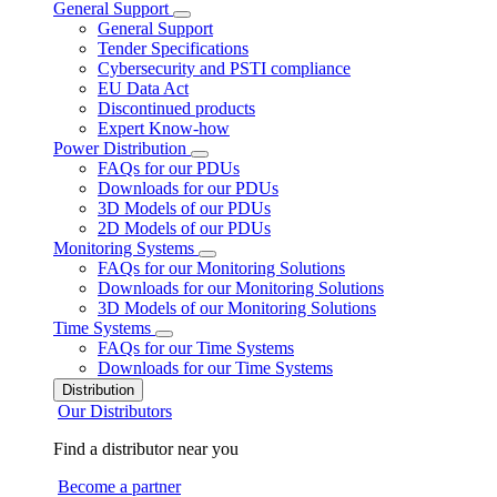
General Support
General Support
Tender Specifications
Cybersecurity and PSTI compliance
EU Data Act
Discontinued products
Expert Know-how
Power Distribution
FAQs for our PDUs
Downloads for our PDUs
3D Models of our PDUs
2D Models of our PDUs
Monitoring Systems
FAQs for our Monitoring Solutions
Downloads for our Monitoring Solutions
3D Models of our Monitoring Solutions
Time Systems
FAQs for our Time Systems
Downloads for our Time Systems
Distribution
Our Distributors
Find a distributor near you
Become a partner