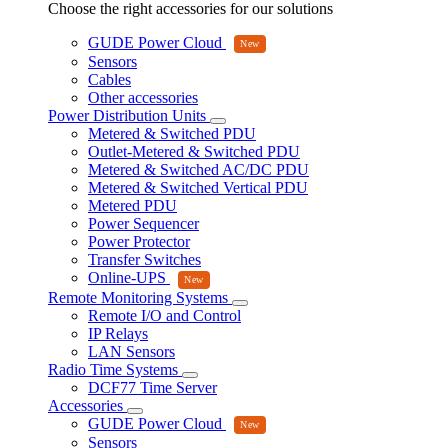
Choose the right accessories for our solutions
GUDE Power Cloud
Sensors
Cables
Other accessories
Power Distribution Units
Metered & Switched PDU
Outlet-Metered & Switched PDU
Metered & Switched AC/DC PDU
Metered & Switched Vertical PDU
Metered PDU
Power Sequencer
Power Protector
Transfer Switches
Online-UPS
Remote Monitoring Systems
Remote I/O and Control
IP Relays
LAN Sensors
Radio Time Systems
DCF77 Time Server
Accessories
GUDE Power Cloud
Sensors