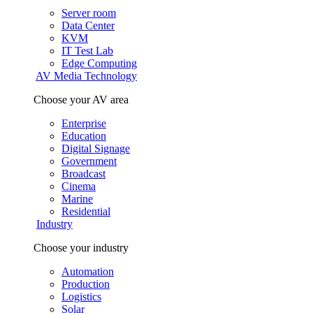
Server room
Data Center
KVM
IT Test Lab
Edge Computing
AV Media Technology
Choose your AV area
Enterprise
Education
Digital Signage
Government
Broadcast
Cinema
Marine
Residential
Industry
Choose your industry
Automation
Production
Logistics
Solar