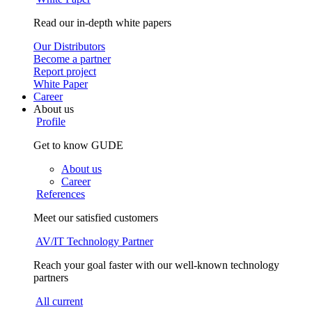
Read our in-depth white papers
Our Distributors
Become a partner
Report project
White Paper
Career
About us
Profile
Get to know GUDE
About us
Career
References
Meet our satisfied customers
AV/IT Technology Partner
Reach your goal faster with our well-known technology
partners
All current