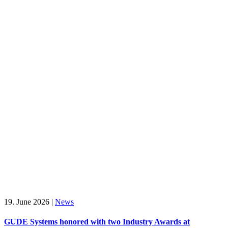
19. June 2026
|
News
GUDE Systems honored with two Industry Awards at