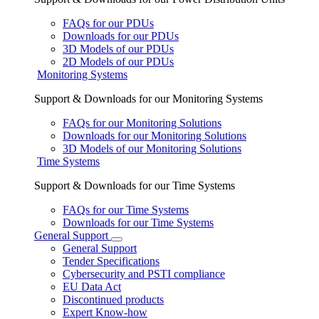
FAQs for our PDUs
Downloads for our PDUs
3D Models of our PDUs
2D Models of our PDUs
Monitoring Systems
Support & Downloads for our Monitoring Systems
FAQs for our Monitoring Solutions
Downloads for our Monitoring Solutions
3D Models of our Monitoring Solutions
Time Systems
Support & Downloads for our Time Systems
FAQs for our Time Systems
Downloads for our Time Systems
General Support
General Support
Tender Specifications
Cybersecurity and PSTI compliance
EU Data Act
Discontinued products
Expert Know-how