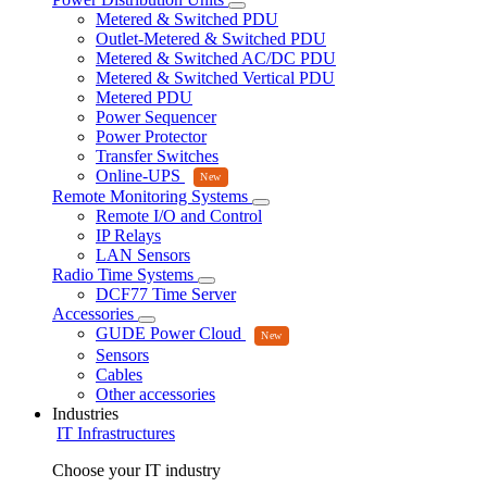
Metered & Switched PDU
Outlet-Metered & Switched PDU
Metered & Switched AC/DC PDU
Metered & Switched Vertical PDU
Metered PDU
Power Sequencer
Power Protector
Transfer Switches
Online-UPS
Remote Monitoring Systems
Remote I/O and Control
IP Relays
LAN Sensors
Radio Time Systems
DCF77 Time Server
Accessories
GUDE Power Cloud
Sensors
Cables
Other accessories
Industries
IT Infrastructures
Choose your IT industry