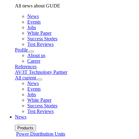
All news about GUDE
News
Events
Jobs
White Paper
Success Stories
Test Reviews
Profile
About us
Career
References
AV/IT Technology Partner
All current
News
Events
Jobs
White Paper
Success Stories
Test Reviews
News
Products
Power Distribution Units