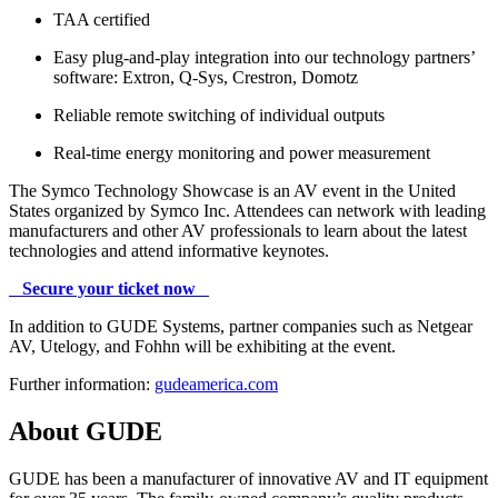
TAA certified
Easy plug-and-play integration into our technology partners’
software: Extron, Q-Sys, Crestron, Domotz
Reliable remote switching of individual outputs
Real-time energy monitoring and power measurement
The Symco Technology Showcase is an AV event in the United
States organized by Symco Inc. Attendees can network with leading
manufacturers and other AV professionals to learn about the latest
technologies and attend informative keynotes.
Secure your ticket now
In addition to GUDE Systems, partner companies such as Netgear
AV, Utelogy, and Fohhn will be exhibiting at the event.
Further information:
gudeamerica.com
About GUDE
GUDE has been a manufacturer of innovative AV and IT equipment