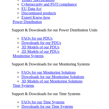
Cybersecurity and PSTI compliance
EU Data Act
Discontinued products
Expert Know-how
Power Distribution
Support & Downloads for our Power Distribution Units
FAQs for our PDUs
Downloads for our PDUs
3D Models of our PDUs
2D Models of our PDUs
Monitoring Systems
Support & Downloads for our Monitoring Systems
FAQs for our Monitoring Solutions
Downloads for our Monitoring Solutions
3D Models of our Monitoring Solutions
Time Systems
Support & Downloads for our Time Systems
FAQs for our Time Systems
Downloads for our Time Systems