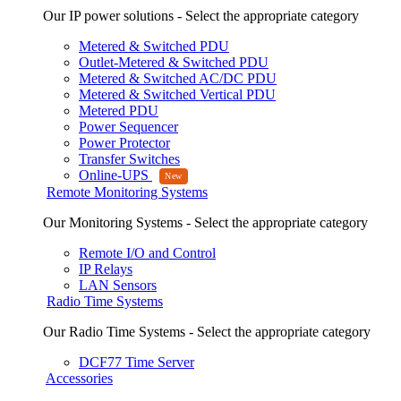
Our IP power solutions - Select the appropriate category
Metered & Switched PDU
Outlet-Metered & Switched PDU
Metered & Switched AC/DC PDU
Metered & Switched Vertical PDU
Metered PDU
Power Sequencer
Power Protector
Transfer Switches
Online-UPS
Remote Monitoring Systems
Our Monitoring Systems - Select the appropriate category
Remote I/O and Control
IP Relays
LAN Sensors
Radio Time Systems
Our Radio Time Systems - Select the appropriate category
DCF77 Time Server
Accessories