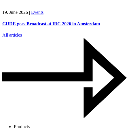
19. June 2026
|
Events
GUDE goes Broadcast at IBC 2026 in Amsterdam
All articles
Products