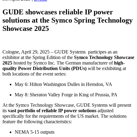
GUDE showcases reliable IP power
solutions at the Symco Spring Technology
Showcase 2025
Cologne, April 29, 2025 – GUDE Systems participes as an
exhibitor at the Spring Edition of the
Symco Technology Showcase
2025
hosted by Symco Inc. The German manufacturer of
high-
quality Power Distribution Units (PDUs)
will be exhibiting at
both locations of the event series:
May 6: Hilton Washington Dulles in Herndon, VA
May 8: Sheraton Valley Forge in King of Prussia, PA
At the Symco Technology Showcase, GUDE Systems will present
its
vast portfolio of reliable IP power solutions
adjusted
specifically for the requirements of the US market. The solutions
feature the following characteristics:
NEMA 5-15 outputs