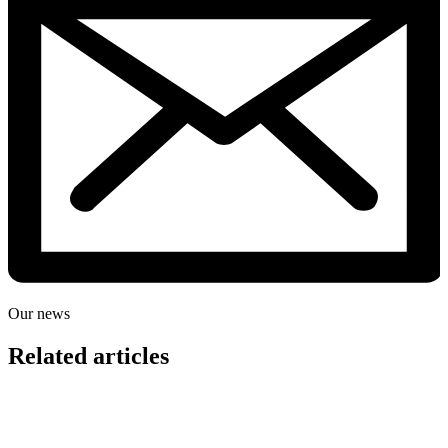
Our news
Related articles