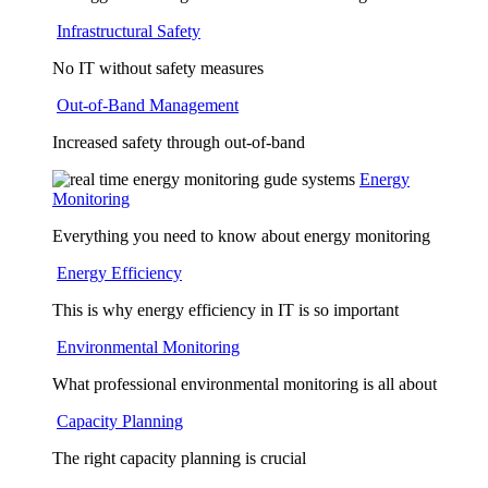
Infrastructural Safety
No IT without safety measures
Out-of-Band Management
Increased safety through out-of-band
Energy
Monitoring
Everything you need to know about energy monitoring
Energy Efficiency
This is why energy efficiency in IT is so important
Environmental Monitoring
What professional environmental monitoring is all about
Capacity Planning
The right capacity planning is crucial