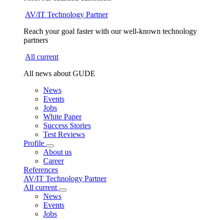
AV/IT Technology Partner
Reach your goal faster with our well-known technology
partners
All current
All news about GUDE
News
Events
Jobs
White Paper
Success Stories
Test Reviews
Profile
About us
Career
References
AV/IT Technology Partner
All current
News
Events
Jobs