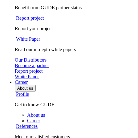
Benefit from GUDE partner status
Report project
Report your project
White Paper
Read our in-depth white papers
Our Distributors
Become a partner
Report project
White Paper
Career
About us
Profile
Get to know GUDE
About us
Career
References
Meet our satisfied customers