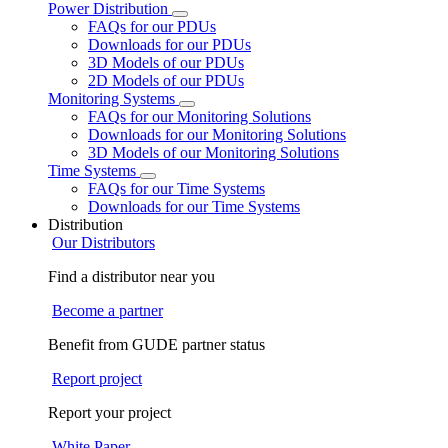
Power Distribution
FAQs for our PDUs
Downloads for our PDUs
3D Models of our PDUs
2D Models of our PDUs
Monitoring Systems
FAQs for our Monitoring Solutions
Downloads for our Monitoring Solutions
3D Models of our Monitoring Solutions
Time Systems
FAQs for our Time Systems
Downloads for our Time Systems
Distribution
Our Distributors
Find a distributor near you
Become a partner
Benefit from GUDE partner status
Report project
Report your project
White Paper