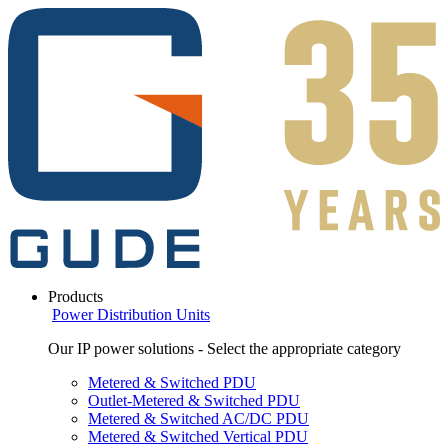
Products
Power Distribution Units
Our IP power solutions - Select the appropriate category
Metered & Switched PDU
Outlet-Metered & Switched PDU
Metered & Switched AC/DC PDU
Metered & Switched Vertical PDU