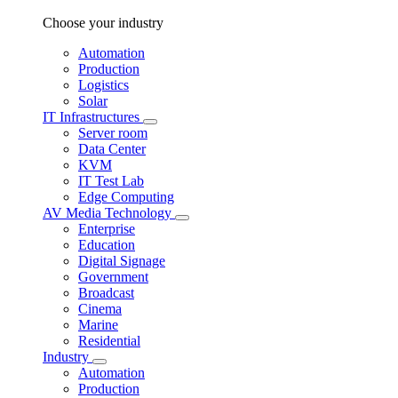
Choose your industry
Automation
Production
Logistics
Solar
IT Infrastructures
Server room
Data Center
KVM
IT Test Lab
Edge Computing
AV Media Technology
Enterprise
Education
Digital Signage
Government
Broadcast
Cinema
Marine
Residential
Industry
Automation
Production