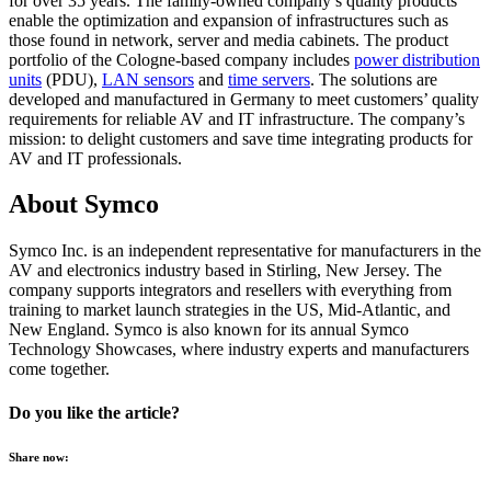
for over 35 years. The family-owned company’s quality products
enable the optimization and expansion of infrastructures such as
those found in network, server and media cabinets. The product
portfolio of the Cologne-based company includes
power distribution
units
(PDU),
LAN sensors
and
time servers
. The solutions are
developed and manufactured in Germany to meet customers’ quality
requirements for reliable AV and IT infrastructure. The company’s
mission: to delight customers and save time integrating products for
AV and IT professionals.
About Symco
Symco
Inc.
is
an
independent
representative
for
manufacturers
in
the
AV and
electronics
industry
based
in Stirling, New Jersey. The
company
supports
integrators
and
resellers
with
everything
from
training
to
market
launch
strategies
in
the
US, Mid-
Atlantic
, and
New England.
Symco
is
also
known
for
its
annual
Symco
Technology Showcases,
where
industry
experts
and
manufacturers
come
together
.
Do you like the article?
Share now: