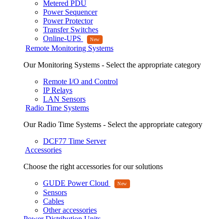
Metered PDU
Power Sequencer
Power Protector
Transfer Switches
Online-UPS
Remote Monitoring Systems
Our Monitoring Systems - Select the appropriate category
Remote I/O and Control
IP Relays
LAN Sensors
Radio Time Systems
Our Radio Time Systems - Select the appropriate category
DCF77 Time Server
Accessories
Choose the right accessories for our solutions
GUDE Power Cloud
Sensors
Cables
Other accessories
Power Distribution Units