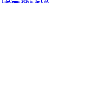
InfoComm 2026 in the USA