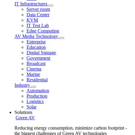
IT Infrastructures
Server room
Data Center
KVM
IT Test Lab
Edge Computing
AV Media Technology
Enterprise
Education
Digital Signage
Government
Broadcast
Cinema
Marine
Residential
Industry
Automation
Production
Logistics
Solar
Solutions
Green AV
Reducing energy consumption, minimize carbon footprint -
the biggest challenges of Green AV technologies