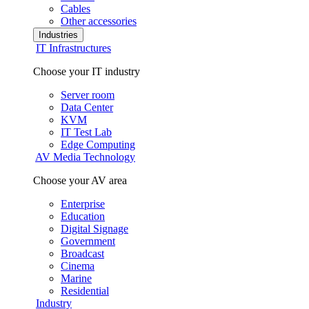
Cables
Other accessories
Industries
IT Infrastructures
Choose your IT industry
Server room
Data Center
KVM
IT Test Lab
Edge Computing
AV Media Technology
Choose your AV area
Enterprise
Education
Digital Signage
Government
Broadcast
Cinema
Marine
Residential
Industry