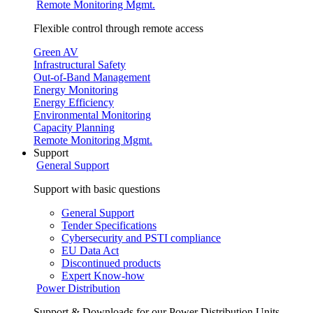
Remote Monitoring Mgmt.
Flexible control through remote access
Green AV
Infrastructural Safety
Out-of-Band Management
Energy Monitoring
Energy Efficiency
Environmental Monitoring
Capacity Planning
Remote Monitoring Mgmt.
Support
General Support
Support with basic questions
General Support
Tender Specifications
Cybersecurity and PSTI compliance
EU Data Act
Discontinued products
Expert Know-how
Power Distribution
Support & Downloads for our Power Distribution Units