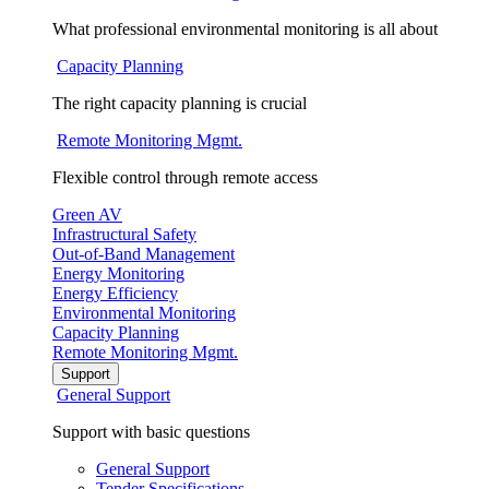
What professional environmental monitoring is all about
Capacity Planning
The right capacity planning is crucial
Remote Monitoring Mgmt.
Flexible control through remote access
Green AV
Infrastructural Safety
Out-of-Band Management
Energy Monitoring
Energy Efficiency
Environmental Monitoring
Capacity Planning
Remote Monitoring Mgmt.
Support
General Support
Support with basic questions
General Support
Tender Specifications