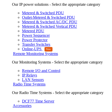
Our IP power solutions - Select the appropriate category
Metered & Switched PDU
Outlet-Metered & Switched PDU
Metered & Switched AC/DC PDU
Metered & Switched Vertical PDU
Metered PDU
Power Sequencer
Power Protector
Transfer Switches
Online-UPS
Remote Monitoring Systems
Our Monitoring Systems - Select the appropriate category
Remote I/O and Control
IP Relays
LAN Sensors
Radio Time Systems
Our Radio Time Systems - Select the appropriate category
DCF77 Time Server
Accessories