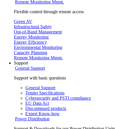
Remote Monitoring Mgmt.
Flexible control through remote access
Green AV
Infrastructural Safety
Out-of-Band Management
Energy Monitoring
Energy Efficiency
Environmental Monitoring
Capacity Planning
Remote Monitoring Mgmt.
Support
General Support
Support with basic questions
General Support
Tender Specifications
Cybersecurity and PSTI compliance
EU Data Act
Discontinued products
Expert Know-how
Power Distribution
Support & Downloads for our Power Distribution Units