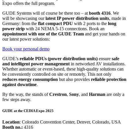
Expo offers the full program.
GUDE Systems will of course be there too – at
booth 4316
. We
will be showcasing our
latest IP power distribution units
, made in
Germany: from the
flat compact PDU
with 2 ports to the
long
power strip
with 24 NEMA 5-15 connections. Book an
appointment with one of the GUDE Team
and get your hands on
our latest power solutions:
Book your personal demo
GUDE’s
reliable PDUs (power distribution units)
ensure
safe
and intelligent power management
in networked AV installations.
Whether automatic or event-based, these high-quality solutions can
be conveniently controlled on site or remotely. This not only
reduces energy consumption
but also provides
reliable protection
against downtime
.
By the way, the stands of
Crestron
,
Sony
, and
Harman
are only a
few steps away.
GUDE at the
CEDIA Expo 2025
Location
: Colorado Convention Center, Denver, Colorado, USA
Booth no.:
4316