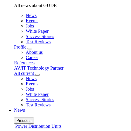
All news about GUDE
News
Events
Jobs
White Paper
Success Stories
Test Reviews
Profile
About us
Career
References
AV/IT Technology Partner
All current
News
Events
Jobs
White Paper
Success Stories
Test Reviews
News
Products
Power Distribution Units