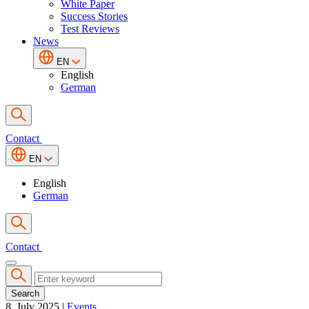
White Paper
Success Stories
Test Reviews
News
EN
English
German
Contact
EN
English
German
Contact
Search
8. July 2025
|
Events