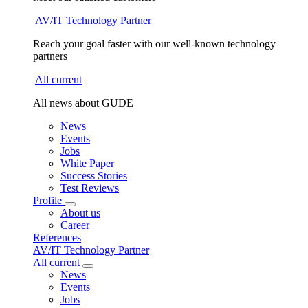
AV/IT Technology Partner
Reach your goal faster with our well-known technology
partners
All current
All news about GUDE
News
Events
Jobs
White Paper
Success Stories
Test Reviews
Profile
About us
Career
References
AV/IT Technology Partner
All current
News
Events
Jobs