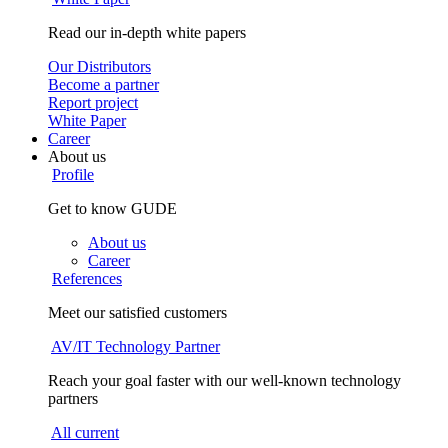
Read our in-depth white papers
Our Distributors
Become a partner
Report project
White Paper
Career
About us
Profile
Get to know GUDE
About us
Career
References
Meet our satisfied customers
AV/IT Technology Partner
Reach your goal faster with our well-known technology
partners
All current