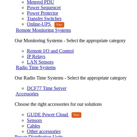
Metered PDU
Power Sequencer
Power Protector
Transfer Switches
Online-UPS
Remote Monitoring Systems
Our Monitoring Systems - Select the appropriate category
Remote I/O and Control
IP Relays
LAN Sensors
Radio Time Systems
Our Radio Time Systems - Select the appropriate category
DCF77 Time Server
Accessories
Choose the right accessories for our solutions
GUDE Power Cloud
Sensors
Cables
Other accessories
Power Distribution Units