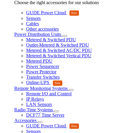
Choose the right accessories for our solutions
GUDE Power Cloud
Sensors
Cables
Other accessories
Power Distribution Units
Metered & Switched PDU
Outlet-Metered & Switched PDU
Metered & Switched AC/DC PDU
Metered & Switched Vertical PDU
Metered PDU
Power Sequencer
Power Protector
Transfer Switches
Online-UPS
Remote Monitoring Systems
Remote I/O and Control
IP Relays
LAN Sensors
Radio Time Systems
DCF77 Time Server
Accessories
GUDE Power Cloud
Sensors