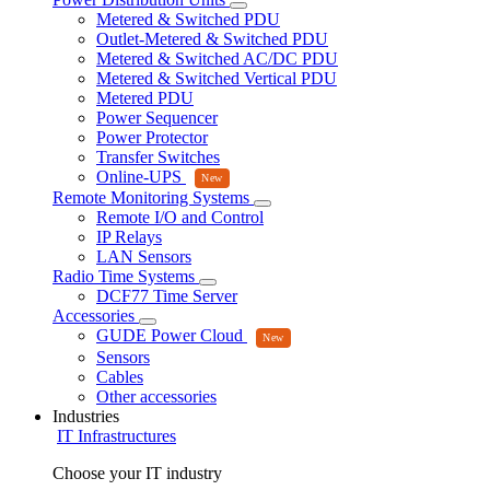
Metered & Switched PDU
Outlet-Metered & Switched PDU
Metered & Switched AC/DC PDU
Metered & Switched Vertical PDU
Metered PDU
Power Sequencer
Power Protector
Transfer Switches
Online-UPS
Remote Monitoring Systems
Remote I/O and Control
IP Relays
LAN Sensors
Radio Time Systems
DCF77 Time Server
Accessories
GUDE Power Cloud
Sensors
Cables
Other accessories
Industries
IT Infrastructures
Choose your IT industry