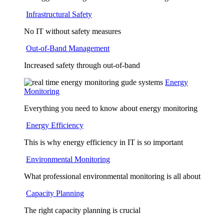
Infrastructural Safety
No IT without safety measures
Out-of-Band Management
Increased safety through out-of-band
Energy
Monitoring
Everything you need to know about energy monitoring
Energy Efficiency
This is why energy efficiency in IT is so important
Environmental Monitoring
What professional environmental monitoring is all about
Capacity Planning
The right capacity planning is crucial