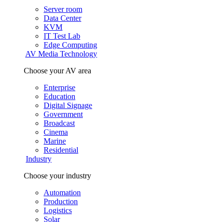
Server room
Data Center
KVM
IT Test Lab
Edge Computing
AV Media Technology
Choose your AV area
Enterprise
Education
Digital Signage
Government
Broadcast
Cinema
Marine
Residential
Industry
Choose your industry
Automation
Production
Logistics
Solar