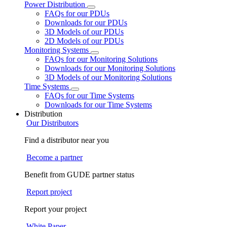
Power Distribution
FAQs for our PDUs
Downloads for our PDUs
3D Models of our PDUs
2D Models of our PDUs
Monitoring Systems
FAQs for our Monitoring Solutions
Downloads for our Monitoring Solutions
3D Models of our Monitoring Solutions
Time Systems
FAQs for our Time Systems
Downloads for our Time Systems
Distribution
Our Distributors
Find a distributor near you
Become a partner
Benefit from GUDE partner status
Report project
Report your project
White Paper