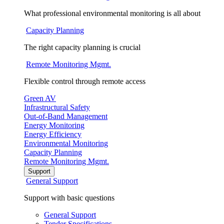
What professional environmental monitoring is all about
Capacity Planning
The right capacity planning is crucial
Remote Monitoring Mgmt.
Flexible control through remote access
Green AV
Infrastructural Safety
Out-of-Band Management
Energy Monitoring
Energy Efficiency
Environmental Monitoring
Capacity Planning
Remote Monitoring Mgmt.
Support
General Support
Support with basic questions
General Support
Tender Specifications