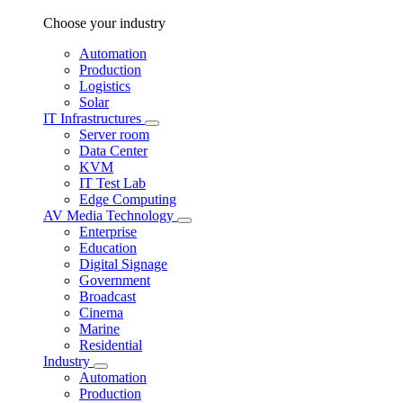
Choose your industry
Automation
Production
Logistics
Solar
IT Infrastructures
Server room
Data Center
KVM
IT Test Lab
Edge Computing
AV Media Technology
Enterprise
Education
Digital Signage
Government
Broadcast
Cinema
Marine
Residential
Industry
Automation
Production