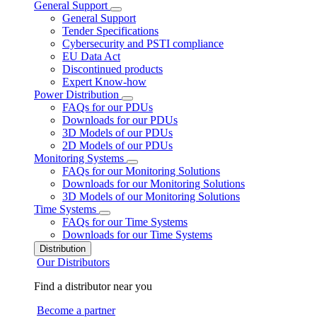
General Support
General Support
Tender Specifications
Cybersecurity and PSTI compliance
EU Data Act
Discontinued products
Expert Know-how
Power Distribution
FAQs for our PDUs
Downloads for our PDUs
3D Models of our PDUs
2D Models of our PDUs
Monitoring Systems
FAQs for our Monitoring Solutions
Downloads for our Monitoring Solutions
3D Models of our Monitoring Solutions
Time Systems
FAQs for our Time Systems
Downloads for our Time Systems
Distribution
Our Distributors
Find a distributor near you
Become a partner