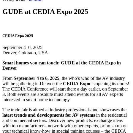
GUDE at CEDIA Expo 2025
CEDIA Expo 2025
September 4–6, 2025
Denver, Colorado, USA
Smart homes you can touch: GUDE at the CEDIA Expo in
Denver
From
September 4 to 6, 2025
, the who’s who of the AV industry
will be gathering in Denver: the
CEDIA Expo
is opening its doors!
The CEDIA Conference will start there a day earlier, on September
3. Both events are absolute must-attend events for all AV experts
interested in smart home technology.
The trade fair is aimed at industry professionals and showcases the
latest trends and developments for AV systems
in the residential
and commercial sectors. Discover new products, exchange ideas
with top manufacturers, network with other experts, or brush up on
your technical know-how in special training courses – the CEDIA