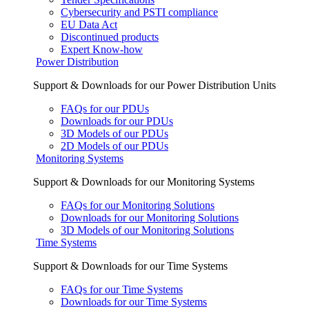
Cybersecurity and PSTI compliance
EU Data Act
Discontinued products
Expert Know-how
Power Distribution
Support & Downloads for our Power Distribution Units
FAQs for our PDUs
Downloads for our PDUs
3D Models of our PDUs
2D Models of our PDUs
Monitoring Systems
Support & Downloads for our Monitoring Systems
FAQs for our Monitoring Solutions
Downloads for our Monitoring Solutions
3D Models of our Monitoring Solutions
Time Systems
Support & Downloads for our Time Systems
FAQs for our Time Systems
Downloads for our Time Systems