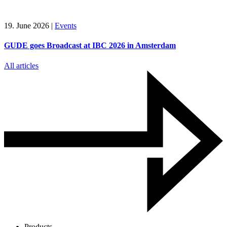
19. June 2026
|
Events
GUDE goes Broadcast at IBC 2026 in Amsterdam
All articles
Products