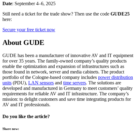
Date
: September 4–6, 2025
Still need a ticket for the trade show? Then use the code
GUDE25
here:
Secure your free ticket now
About GUDE
GUDE has been a manufacturer of innovative AV and IT equipment
for over 35 years. The family-owned company’s quality products
enable the optimization and expansion of infrastructures such as
those found in network, server and media cabinets. The product
portfolio of the Cologne-based company includes
power distribution
units
(PDU),
LAN sensors
and
time servers
. The solutions are
developed and manufactured in Germany to meet customers’ quality
requirements for reliable AV and IT infrastructure. The company’s
mission: to delight customers and save time integrating products for
AV and IT professionals.
Do you like the article?
Share now: