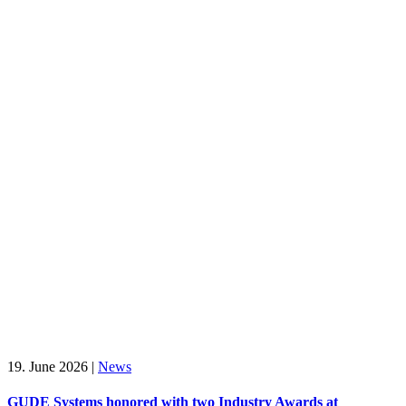
19. June 2026
|
News
GUDE Systems honored with two Industry Awards at