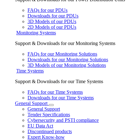
FAQs for our PDUs
Downloads for our PDUs
3D Models of our PDUs
2D Models of our PDUs
Monitoring Systems
Support & Downloads for our Monitoring Systems
FAQs for our Monitoring Solutions
Downloads for our Monitoring Solutions
3D Models of our Monitoring Solutions
Time Systems
Support & Downloads for our Time Systems
FAQs for our Time Systems
Downloads for our Time Systems
General Support
General Support
Tender Specifications
Cybersecurity and PSTI compliance
EU Data Act
Discontinued products
Expert Know-how