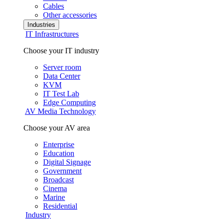
Cables
Other accessories
Industries
IT Infrastructures
Choose your IT industry
Server room
Data Center
KVM
IT Test Lab
Edge Computing
AV Media Technology
Choose your AV area
Enterprise
Education
Digital Signage
Government
Broadcast
Cinema
Marine
Residential
Industry