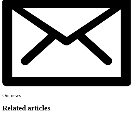
Our news
Related articles