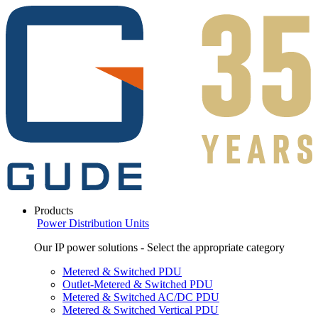
Products
Power Distribution Units
Our IP power solutions - Select the appropriate category
Metered & Switched PDU
Outlet-Metered & Switched PDU
Metered & Switched AC/DC PDU
Metered & Switched Vertical PDU