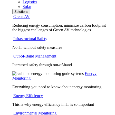
Logistics
Solar
Solutions
Green AV
Reducing energy consumption, minimize carbon footprint -
the biggest challenges of Green AV technologies
Infrastructural Safety
No IT without safety measures
Out-of-Band Management
Increased safety through out-of-band
Energy
Monitoring
Everything you need to know about energy monitoring
Energy Efficiency
This is why energy efficiency in IT is so important
Environmental Monitoring