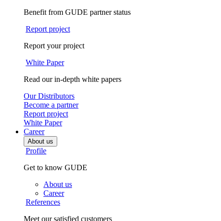
Benefit from GUDE partner status
Report project
Report your project
White Paper
Read our in-depth white papers
Our Distributors
Become a partner
Report project
White Paper
Career
About us
Profile
Get to know GUDE
About us
Career
References
Meet our satisfied customers