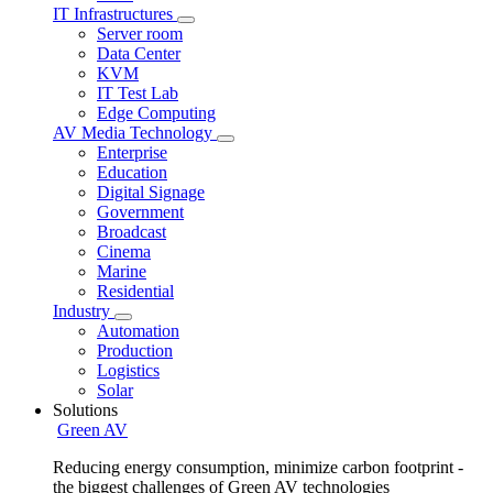
IT Infrastructures
Server room
Data Center
KVM
IT Test Lab
Edge Computing
AV Media Technology
Enterprise
Education
Digital Signage
Government
Broadcast
Cinema
Marine
Residential
Industry
Automation
Production
Logistics
Solar
Solutions
Green AV
Reducing energy consumption, minimize carbon footprint -
the biggest challenges of Green AV technologies