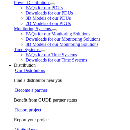
Power Distribution
FAQs for our PDUs
Downloads for our PDUs
3D Models of our PDUs
2D Models of our PDUs
Monitoring Systems
FAQs for our Monitoring Solutions
Downloads for our Monitoring Solutions
3D Models of our Monitoring Solutions
Time Systems
FAQs for our Time Systems
Downloads for our Time Systems
Distribution
Our Distributors
Find a distributor near you
Become a partner
Benefit from GUDE partner status
Report project
Report your project
White Paper