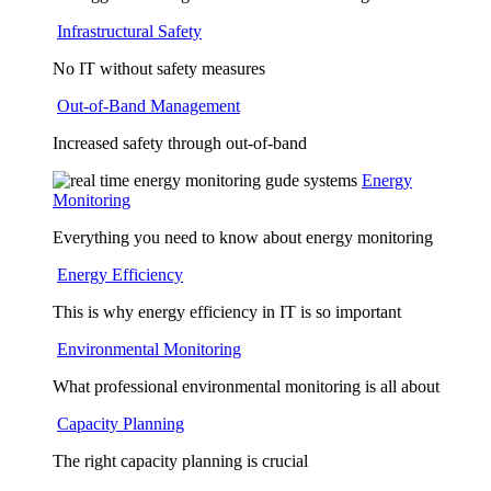
Infrastructural Safety
No IT without safety measures
Out-of-Band Management
Increased safety through out-of-band
Energy
Monitoring
Everything you need to know about energy monitoring
Energy Efficiency
This is why energy efficiency in IT is so important
Environmental Monitoring
What professional environmental monitoring is all about
Capacity Planning
The right capacity planning is crucial