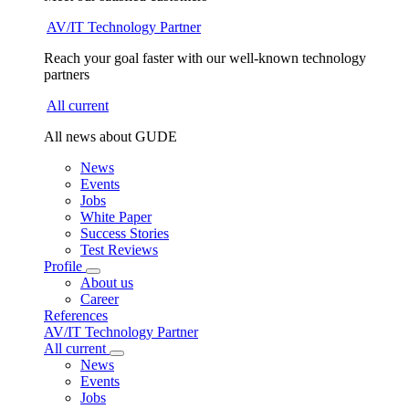
AV/IT Technology Partner
Reach your goal faster with our well-known technology
partners
All current
All news about GUDE
News
Events
Jobs
White Paper
Success Stories
Test Reviews
Profile
About us
Career
References
AV/IT Technology Partner
All current
News
Events
Jobs