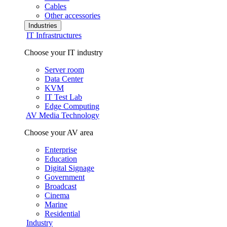
Cables
Other accessories
Industries
IT Infrastructures
Choose your IT industry
Server room
Data Center
KVM
IT Test Lab
Edge Computing
AV Media Technology
Choose your AV area
Enterprise
Education
Digital Signage
Government
Broadcast
Cinema
Marine
Residential
Industry