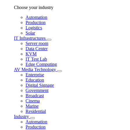
Choose your industry
Automation
Production
Logistics
Solar
IT Infrastructures
Server room
Data Center
KVM
IT Test Lab
Edge Computing
AV Media Technology
Enterprise
Education
Digital Signage
Government
Broadcast
Cinema
Marine
Residential
Industry
Automation
Production