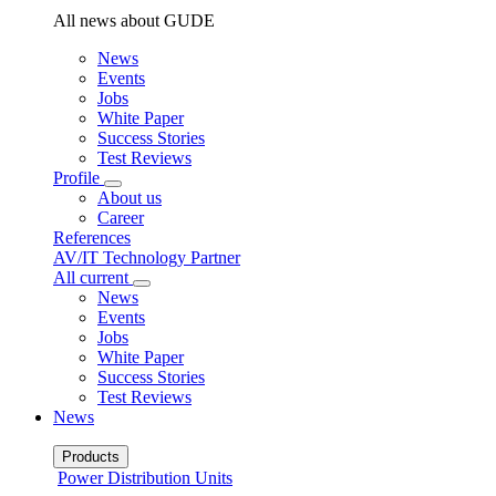
All news about GUDE
News
Events
Jobs
White Paper
Success Stories
Test Reviews
Profile
About us
Career
References
AV/IT Technology Partner
All current
News
Events
Jobs
White Paper
Success Stories
Test Reviews
News
Products
Power Distribution Units