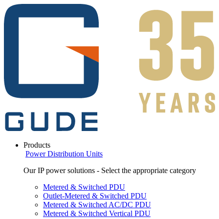
Products
Power Distribution Units
Our IP power solutions - Select the appropriate category
Metered & Switched PDU
Outlet-Metered & Switched PDU
Metered & Switched AC/DC PDU
Metered & Switched Vertical PDU