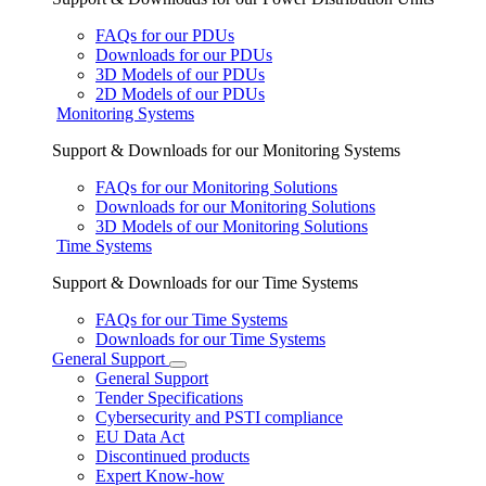
FAQs for our PDUs
Downloads for our PDUs
3D Models of our PDUs
2D Models of our PDUs
Monitoring Systems
Support & Downloads for our Monitoring Systems
FAQs for our Monitoring Solutions
Downloads for our Monitoring Solutions
3D Models of our Monitoring Solutions
Time Systems
Support & Downloads for our Time Systems
FAQs for our Time Systems
Downloads for our Time Systems
General Support
General Support
Tender Specifications
Cybersecurity and PSTI compliance
EU Data Act
Discontinued products
Expert Know-how