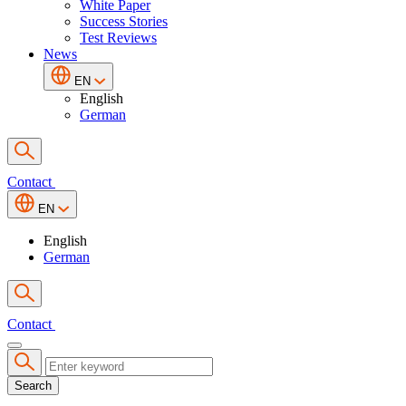
White Paper
Success Stories
Test Reviews
News
EN
English
German
Contact
EN
English
German
Contact
Search