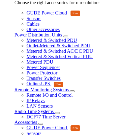
Choose the right accessories for our solutions
GUDE Power Cloud
Sensors
Cables
Other accessories
Power Distribution Units
Metered & Switched PDU
Outlet-Metered & Switched PDU
Metered & Switched AC/DC PDU
Metered & Switched Vertical PDU
Metered PDU
Power Sequencer
Power Protector
Transfer Switches
Online-UPS
Remote Monitoring Systems
Remote I/O and Control
IP Relays
LAN Sensors
Radio Time Systems
DCF77 Time Server
Accessories
GUDE Power Cloud
Sensors