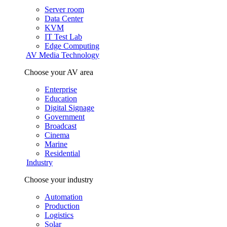
Server room
Data Center
KVM
IT Test Lab
Edge Computing
AV Media Technology
Choose your AV area
Enterprise
Education
Digital Signage
Government
Broadcast
Cinema
Marine
Residential
Industry
Choose your industry
Automation
Production
Logistics
Solar