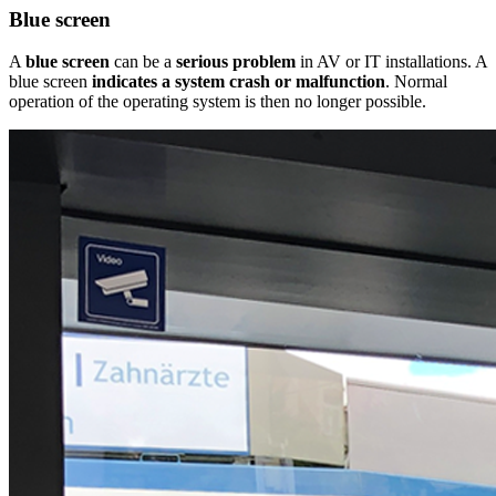
Blue screen
A
blue screen
can be a
serious problem
in AV or IT installations. A
blue screen
indicates a system crash or malfunction
. Normal
operation of the operating system is then no longer possible.