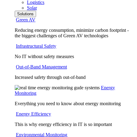
Logistics
Solar
Solutions
Green AV
Reducing energy consumption, minimize carbon footprint -
the biggest challenges of Green AV technologies
Infrastructural Safety
No IT without safety measures
Out-of-Band Management
Increased safety through out-of-band
Energy
Monitoring
Everything you need to know about energy monitoring
Energy Efficiency
This is why energy efficiency in IT is so important
Environmental Monitoring