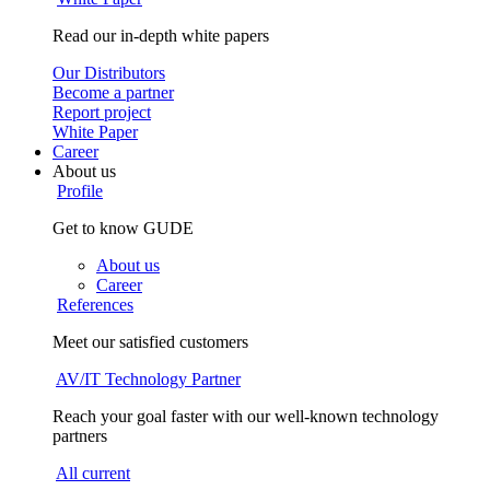
Read our in-depth white papers
Our Distributors
Become a partner
Report project
White Paper
Career
About us
Profile
Get to know GUDE
About us
Career
References
Meet our satisfied customers
AV/IT Technology Partner
Reach your goal faster with our well-known technology
partners
All current