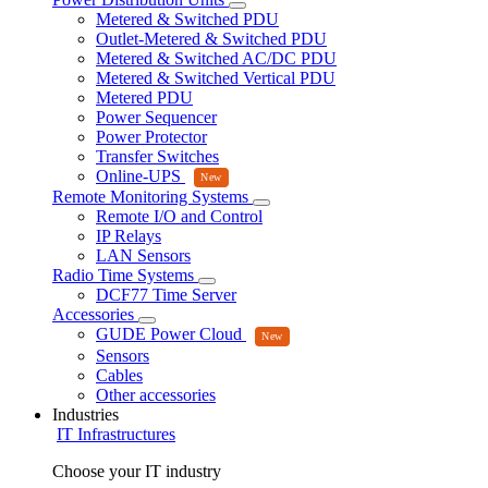
Metered & Switched PDU
Outlet-Metered & Switched PDU
Metered & Switched AC/DC PDU
Metered & Switched Vertical PDU
Metered PDU
Power Sequencer
Power Protector
Transfer Switches
Online-UPS
Remote Monitoring Systems
Remote I/O and Control
IP Relays
LAN Sensors
Radio Time Systems
DCF77 Time Server
Accessories
GUDE Power Cloud
Sensors
Cables
Other accessories
Industries
IT Infrastructures
Choose your IT industry