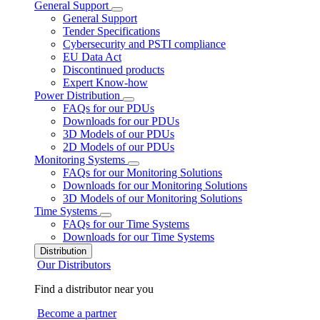
General Support
General Support
Tender Specifications
Cybersecurity and PSTI compliance
EU Data Act
Discontinued products
Expert Know-how
Power Distribution
FAQs for our PDUs
Downloads for our PDUs
3D Models of our PDUs
2D Models of our PDUs
Monitoring Systems
FAQs for our Monitoring Solutions
Downloads for our Monitoring Solutions
3D Models of our Monitoring Solutions
Time Systems
FAQs for our Time Systems
Downloads for our Time Systems
Distribution
Our Distributors
Find a distributor near you
Become a partner