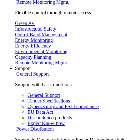
Remote Monitoring Mgmt.
Flexible control through remote access
Green AV
Infrastructural Safety
Out-of-Band Management
Energy Monitoring
Energy Efficiency
Environmental Monitoring
Capacity Planning
Remote Monitoring Mgmt.
Support
General Support
Support with basic questions
General Support
Tender Specifications
Cybersecurity and PSTI compliance
EU Data Act
Discontinued products
Expert Know-how
Power Distribution
Support & Downloads for our Power Distribution Units