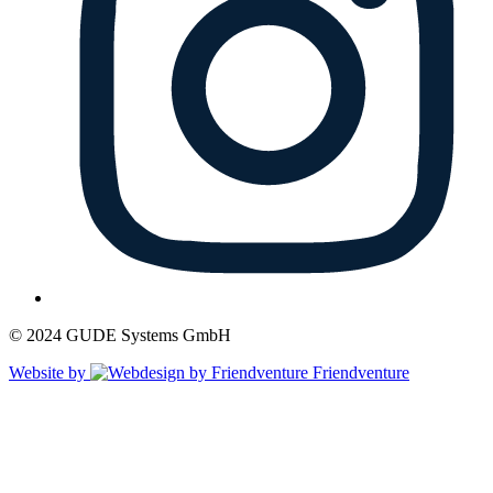
© 2024 GUDE Systems GmbH
Website by
Friendventure