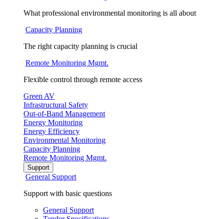
What professional environmental monitoring is all about
Capacity Planning
The right capacity planning is crucial
Remote Monitoring Mgmt.
Flexible control through remote access
Green AV
Infrastructural Safety
Out-of-Band Management
Energy Monitoring
Energy Efficiency
Environmental Monitoring
Capacity Planning
Remote Monitoring Mgmt.
Support
General Support
Support with basic questions
General Support
Tender Specifications