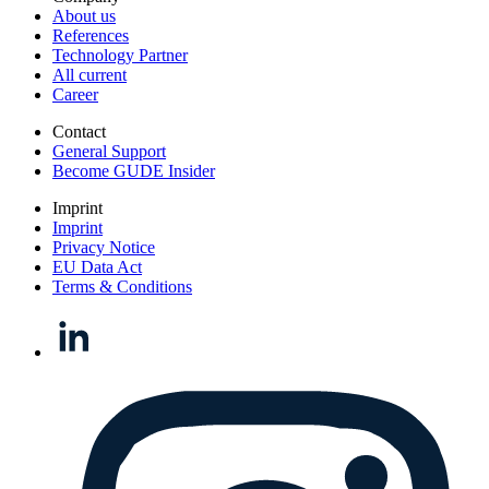
About us
References
Technology Partner
All current
Career
Contact
General Support
Become GUDE Insider
Imprint
Imprint
Privacy Notice
EU Data Act
Terms & Conditions