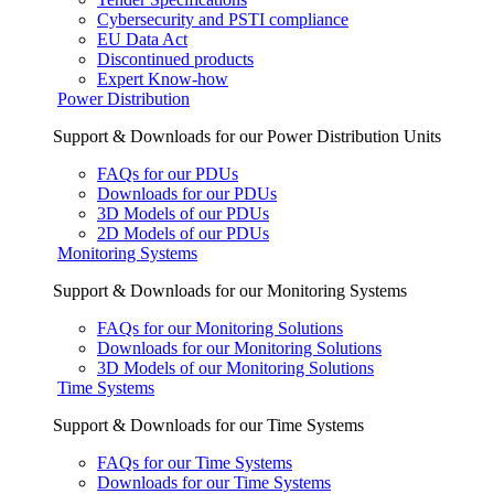
Cybersecurity and PSTI compliance
EU Data Act
Discontinued products
Expert Know-how
Power Distribution
Support & Downloads for our Power Distribution Units
FAQs for our PDUs
Downloads for our PDUs
3D Models of our PDUs
2D Models of our PDUs
Monitoring Systems
Support & Downloads for our Monitoring Systems
FAQs for our Monitoring Solutions
Downloads for our Monitoring Solutions
3D Models of our Monitoring Solutions
Time Systems
Support & Downloads for our Time Systems
FAQs for our Time Systems
Downloads for our Time Systems