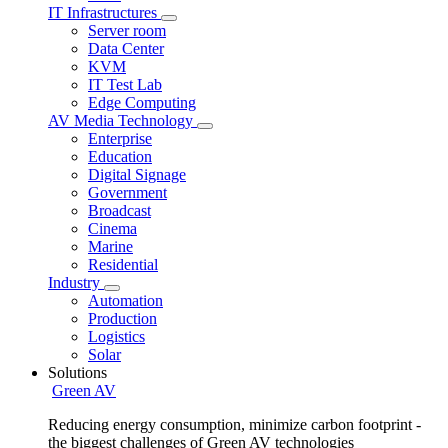
IT Infrastructures
Server room
Data Center
KVM
IT Test Lab
Edge Computing
AV Media Technology
Enterprise
Education
Digital Signage
Government
Broadcast
Cinema
Marine
Residential
Industry
Automation
Production
Logistics
Solar
Solutions
Green AV
Reducing energy consumption, minimize carbon footprint -
the biggest challenges of Green AV technologies