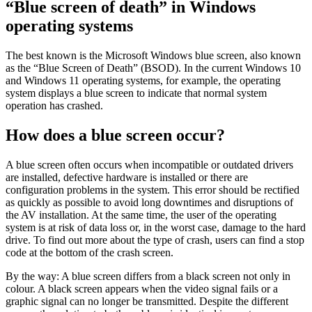
“Blue screen of death” in Windows
operating systems
The best known is the Microsoft Windows blue screen, also known
as the “Blue Screen of Death” (BSOD). In the current Windows 10
and Windows 11 operating systems, for example, the operating
system displays a blue screen to indicate that normal system
operation has crashed.
How does a blue screen occur?
A blue screen often occurs when incompatible or outdated drivers
are installed, defective hardware is installed or there are
configuration problems in the system. This error should be rectified
as quickly as possible to avoid long downtimes and disruptions of
the AV installation. At the same time, the user of the operating
system is at risk of data loss or, in the worst case, damage to the hard
drive. To find out more about the type of crash, users can find a stop
code at the bottom of the crash screen.
By the way: A blue screen differs from a black screen not only in
colour. A black screen appears when the video signal fails or a
graphic signal can no longer be transmitted. Despite the different