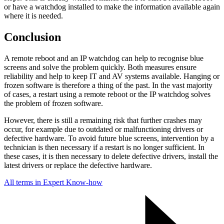
or have a watchdog installed to make the information available again
where it is needed.
Conclusion
A remote reboot and an IP watchdog can help to recognise blue
screens and solve the problem quickly. Both measures ensure
reliability and help to keep IT and AV systems available. Hanging or
frozen software is therefore a thing of the past. In the vast majority
of cases, a restart using a remote reboot or the IP watchdog solves
the problem of frozen software.
However, there is still a remaining risk that further crashes may
occur, for example due to outdated or malfunctioning drivers or
defective hardware. To avoid future blue screens, intervention by a
technician is then necessary if a restart is no longer sufficient. In
these cases, it is then necessary to delete defective drivers, install the
latest drivers or replace the defective hardware.
All terms in Expert Know-how