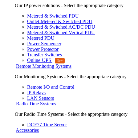
Our IP power solutions - Select the appropriate category
Metered & Switched PDU
Outlet-Metered & Switched PDU
Metered & Switched AC/DC PDU
Metered & Switched Vertical PDU
Metered PDU
Power Sequencer
Power Protector
Transfer Switches
Online-UPS
Remote Monitoring Systems
Our Monitoring Systems - Select the appropriate category
Remote I/O and Control
IP Relays
LAN Sensors
Radio Time Systems
Our Radio Time Systems - Select the appropriate category
DCF77 Time Server
Accessories