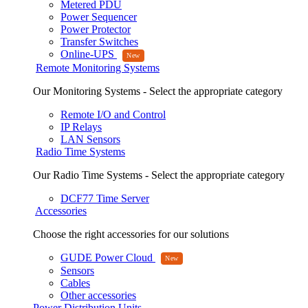
Metered PDU
Power Sequencer
Power Protector
Transfer Switches
Online-UPS
Remote Monitoring Systems
Our Monitoring Systems - Select the appropriate category
Remote I/O and Control
IP Relays
LAN Sensors
Radio Time Systems
Our Radio Time Systems - Select the appropriate category
DCF77 Time Server
Accessories
Choose the right accessories for our solutions
GUDE Power Cloud
Sensors
Cables
Other accessories
Power Distribution Units