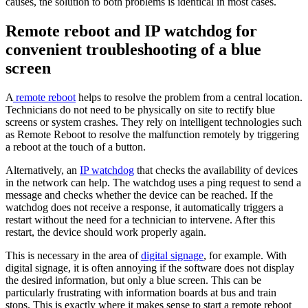
causes, the solution to both problems is identical in most cases.
Remote reboot and IP watchdog for
convenient troubleshooting of a blue
screen
A
remote reboot
helps to resolve the problem from a central location.
Technicians do not need to be physically on site to rectify blue
screens or system crashes. They rely on intelligent technologies such
as Remote Reboot to resolve the malfunction remotely by triggering
a reboot at the touch of a button.
Alternatively, an
IP watchdog
that checks the availability of devices
in the network can help. The watchdog uses a ping request to send a
message and checks whether the device can be reached. If the
watchdog does not receive a response, it automatically triggers a
restart without the need for a technician to intervene. After this
restart, the device should work properly again.
This is necessary in the area of
digital signage
, for example. With
digital signage, it is often annoying if the software does not display
the desired information, but only a blue screen. This can be
particularly frustrating with information boards at bus and train
stops. This is exactly where it makes sense to start a remote reboot