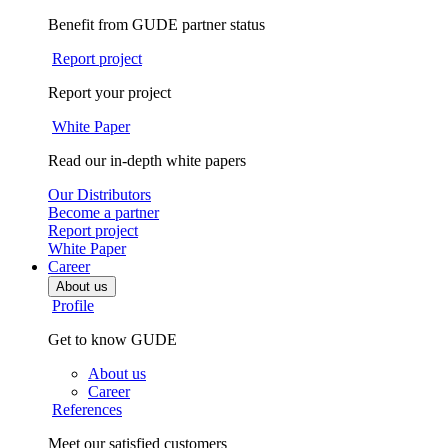
Benefit from GUDE partner status
Report project
Report your project
White Paper
Read our in-depth white papers
Our Distributors
Become a partner
Report project
White Paper
Career
About us
Profile
Get to know GUDE
About us
Career
References
Meet our satisfied customers