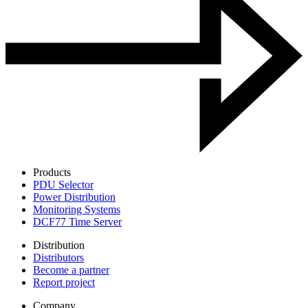
Products
PDU Selector
Power Distribution
Monitoring Systems
DCF77 Time Server
Distribution
Distributors
Become a partner
Report project
Company