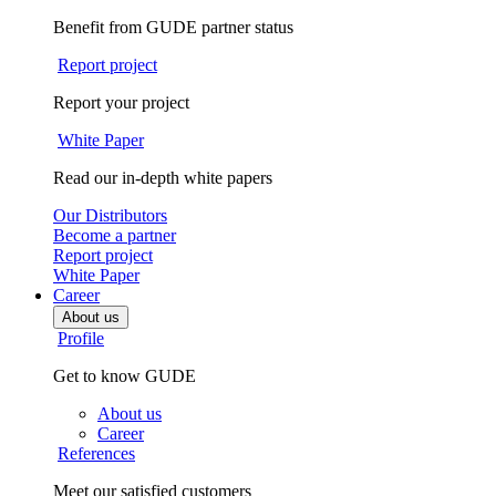
Benefit from GUDE partner status
Report project
Report your project
White Paper
Read our in-depth white papers
Our Distributors
Become a partner
Report project
White Paper
Career
About us
Profile
Get to know GUDE
About us
Career
References
Meet our satisfied customers