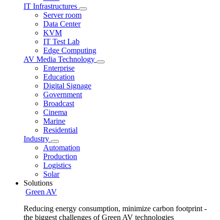
IT Infrastructures
Server room
Data Center
KVM
IT Test Lab
Edge Computing
AV Media Technology
Enterprise
Education
Digital Signage
Government
Broadcast
Cinema
Marine
Residential
Industry
Automation
Production
Logistics
Solar
Solutions
Green AV
Reducing energy consumption, minimize carbon footprint -
the biggest challenges of Green AV technologies