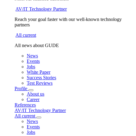
AV/IT Technology Partner
Reach your goal faster with our well-known technology
partners
All current
All news about GUDE
News
Events
Jobs
White Paper
Success Stories
Test Reviews
Profile
About us
Career
References
AV/IT Technology Partner
All current
News
Events
Jobs