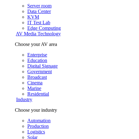
Server room
Data Center
KVM
IT Test Lab
Edge Computing
AV Media Technology
Choose your AV area
Enterprise
Education
Digital Signage
Government
Broadcast
Cinema
Marine
Residential
Industry
Choose your industry
Automation
Production
Logistics
Solar