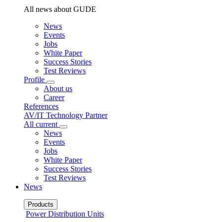
All news about GUDE
News
Events
Jobs
White Paper
Success Stories
Test Reviews
Profile
About us
Career
References
AV/IT Technology Partner
All current
News
Events
Jobs
White Paper
Success Stories
Test Reviews
News
Products
Power Distribution Units