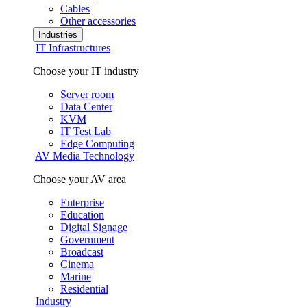
Cables
Other accessories
Industries
IT Infrastructures
Choose your IT industry
Server room
Data Center
KVM
IT Test Lab
Edge Computing
AV Media Technology
Choose your AV area
Enterprise
Education
Digital Signage
Government
Broadcast
Cinema
Marine
Residential
Industry