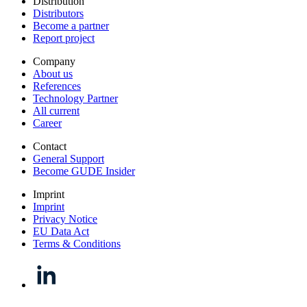
Distribution
Distributors
Become a partner
Report project
Company
About us
References
Technology Partner
All current
Career
Contact
General Support
Become GUDE Insider
Imprint
Imprint
Privacy Notice
EU Data Act
Terms & Conditions