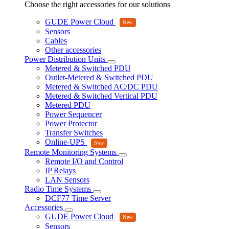
Choose the right accessories for our solutions
GUDE Power Cloud
Sensors
Cables
Other accessories
Power Distribution Units
Metered & Switched PDU
Outlet-Metered & Switched PDU
Metered & Switched AC/DC PDU
Metered & Switched Vertical PDU
Metered PDU
Power Sequencer
Power Protector
Transfer Switches
Online-UPS
Remote Monitoring Systems
Remote I/O and Control
IP Relays
LAN Sensors
Radio Time Systems
DCF77 Time Server
Accessories
GUDE Power Cloud
Sensors