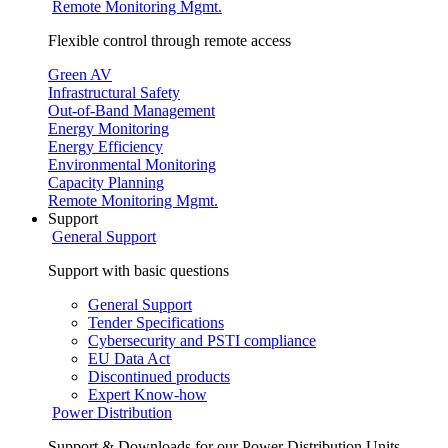
Remote Monitoring Mgmt.
Flexible control through remote access
Green AV
Infrastructural Safety
Out-of-Band Management
Energy Monitoring
Energy Efficiency
Environmental Monitoring
Capacity Planning
Remote Monitoring Mgmt.
Support
General Support
Support with basic questions
General Support
Tender Specifications
Cybersecurity and PSTI compliance
EU Data Act
Discontinued products
Expert Know-how
Power Distribution
Support & Downloads for our Power Distribution Units