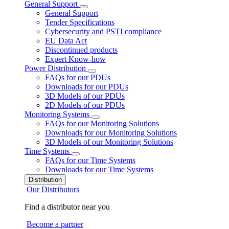
General Support
General Support
Tender Specifications
Cybersecurity and PSTI compliance
EU Data Act
Discontinued products
Expert Know-how
Power Distribution
FAQs for our PDUs
Downloads for our PDUs
3D Models of our PDUs
2D Models of our PDUs
Monitoring Systems
FAQs for our Monitoring Solutions
Downloads for our Monitoring Solutions
3D Models of our Monitoring Solutions
Time Systems
FAQs for our Time Systems
Downloads for our Time Systems
Distribution
Our Distributors
Find a distributor near you
Become a partner