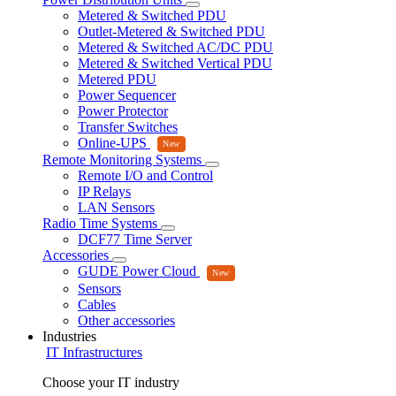
Metered & Switched PDU
Outlet-Metered & Switched PDU
Metered & Switched AC/DC PDU
Metered & Switched Vertical PDU
Metered PDU
Power Sequencer
Power Protector
Transfer Switches
Online-UPS
Remote Monitoring Systems
Remote I/O and Control
IP Relays
LAN Sensors
Radio Time Systems
DCF77 Time Server
Accessories
GUDE Power Cloud
Sensors
Cables
Other accessories
Industries
IT Infrastructures
Choose your IT industry