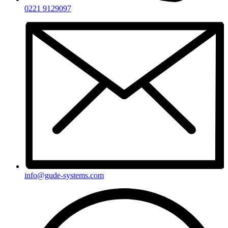
0221 9129097
info@gude-systems.com