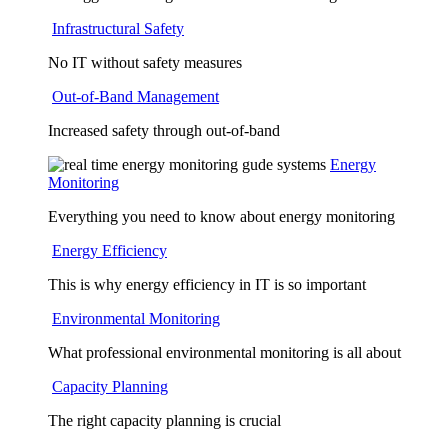
Infrastructural Safety
No IT without safety measures
Out-of-Band Management
Increased safety through out-of-band
Energy
Monitoring
Everything you need to know about energy monitoring
Energy Efficiency
This is why energy efficiency in IT is so important
Environmental Monitoring
What professional environmental monitoring is all about
Capacity Planning
The right capacity planning is crucial