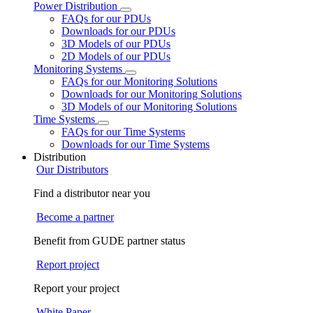
Power Distribution
FAQs for our PDUs
Downloads for our PDUs
3D Models of our PDUs
2D Models of our PDUs
Monitoring Systems
FAQs for our Monitoring Solutions
Downloads for our Monitoring Solutions
3D Models of our Monitoring Solutions
Time Systems
FAQs for our Time Systems
Downloads for our Time Systems
Distribution
Our Distributors
Find a distributor near you
Become a partner
Benefit from GUDE partner status
Report project
Report your project
White Paper