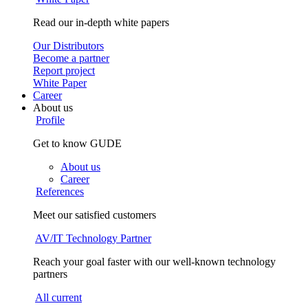
Read our in-depth white papers
Our Distributors
Become a partner
Report project
White Paper
Career
About us
Profile
Get to know GUDE
About us
Career
References
Meet our satisfied customers
AV/IT Technology Partner
Reach your goal faster with our well-known technology
partners
All current