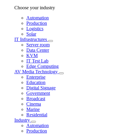
Choose your industry
Automation
Production
Logistics
Solar
IT Infrastructures
Server room
Data Center
KVM
IT Test Lab
Edge Computing
AV Media Technology
Enterprise
Education
Digital Signage
Government
Broadcast
Cinema
Marine
Residential
Industry
Automation
Production