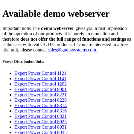
Available demo webserver
Important note: The
demo webserver
gives you a first impression
of the operation of our products. It is purely an emulation and
therefore
does not offer the full range of functions and settings
as
is the case with real GUDE products. If you are interested in a free
trial unit, please contact
sales@gude-systems.com
.
Power Distribution Units
Expert Power Control 1121
Expert Power Control 1141
Expert Power Control 1202
Expert Power Control 8001
Expert Power Control 8221
Expert Power Control 8226
Expert Power Control 8314
Expert Power Control 8316
Expert Power Control 8021
Expert Power Control 8025
Expert Power Control 8031
Expert Power Control 8035