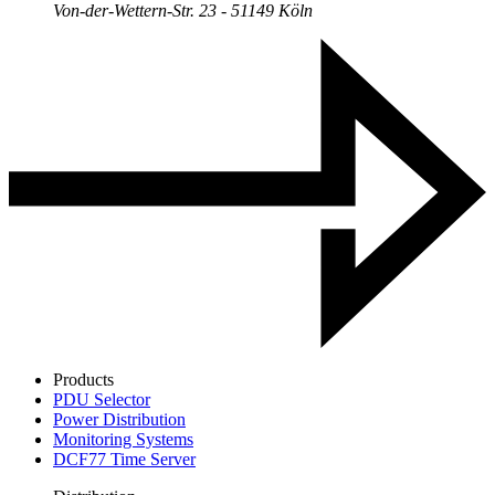
Von-der-Wettern-Str. 23 - 51149 Köln
Products
PDU Selector
Power Distribution
Monitoring Systems
DCF77 Time Server