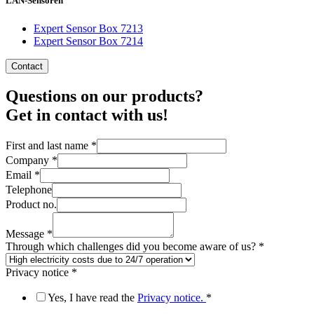
LAN-Sensoren
Expert Sensor Box 7213
Expert Sensor Box 7214
Contact
Questions on our products?
Get in contact with us!
First and last name
*
Company
*
Email
*
us?
Telephone
you
Product no.
no.
Message
*
Through which challenges did you become aware of us?
*
Privacy notice
*
Yes, I have read the
Privacy notice.
*