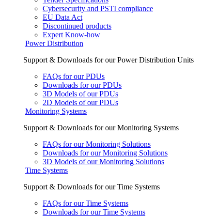
Cybersecurity and PSTI compliance
EU Data Act
Discontinued products
Expert Know-how
Power Distribution
Support & Downloads for our Power Distribution Units
FAQs for our PDUs
Downloads for our PDUs
3D Models of our PDUs
2D Models of our PDUs
Monitoring Systems
Support & Downloads for our Monitoring Systems
FAQs for our Monitoring Solutions
Downloads for our Monitoring Solutions
3D Models of our Monitoring Solutions
Time Systems
Support & Downloads for our Time Systems
FAQs for our Time Systems
Downloads for our Time Systems