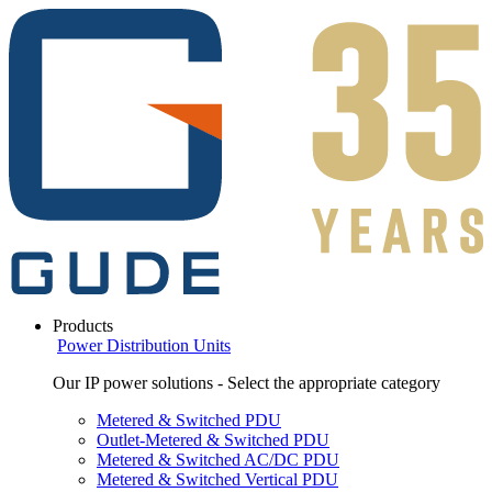
Products
Power Distribution Units
Our IP power solutions - Select the appropriate category
Metered & Switched PDU
Outlet-Metered & Switched PDU
Metered & Switched AC/DC PDU
Metered & Switched Vertical PDU