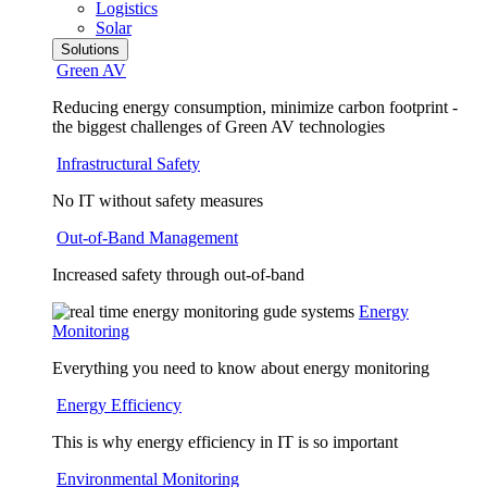
Logistics
Solar
Solutions
Green AV
Reducing energy consumption, minimize carbon footprint -
the biggest challenges of Green AV technologies
Infrastructural Safety
No IT without safety measures
Out-of-Band Management
Increased safety through out-of-band
Energy
Monitoring
Everything you need to know about energy monitoring
Energy Efficiency
This is why energy efficiency in IT is so important
Environmental Monitoring