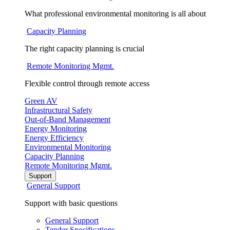
What professional environmental monitoring is all about
Capacity Planning
The right capacity planning is crucial
Remote Monitoring Mgmt.
Flexible control through remote access
Green AV
Infrastructural Safety
Out-of-Band Management
Energy Monitoring
Energy Efficiency
Environmental Monitoring
Capacity Planning
Remote Monitoring Mgmt.
Support
General Support
Support with basic questions
General Support
Tender Specifications