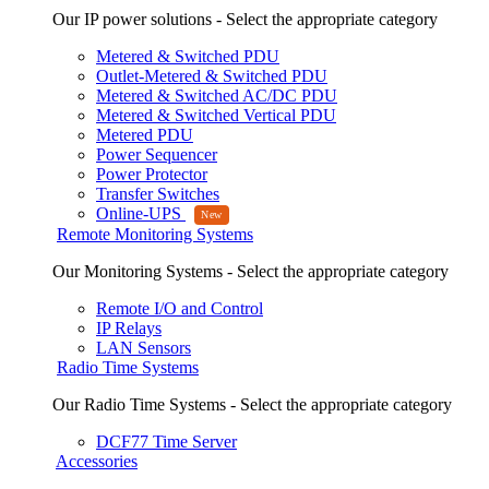
Our IP power solutions - Select the appropriate category
Metered & Switched PDU
Outlet-Metered & Switched PDU
Metered & Switched AC/DC PDU
Metered & Switched Vertical PDU
Metered PDU
Power Sequencer
Power Protector
Transfer Switches
Online-UPS
Remote Monitoring Systems
Our Monitoring Systems - Select the appropriate category
Remote I/O and Control
IP Relays
LAN Sensors
Radio Time Systems
Our Radio Time Systems - Select the appropriate category
DCF77 Time Server
Accessories