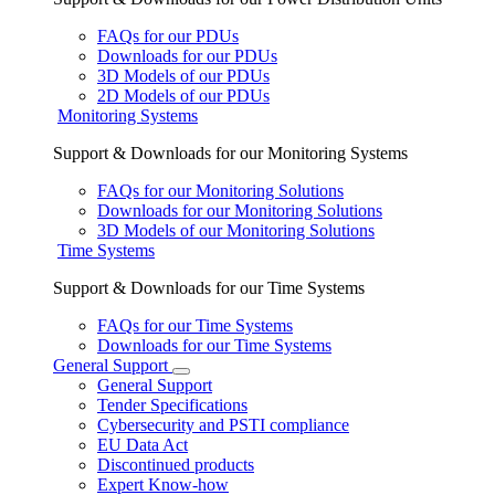
FAQs for our PDUs
Downloads for our PDUs
3D Models of our PDUs
2D Models of our PDUs
Monitoring Systems
Support & Downloads for our Monitoring Systems
FAQs for our Monitoring Solutions
Downloads for our Monitoring Solutions
3D Models of our Monitoring Solutions
Time Systems
Support & Downloads for our Time Systems
FAQs for our Time Systems
Downloads for our Time Systems
General Support
General Support
Tender Specifications
Cybersecurity and PSTI compliance
EU Data Act
Discontinued products
Expert Know-how