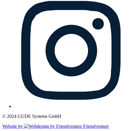
© 2024 GUDE Systems GmbH
Website by
Friendventure