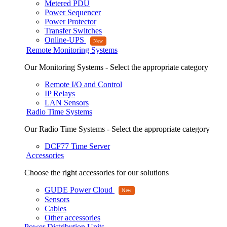
Metered PDU
Power Sequencer
Power Protector
Transfer Switches
Online-UPS
Remote Monitoring Systems
Our Monitoring Systems - Select the appropriate category
Remote I/O and Control
IP Relays
LAN Sensors
Radio Time Systems
Our Radio Time Systems - Select the appropriate category
DCF77 Time Server
Accessories
Choose the right accessories for our solutions
GUDE Power Cloud
Sensors
Cables
Other accessories
Power Distribution Units