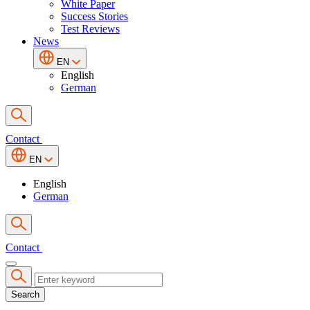
White Paper
Success Stories
Test Reviews
News
EN
English
German
Contact
EN
English
German
Contact
Search