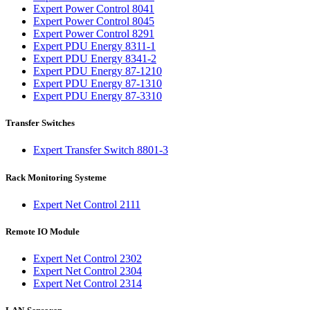
Expert Power Control 8041
Expert Power Control 8045
Expert Power Control 8291
Expert PDU Energy 8311-1
Expert PDU Energy 8341-2
Expert PDU Energy 87-1210
Expert PDU Energy 87-1310
Expert PDU Energy 87-3310
Transfer Switches
Expert Transfer Switch 8801-3
Rack Monitoring Systeme
Expert Net Control 2111
Remote IO Module
Expert Net Control 2302
Expert Net Control 2304
Expert Net Control 2314