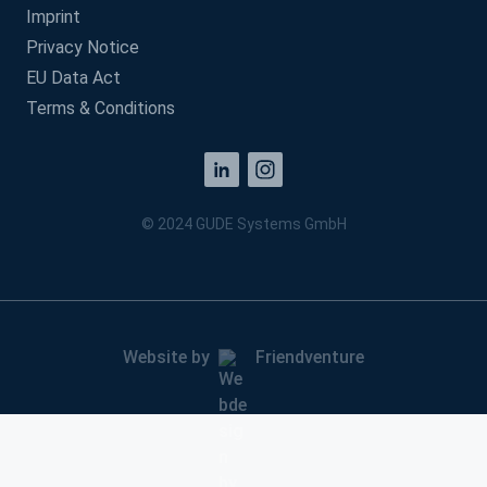
Imprint
Privacy Notice
EU Data Act
Terms & Conditions
© 2024 GUDE Systems GmbH
Website by
Friendventure