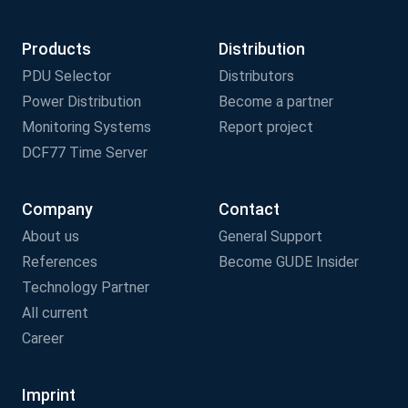
Products
Distribution
PDU Selector
Distributors
Power Distribution
Become a partner
Monitoring Systems
Report project
DCF77 Time Server
Company
Contact
About us
General Support
References
Become GUDE Insider
Technology Partner
All current
Career
Imprint