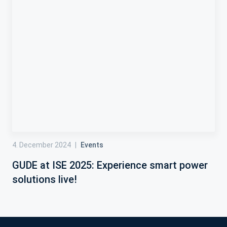
4. December 2024
|
Events
GUDE at ISE 2025: Experience smart power
solutions live!