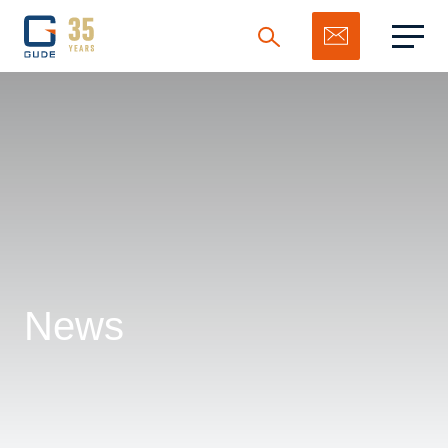
Search
News