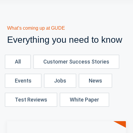
What’s coming up at GUDE
Everything you need to know
All
Customer Success Stories
Events
Jobs
News
Test Reviews
White Paper