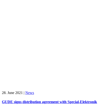
28. June 2021
|
News
GUDE signs distribution agreement with Special-Elektronik