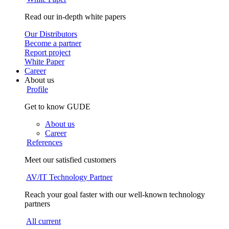
Read our in-depth white papers
Our Distributors
Become a partner
Report project
White Paper
Career
About us
Profile
Get to know GUDE
About us
Career
References
Meet our satisfied customers
AV/IT Technology Partner
Reach your goal faster with our well-known technology
partners
All current