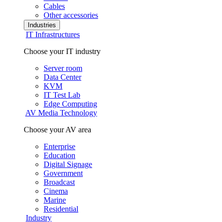
Cables
Other accessories
Industries
IT Infrastructures
Choose your IT industry
Server room
Data Center
KVM
IT Test Lab
Edge Computing
AV Media Technology
Choose your AV area
Enterprise
Education
Digital Signage
Government
Broadcast
Cinema
Marine
Residential
Industry