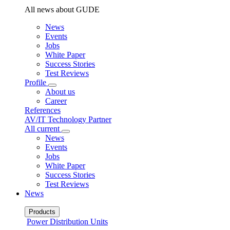
All news about GUDE
News
Events
Jobs
White Paper
Success Stories
Test Reviews
Profile
About us
Career
References
AV/IT Technology Partner
All current
News
Events
Jobs
White Paper
Success Stories
Test Reviews
News
Products
Power Distribution Units