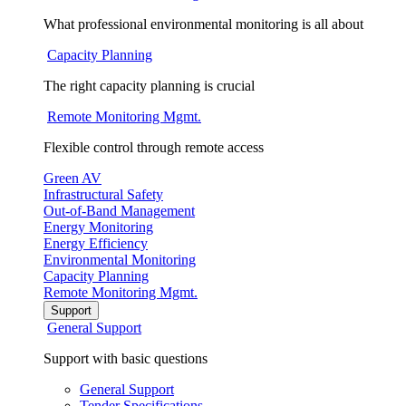
What professional environmental monitoring is all about
Capacity Planning
The right capacity planning is crucial
Remote Monitoring Mgmt.
Flexible control through remote access
Green AV
Infrastructural Safety
Out-of-Band Management
Energy Monitoring
Energy Efficiency
Environmental Monitoring
Capacity Planning
Remote Monitoring Mgmt.
Support
General Support
Support with basic questions
General Support
Tender Specifications