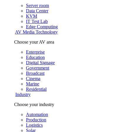
Server room
Data Center
KVM
IT Test Lab
Edge Computing
AV Media Technology
Choose your AV area
Enterprise
Education
Digital Signage
Government
Broadcast
Cinema
Marine
Residential
Industry
Choose your industry
Automation
Production
Logistics
Solar