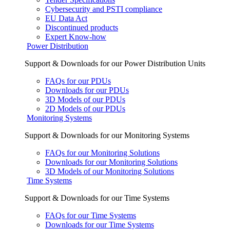
Cybersecurity and PSTI compliance
EU Data Act
Discontinued products
Expert Know-how
Power Distribution
Support & Downloads for our Power Distribution Units
FAQs for our PDUs
Downloads for our PDUs
3D Models of our PDUs
2D Models of our PDUs
Monitoring Systems
Support & Downloads for our Monitoring Systems
FAQs for our Monitoring Solutions
Downloads for our Monitoring Solutions
3D Models of our Monitoring Solutions
Time Systems
Support & Downloads for our Time Systems
FAQs for our Time Systems
Downloads for our Time Systems