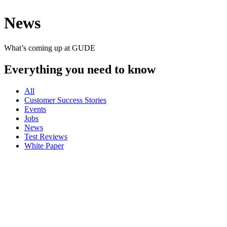
News
What’s coming up at GUDE
Everything you need to know
All
Customer Success Stories
Events
Jobs
News
Test Reviews
White Paper