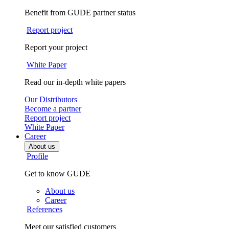
Benefit from GUDE partner status
Report project
Report your project
White Paper
Read our in-depth white papers
Our Distributors
Become a partner
Report project
White Paper
Career
About us
Profile
Get to know GUDE
About us
Career
References
Meet our satisfied customers