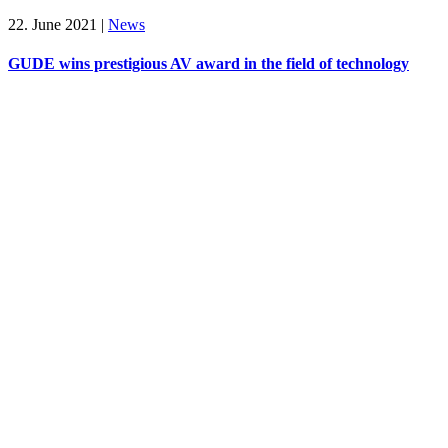
22. June 2021
|
News
GUDE wins prestigious AV award in the field of technology