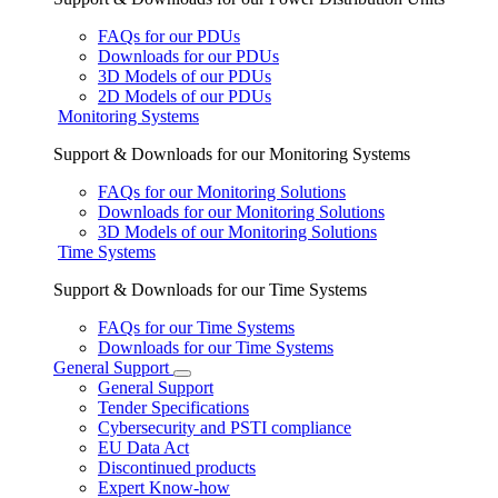
FAQs for our PDUs
Downloads for our PDUs
3D Models of our PDUs
2D Models of our PDUs
Monitoring Systems
Support & Downloads for our Monitoring Systems
FAQs for our Monitoring Solutions
Downloads for our Monitoring Solutions
3D Models of our Monitoring Solutions
Time Systems
Support & Downloads for our Time Systems
FAQs for our Time Systems
Downloads for our Time Systems
General Support
General Support
Tender Specifications
Cybersecurity and PSTI compliance
EU Data Act
Discontinued products
Expert Know-how