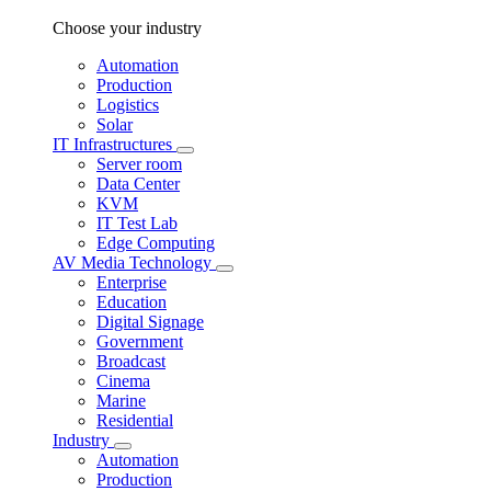
Choose your industry
Automation
Production
Logistics
Solar
IT Infrastructures
Server room
Data Center
KVM
IT Test Lab
Edge Computing
AV Media Technology
Enterprise
Education
Digital Signage
Government
Broadcast
Cinema
Marine
Residential
Industry
Automation
Production