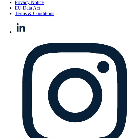
Privacy Notice
EU Data Act
Terms & Conditions