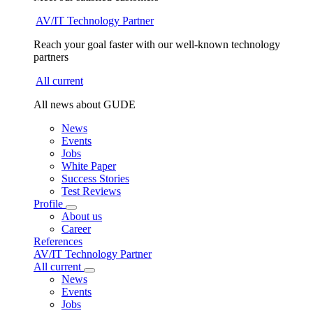
AV/IT Technology Partner
Reach your goal faster with our well-known technology
partners
All current
All news about GUDE
News
Events
Jobs
White Paper
Success Stories
Test Reviews
Profile
About us
Career
References
AV/IT Technology Partner
All current
News
Events
Jobs