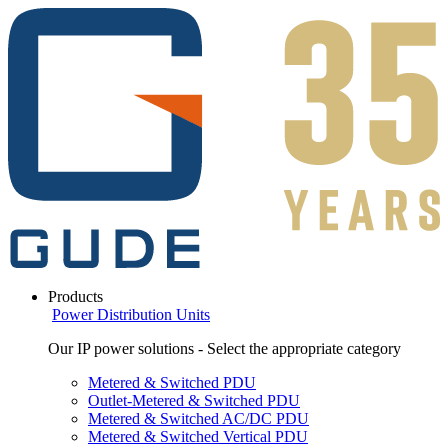
Products
Power Distribution Units
Our IP power solutions - Select the appropriate category
Metered & Switched PDU
Outlet-Metered & Switched PDU
Metered & Switched AC/DC PDU
Metered & Switched Vertical PDU