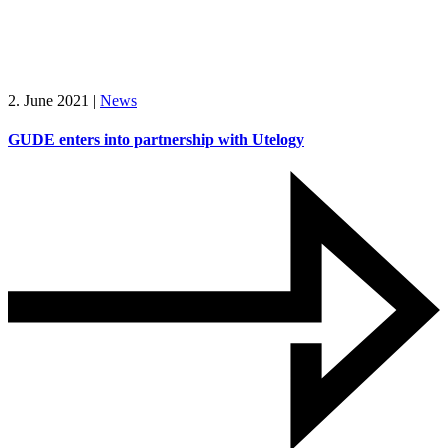
2. June 2021
|
News
GUDE enters into partnership with Utelogy