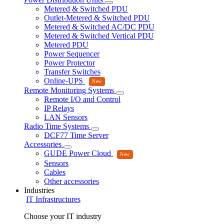
Metered & Switched PDU
Outlet-Metered & Switched PDU
Metered & Switched AC/DC PDU
Metered & Switched Vertical PDU
Metered PDU
Power Sequencer
Power Protector
Transfer Switches
Online-UPS
Remote Monitoring Systems
Remote I/O and Control
IP Relays
LAN Sensors
Radio Time Systems
DCF77 Time Server
Accessories
GUDE Power Cloud
Sensors
Cables
Other accessories
Industries
IT Infrastructures
Choose your IT industry