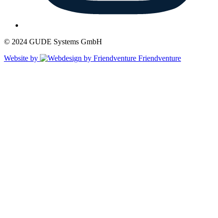
© 2024 GUDE Systems GmbH
Website by
Friendventure