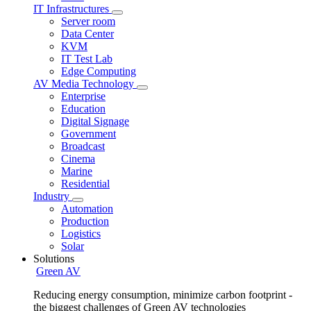
IT Infrastructures
Server room
Data Center
KVM
IT Test Lab
Edge Computing
AV Media Technology
Enterprise
Education
Digital Signage
Government
Broadcast
Cinema
Marine
Residential
Industry
Automation
Production
Logistics
Solar
Solutions
Green AV
Reducing energy consumption, minimize carbon footprint -
the biggest challenges of Green AV technologies