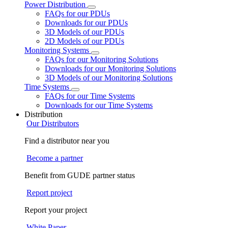
Power Distribution
FAQs for our PDUs
Downloads for our PDUs
3D Models of our PDUs
2D Models of our PDUs
Monitoring Systems
FAQs for our Monitoring Solutions
Downloads for our Monitoring Solutions
3D Models of our Monitoring Solutions
Time Systems
FAQs for our Time Systems
Downloads for our Time Systems
Distribution
Our Distributors
Find a distributor near you
Become a partner
Benefit from GUDE partner status
Report project
Report your project
White Paper