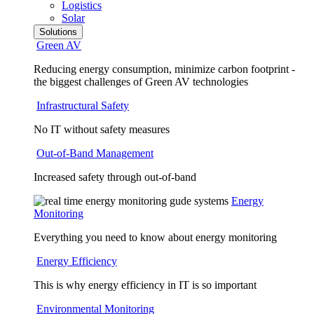
Logistics
Solar
Solutions
Green AV
Reducing energy consumption, minimize carbon footprint -
the biggest challenges of Green AV technologies
Infrastructural Safety
No IT without safety measures
Out-of-Band Management
Increased safety through out-of-band
Energy
Monitoring
Everything you need to know about energy monitoring
Energy Efficiency
This is why energy efficiency in IT is so important
Environmental Monitoring