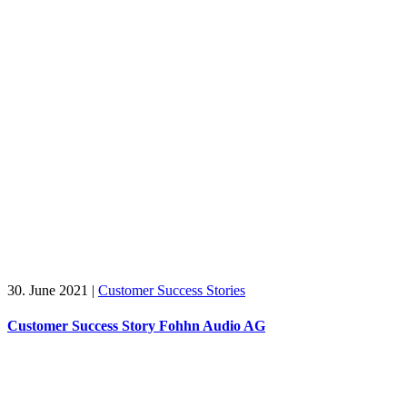
30. June 2021
|
Customer Success Stories
Customer Success Story Fohhn Audio AG