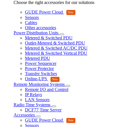
Choose the right accessories for our solutions
GUDE Power Cloud
Sensors
Cables
Other accessories
Power Distribution Units
Metered & Switched PDU
Outlet-Metered & Switched PDU
Metered & Switched AC/DC PDU
Metered & Switched Vertical PDU
Metered PDU
Power Sequencer
Power Protector
Transfer Switches
Online-UPS
Remote Monitoring Systems
Remote I/O and Control
IP Relays
LAN Sensors
Radio Time Systems
DCF77 Time Server
Accessories
GUDE Power Cloud
Sensors