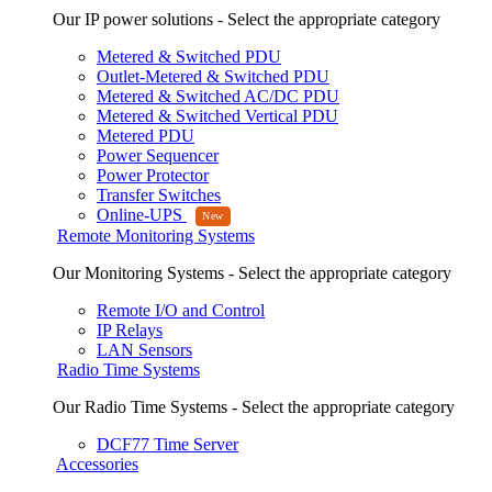
Our IP power solutions - Select the appropriate category
Metered & Switched PDU
Outlet-Metered & Switched PDU
Metered & Switched AC/DC PDU
Metered & Switched Vertical PDU
Metered PDU
Power Sequencer
Power Protector
Transfer Switches
Online-UPS
Remote Monitoring Systems
Our Monitoring Systems - Select the appropriate category
Remote I/O and Control
IP Relays
LAN Sensors
Radio Time Systems
Our Radio Time Systems - Select the appropriate category
DCF77 Time Server
Accessories