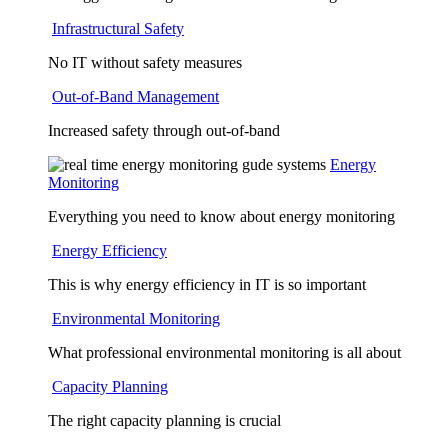
Infrastructural Safety
No IT without safety measures
Out-of-Band Management
Increased safety through out-of-band
Energy
Monitoring
Everything you need to know about energy monitoring
Energy Efficiency
This is why energy efficiency in IT is so important
Environmental Monitoring
What professional environmental monitoring is all about
Capacity Planning
The right capacity planning is crucial