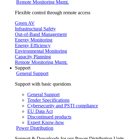
Remote Monitoring Mgmt.
Flexible control through remote access
Green AV
Infrastructural Safety
Out-of-Band Management
Energy Monitoring
Energy Efficiency
Environmental Monitoring
Capacity Planning
Remote Monitoring Mgmt.
Support
General Support
Support with basic questions
General Support
Tender Specifications
Cybersecurity and PSTI compliance
EU Data Act
Discontinued products
Expert Know-how
Power Distribution
Support & Downloads for our Power Distribution Units