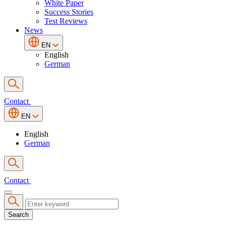
White Paper
Success Stories
Test Reviews
News
EN
English
German
Contact
EN
English
German
Contact
Search