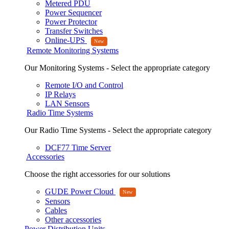
Metered PDU
Power Sequencer
Power Protector
Transfer Switches
Online-UPS
Remote Monitoring Systems
Our Monitoring Systems - Select the appropriate category
Remote I/O and Control
IP Relays
LAN Sensors
Radio Time Systems
Our Radio Time Systems - Select the appropriate category
DCF77 Time Server
Accessories
Choose the right accessories for our solutions
GUDE Power Cloud
Sensors
Cables
Other accessories
Power Distribution Units