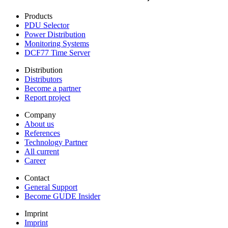
Products
PDU Selector
Power Distribution
Monitoring Systems
DCF77 Time Server
Distribution
Distributors
Become a partner
Report project
Company
About us
References
Technology Partner
All current
Career
Contact
General Support
Become GUDE Insider
Imprint
Imprint