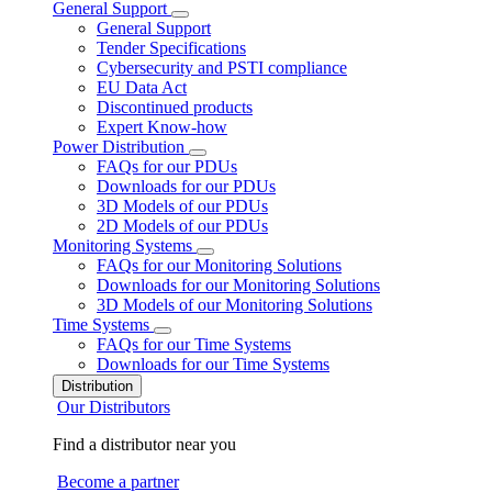
General Support
General Support
Tender Specifications
Cybersecurity and PSTI compliance
EU Data Act
Discontinued products
Expert Know-how
Power Distribution
FAQs for our PDUs
Downloads for our PDUs
3D Models of our PDUs
2D Models of our PDUs
Monitoring Systems
FAQs for our Monitoring Solutions
Downloads for our Monitoring Solutions
3D Models of our Monitoring Solutions
Time Systems
FAQs for our Time Systems
Downloads for our Time Systems
Distribution
Our Distributors
Find a distributor near you
Become a partner