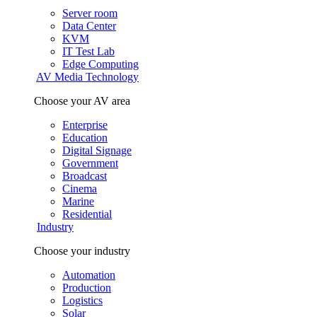
Server room
Data Center
KVM
IT Test Lab
Edge Computing
AV Media Technology
Choose your AV area
Enterprise
Education
Digital Signage
Government
Broadcast
Cinema
Marine
Residential
Industry
Choose your industry
Automation
Production
Logistics
Solar