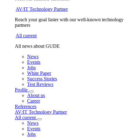
AV/IT Technology Partner
Reach your goal faster with our well-known technology
partners
All current
All news about GUDE
News
Events
Jobs
White Paper
Success Stories
Test Reviews
Profile
About us
Career
References
AV/IT Technology Partner
All current
News
Events
Jobs