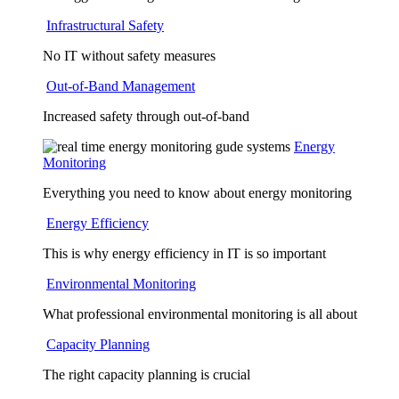
Infrastructural Safety
No IT without safety measures
Out-of-Band Management
Increased safety through out-of-band
Energy
Monitoring
Everything you need to know about energy monitoring
Energy Efficiency
This is why energy efficiency in IT is so important
Environmental Monitoring
What professional environmental monitoring is all about
Capacity Planning
The right capacity planning is crucial