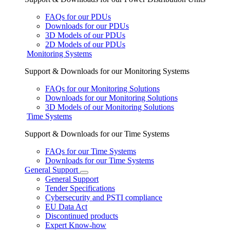
FAQs for our PDUs
Downloads for our PDUs
3D Models of our PDUs
2D Models of our PDUs
Monitoring Systems
Support & Downloads for our Monitoring Systems
FAQs for our Monitoring Solutions
Downloads for our Monitoring Solutions
3D Models of our Monitoring Solutions
Time Systems
Support & Downloads for our Time Systems
FAQs for our Time Systems
Downloads for our Time Systems
General Support
General Support
Tender Specifications
Cybersecurity and PSTI compliance
EU Data Act
Discontinued products
Expert Know-how