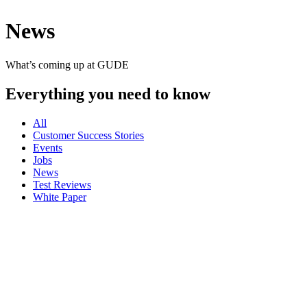
News
What’s coming up at GUDE
Everything you need to know
All
Customer Success Stories
Events
Jobs
News
Test Reviews
White Paper