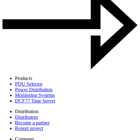
Products
PDU Selector
Power Distribution
Monitoring Systems
DCF77 Time Server
Distribution
Distributors
Become a partner
Report project
Company