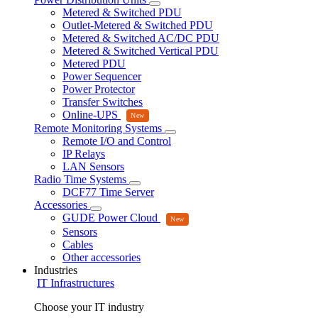
Metered & Switched PDU
Outlet-Metered & Switched PDU
Metered & Switched AC/DC PDU
Metered & Switched Vertical PDU
Metered PDU
Power Sequencer
Power Protector
Transfer Switches
Online-UPS
Remote Monitoring Systems
Remote I/O and Control
IP Relays
LAN Sensors
Radio Time Systems
DCF77 Time Server
Accessories
GUDE Power Cloud
Sensors
Cables
Other accessories
Industries
IT Infrastructures
Choose your IT industry