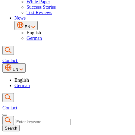
White Paper
Success Stories
Test Reviews
News
EN
English
German
Contact
EN
English
German
Contact
Search