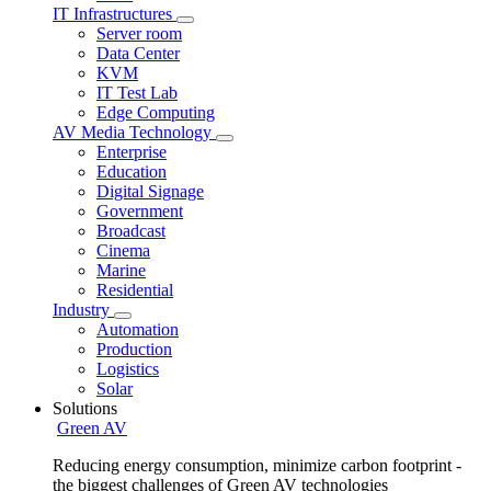
IT Infrastructures
Server room
Data Center
KVM
IT Test Lab
Edge Computing
AV Media Technology
Enterprise
Education
Digital Signage
Government
Broadcast
Cinema
Marine
Residential
Industry
Automation
Production
Logistics
Solar
Solutions
Green AV
Reducing energy consumption, minimize carbon footprint -
the biggest challenges of Green AV technologies