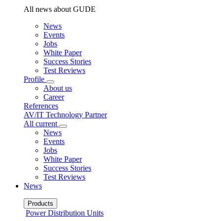
All news about GUDE
News
Events
Jobs
White Paper
Success Stories
Test Reviews
Profile
About us
Career
References
AV/IT Technology Partner
All current
News
Events
Jobs
White Paper
Success Stories
Test Reviews
News
Products
Power Distribution Units