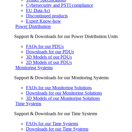
Cybersecurity and PSTI compliance
EU Data Act
Discontinued products
Expert Know-how
Power Distribution
Support & Downloads for our Power Distribution Units
FAQs for our PDUs
Downloads for our PDUs
3D Models of our PDUs
2D Models of our PDUs
Monitoring Systems
Support & Downloads for our Monitoring Systems
FAQs for our Monitoring Solutions
Downloads for our Monitoring Solutions
3D Models of our Monitoring Solutions
Time Systems
Support & Downloads for our Time Systems
FAQs for our Time Systems
Downloads for our Time Systems