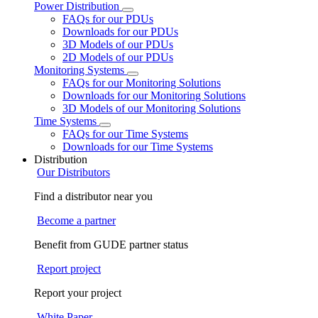
Power Distribution
FAQs for our PDUs
Downloads for our PDUs
3D Models of our PDUs
2D Models of our PDUs
Monitoring Systems
FAQs for our Monitoring Solutions
Downloads for our Monitoring Solutions
3D Models of our Monitoring Solutions
Time Systems
FAQs for our Time Systems
Downloads for our Time Systems
Distribution
Our Distributors
Find a distributor near you
Become a partner
Benefit from GUDE partner status
Report project
Report your project
White Paper