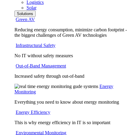
Logistics
Solar
Solutions
Green AV
Reducing energy consumption, minimize carbon footprint -
the biggest challenges of Green AV technologies
Infrastructural Safety
No IT without safety measures
Out-of-Band Management
Increased safety through out-of-band
Energy
Monitoring
Everything you need to know about energy monitoring
Energy Efficiency
This is why energy efficiency in IT is so important
Environmental Monitoring