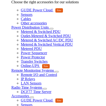
Choose the right accessories for our solutions
GUDE Power Cloud
Sensors
Cables
Other accessories
Power Distribution Units
Metered & Switched PDU
Outlet-Metered & Switched PDU
Metered & Switched AC/DC PDU
Metered & Switched Vertical PDU
Metered PDU
Power Sequencer
Power Protector
Transfer Switches
Online-UPS
Remote Monitoring Systems
Remote I/O and Control
IP Relays
LAN Sensors
Radio Time Systems
DCF77 Time Server
Accessories
GUDE Power Cloud
Sensors