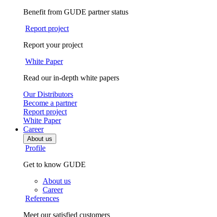
Benefit from GUDE partner status
Report project
Report your project
White Paper
Read our in-depth white papers
Our Distributors
Become a partner
Report project
White Paper
Career
About us
Profile
Get to know GUDE
About us
Career
References
Meet our satisfied customers