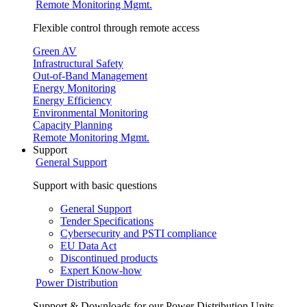
Remote Monitoring Mgmt.
Flexible control through remote access
Green AV
Infrastructural Safety
Out-of-Band Management
Energy Monitoring
Energy Efficiency
Environmental Monitoring
Capacity Planning
Remote Monitoring Mgmt.
Support
General Support
Support with basic questions
General Support
Tender Specifications
Cybersecurity and PSTI compliance
EU Data Act
Discontinued products
Expert Know-how
Power Distribution
Support & Downloads for our Power Distribution Units