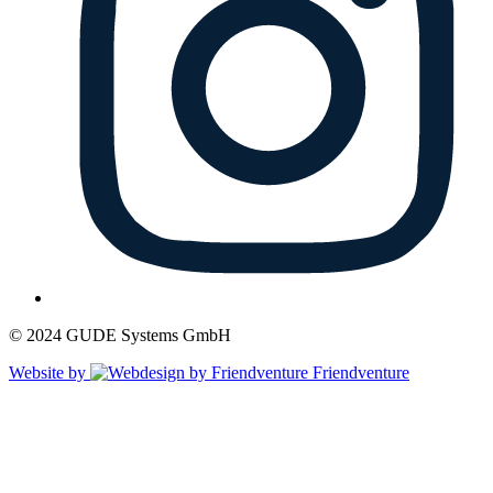
© 2024 GUDE Systems GmbH
Website by
Friendventure