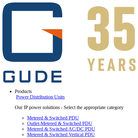
Products
Power Distribution Units
Our IP power solutions - Select the appropriate category
Metered & Switched PDU
Outlet-Metered & Switched PDU
Metered & Switched AC/DC PDU
Metered & Switched Vertical PDU