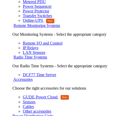
Metered PDU
Power Sequencer
Power Protector
Transfer Switches
Online-UPS
Remote Monitoring Systems
Our Monitoring Systems - Select the appropriate category
Remote I/O and Control
IP Relays
LAN Sensors
Radio Time Systems
Our Radio Time Systems - Select the appropriate category
DCF77 Time Server
Accessories
Choose the right accessories for our solutions
GUDE Power Cloud
Sensors
Cables
Other accessories
Power Distribution Units