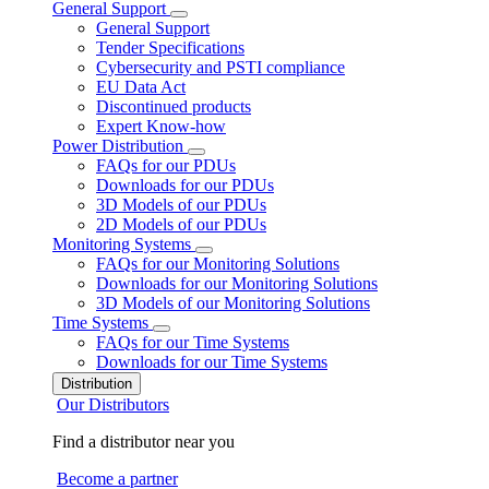
General Support
General Support
Tender Specifications
Cybersecurity and PSTI compliance
EU Data Act
Discontinued products
Expert Know-how
Power Distribution
FAQs for our PDUs
Downloads for our PDUs
3D Models of our PDUs
2D Models of our PDUs
Monitoring Systems
FAQs for our Monitoring Solutions
Downloads for our Monitoring Solutions
3D Models of our Monitoring Solutions
Time Systems
FAQs for our Time Systems
Downloads for our Time Systems
Distribution
Our Distributors
Find a distributor near you
Become a partner