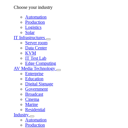
Choose your industry
Automation
Production
Logistics
Solar
IT Infrastructures
Server room
Data Center
KVM
IT Test Lab
Edge Computing
AV Media Technology
Enterprise
Education
Digital Signage
Government
Broadcast
Cinema
Marine
Residential
Industry
Automation
Production