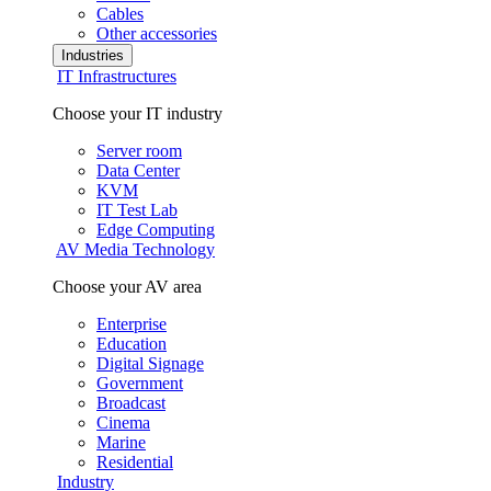
Cables
Other accessories
Industries
IT Infrastructures
Choose your IT industry
Server room
Data Center
KVM
IT Test Lab
Edge Computing
AV Media Technology
Choose your AV area
Enterprise
Education
Digital Signage
Government
Broadcast
Cinema
Marine
Residential
Industry