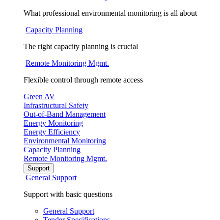
What professional environmental monitoring is all about
Capacity Planning
The right capacity planning is crucial
Remote Monitoring Mgmt.
Flexible control through remote access
Green AV
Infrastructural Safety
Out-of-Band Management
Energy Monitoring
Energy Efficiency
Environmental Monitoring
Capacity Planning
Remote Monitoring Mgmt.
Support
General Support
Support with basic questions
General Support
Tender Specifications