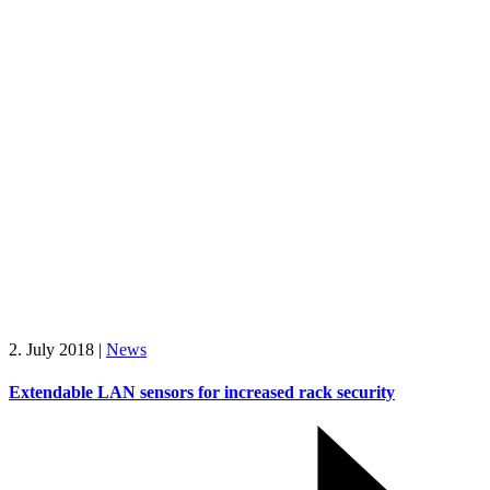
2. July 2018
|
News
Extendable LAN sensors for increased rack security