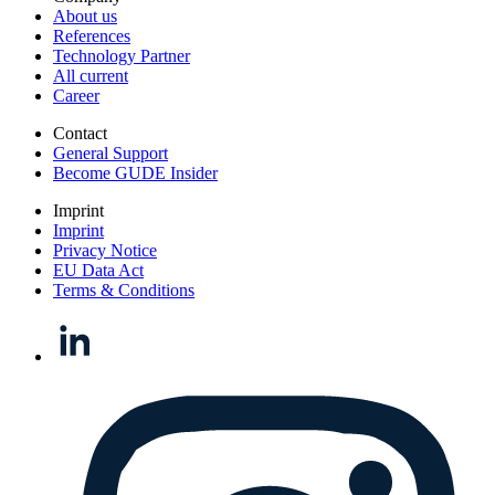
About us
References
Technology Partner
All current
Career
Contact
General Support
Become GUDE Insider
Imprint
Imprint
Privacy Notice
EU Data Act
Terms & Conditions