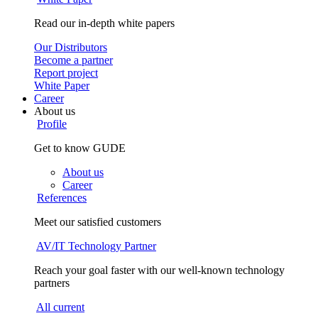
Read our in-depth white papers
Our Distributors
Become a partner
Report project
White Paper
Career
About us
Profile
Get to know GUDE
About us
Career
References
Meet our satisfied customers
AV/IT Technology Partner
Reach your goal faster with our well-known technology
partners
All current