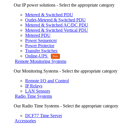
Our IP power solutions - Select the appropriate category
Metered & Switched PDU
Outlet-Metered & Switched PDU
Metered & Switched AC/DC PDU
Metered & Switched Vertical PDU
Metered PDU
Power Sequencer
Power Protector
Transfer Switches
Online-UPS
Remote Monitoring Systems
Our Monitoring Systems - Select the appropriate category
Remote I/O and Control
IP Relays
LAN Sensors
Radio Time Systems
Our Radio Time Systems - Select the appropriate category
DCF77 Time Server
Accessories